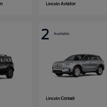
an
Aviator
Lincoln
2
Available
Corsair
Lincoln