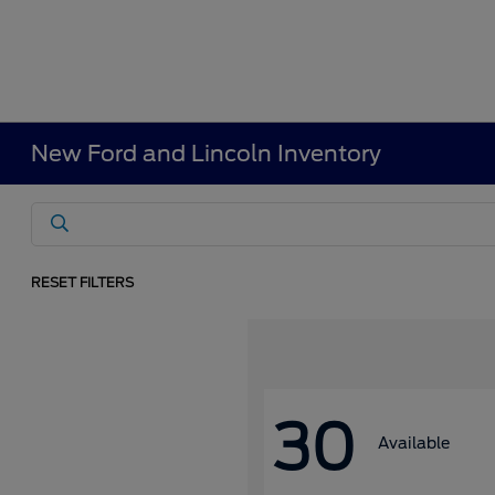
New Ford and Lincoln Inventory
RESET FILTERS
30
Available