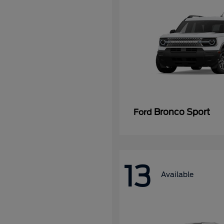
Bronco Sport
Ford
13
Available