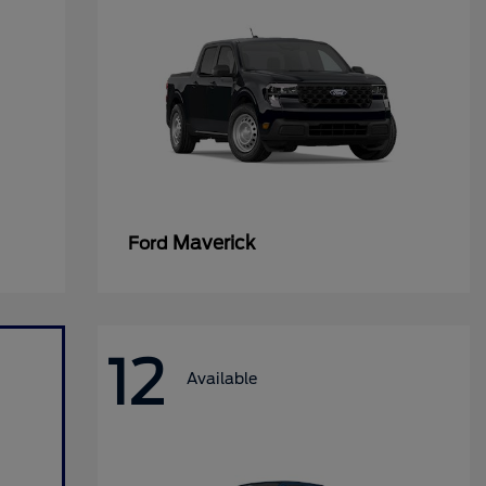
Maverick
Ford
12
Available