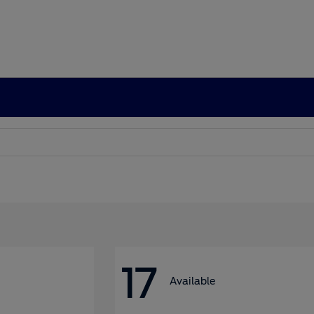
17
Available