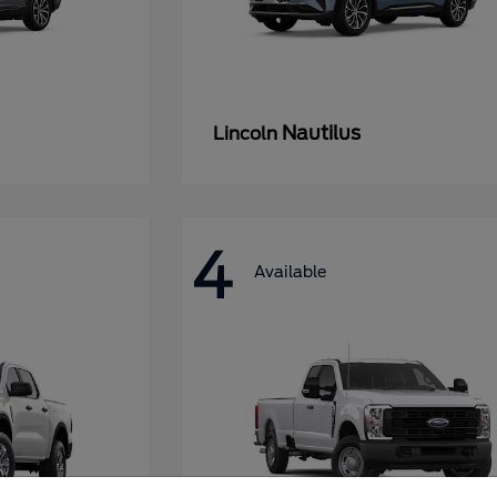
Nautilus
Lincoln
4
Available