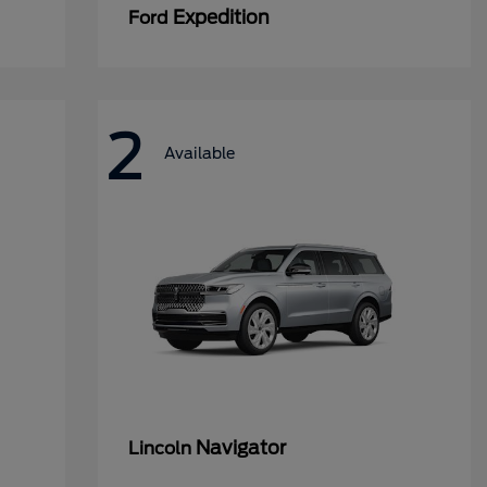
Expedition
Ford
2
Available
Navigator
Lincoln