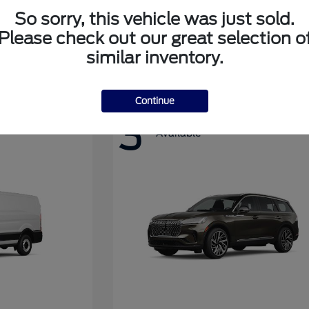
So sorry, this vehicle was just sold.
Please check out our great selection o
Super Duty F-350 DRW
Ford
similar inventory.
Continue
3
Available