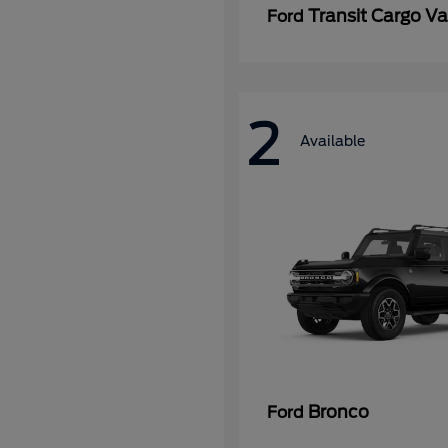
Transit Cargo V
Ford
2
Available
Bronco
Ford