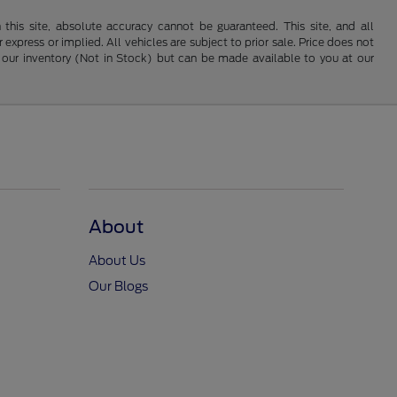
his site, absolute accuracy cannot be guaranteed. This site, and all
 express or implied. All vehicles are subject to prior sale. Price does not
 in our inventory (Not in Stock) but can be made available to you at our
About
About Us
Our Blogs