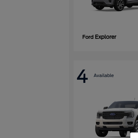
Explorer
Ford
4
Available