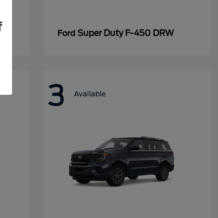
f
Super Duty F-450 DRW
Ford
3
Available