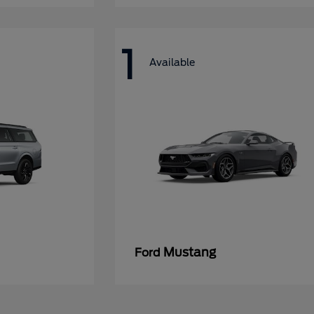
1
Available
Mustang
Ford