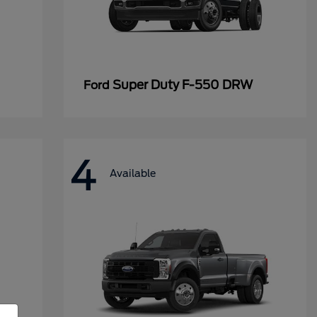
Super Duty F-550 DRW
Ford
4
Available