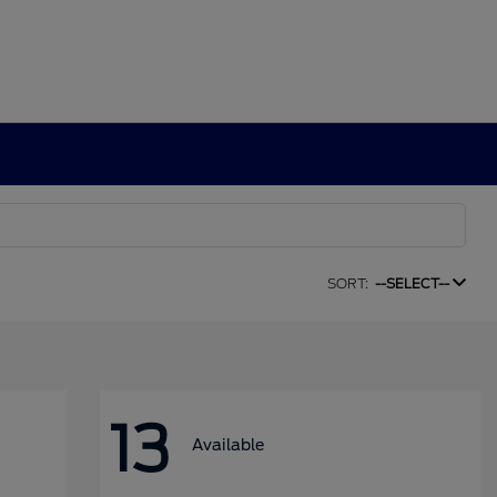
SORT:
--SELECT--
13
Available