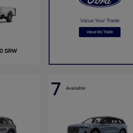
Value Your Trade
Value My Trade
50 SRW
7
Available