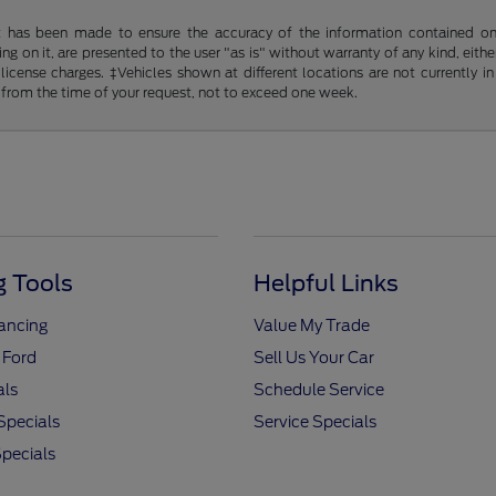
t has been made to ensure the accuracy of the information contained on t
g on it, are presented to the user "as is" without warranty of any kind, either
d license charges. ‡Vehicles shown at different locations are not currently
 from the time of your request, not to exceed one week.
 Tools
Helpful Links
nancing
Value My Trade
 Ford
Sell Us Your Car
als
Schedule Service
Specials
Service Specials
pecials