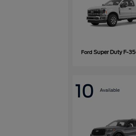
Super Duty F-3
Ford
10
Available