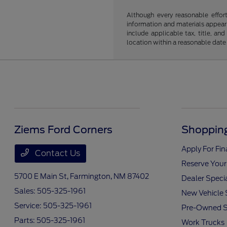
Although every reasonable effor
information and materials appearin
include applicable tax, title, an
location within a reasonable date
Ziems Ford Corners
Shopping
Apply For Fi
Contact Us
Reserve Your
5700 E Main St,
Farmington, NM 87402
Dealer Speci
Sales:
505-325-1961
New Vehicle 
Service:
505-325-1961
Pre-Owned S
Parts:
505-325-1961
Work Trucks