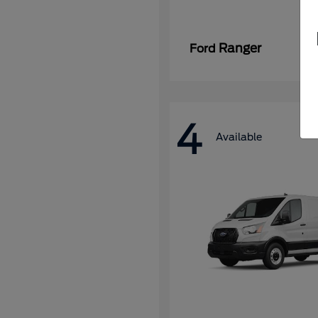
Ranger
Ford
4
Available