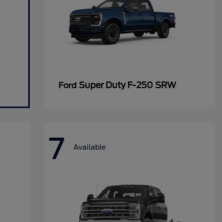
Super Duty F-250 SRW
Ford
7
Available