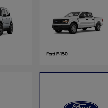
F-150
Ford