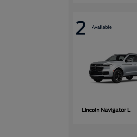
2
Available
Navigator L
Lincoln