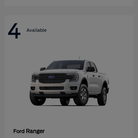
4
Available
Ranger
Ford