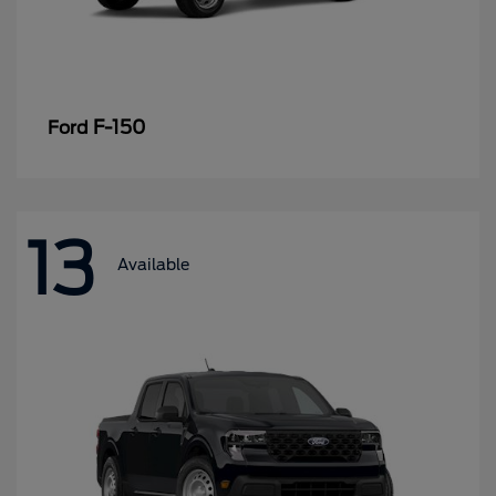
F-150
Ford
13
Available