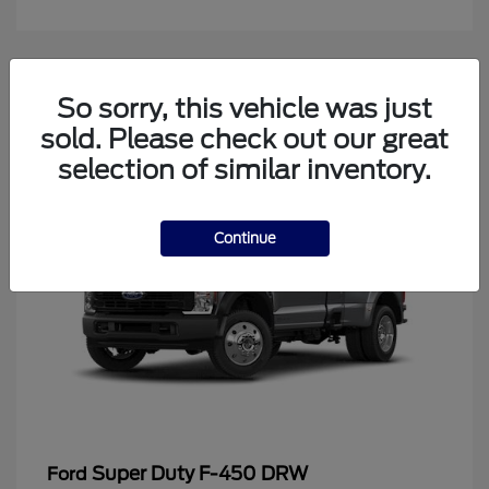
4
So sorry, this vehicle was just
Available
sold. Please check out our great
selection of similar inventory.
Continue
Super Duty F-450 DRW
Ford