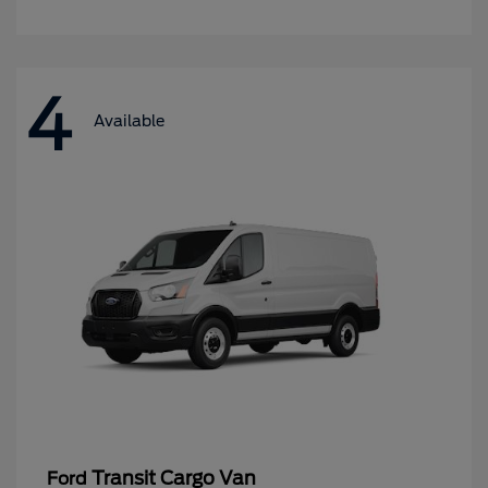
4
Available
Transit Cargo Van
Ford