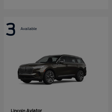
3
Available
Aviator
Lincoln