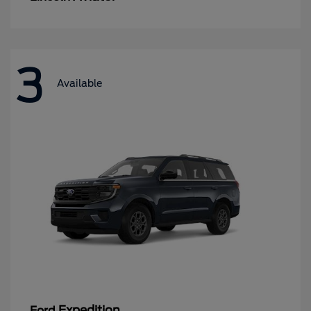
3
Available
Expedition
Ford