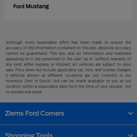
Mustang
Ford
Although every reasonable effort has been made to ensure the
accuracy of the information contained on this site, absolute accuracy
cannot be guaranteed. This site, and all information and materials
appearing on it, are presented to the user "as is" without warranty of
any kind, either express or implied. All vehicles are subject to prior
sale. Price does not include applicable tax, title, and license charges.
‡Vehicles shown at different locations are not currently in our
inventory (Not in Stock) but can be made available to you at our
location within a reasonable date from the time of your request, not
to exceed one week.
Ziems Ford Corners
Shopping Tools