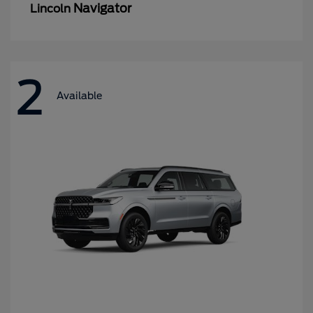
Navigator
Lincoln
2
Available