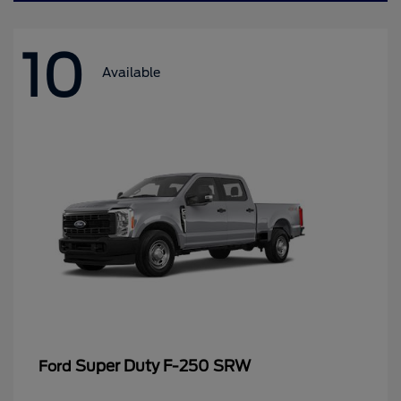
10
Available
Super Duty F-250 SRW
Ford