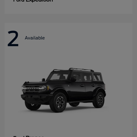
2
Available