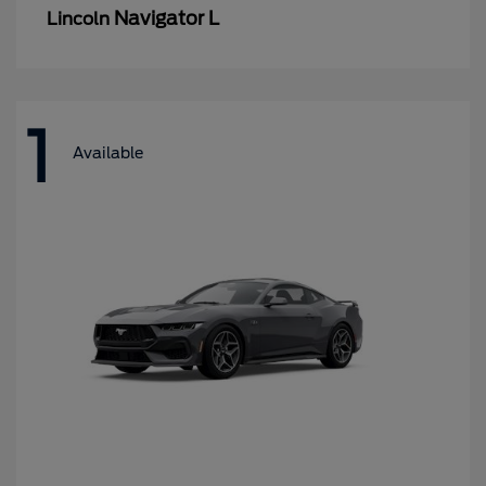
Navigator L
Lincoln
1
Available