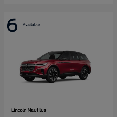
6
Available
Nautilus
Lincoln