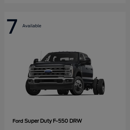
7
Available
Super Duty F-550 DRW
Ford