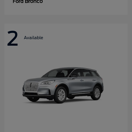
Bronco
Ford
2
Available