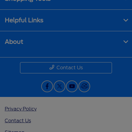
Helpful Links
About
Contact Us
Privacy Policy
Contact Us