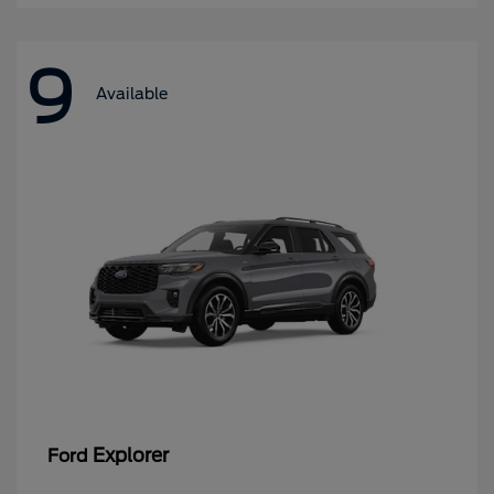
9
Available
Explorer
Ford