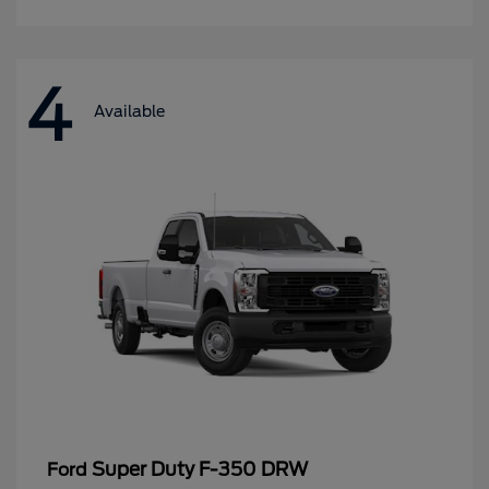
4
Available
Super Duty F-350 DRW
Ford