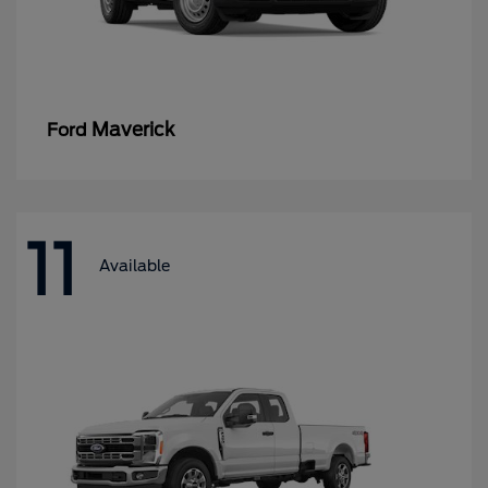
Maverick
Ford
11
Available