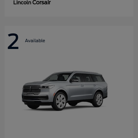
Corsair
Lincoln
2
Available