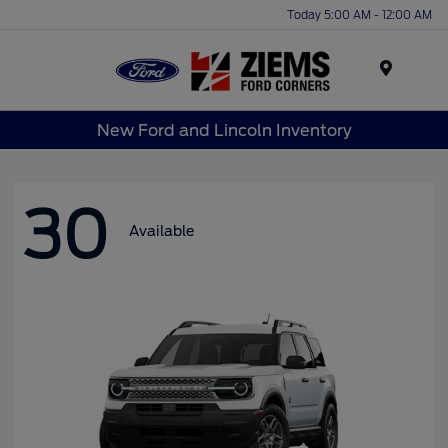
Today 5:00 AM - 12:00 AM
Menu
New Ford and Lincoln Inventory
30
Available