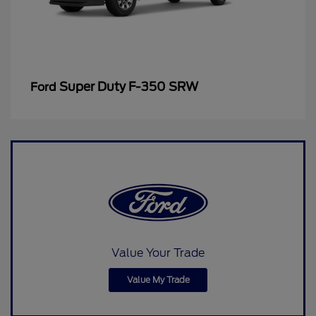
Super Duty F-350 SRW
Ford
Value Your Trade
Value My Trade