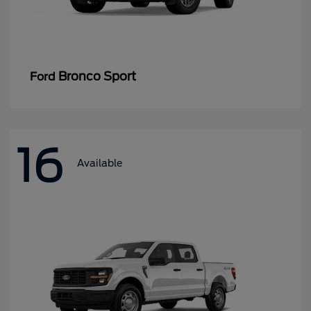
Bronco Sport
Ford
16
Available