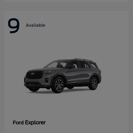
9
Available
Explorer
Ford