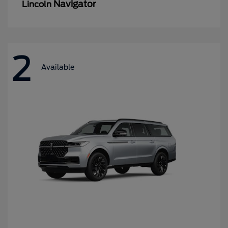
Navigator
Lincoln
2
Available