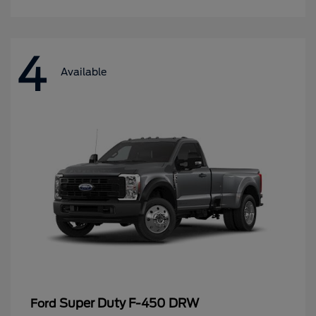
4
Available
Super Duty F-450 DRW
Ford