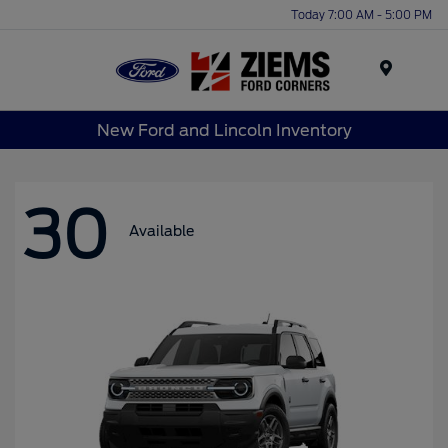
Today 7:00 AM - 5:00 PM
Menu
New Ford and Lincoln Inventory
30
Available