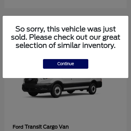
4
So sorry, this vehicle was just
Available
sold. Please check out our great
selection of similar inventory.
Continue
Transit Cargo Van
Ford