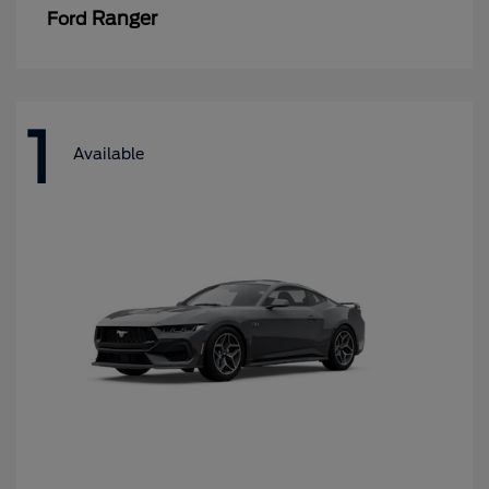
Ranger
Ford
1
Available