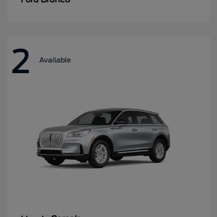
2
Available