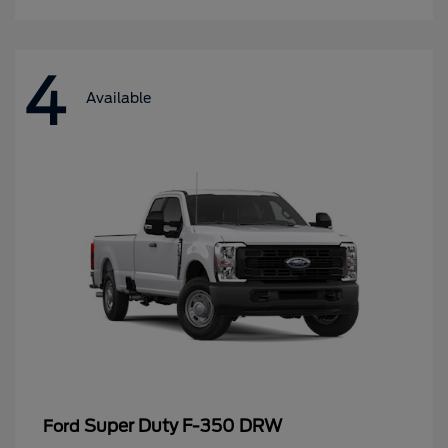
4
Available
Super Duty F-350 DRW
Ford