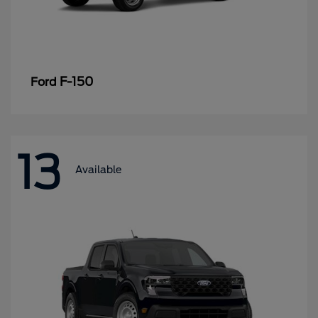
F-150
Ford
13
Available