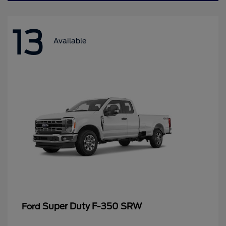
13
Available
Super Duty F-350 SRW
Ford