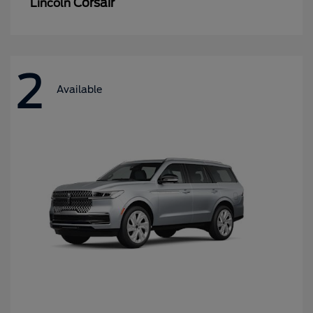
Corsair
Lincoln
2
Available