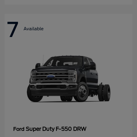
7
Available
Super Duty F-550 DRW
Ford