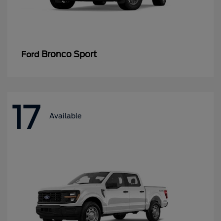
Bronco Sport
Ford
17
Available