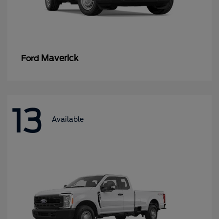
Maverick
Ford
13
Available