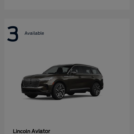
3
Available
Aviator
Lincoln