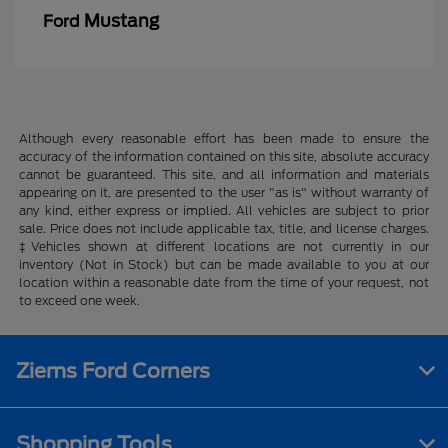
Mustang
Ford
Although every reasonable effort has been made to ensure the
accuracy of the information contained on this site, absolute accuracy
cannot be guaranteed. This site, and all information and materials
appearing on it, are presented to the user "as is" without warranty of
any kind, either express or implied. All vehicles are subject to prior
sale. Price does not include applicable tax, title, and license charges.
‡Vehicles shown at different locations are not currently in our
inventory (Not in Stock) but can be made available to you at our
location within a reasonable date from the time of your request, not
to exceed one week.
Ziems Ford Corners
Shopping Tools