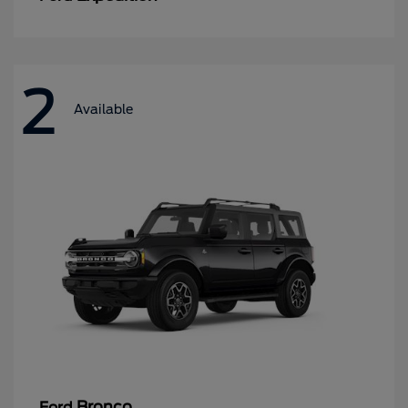
2
Available
Bronco
Ford