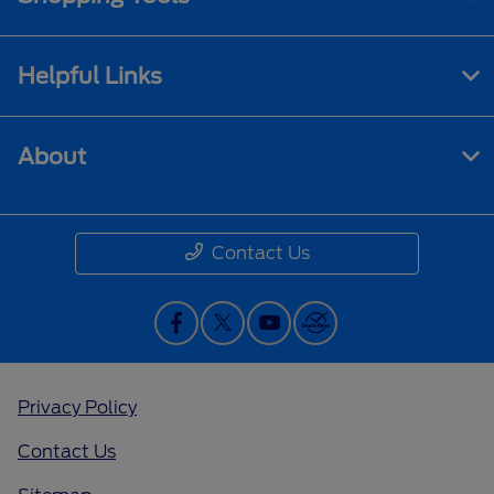
Helpful Links
About
Contact Us
Privacy Policy
Contact Us