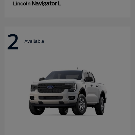
Navigator L
Lincoln
2
Available