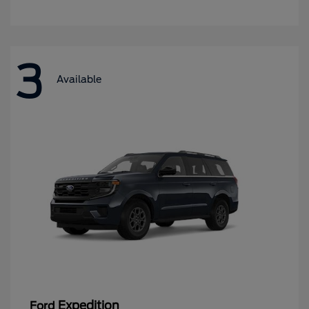
3
Available
Expedition
Ford