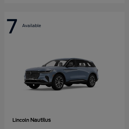
7
Available
Nautilus
Lincoln