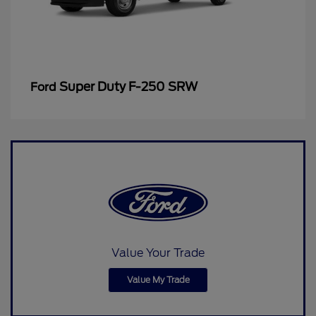
Super Duty F-250 SRW
Ford
Value Your Trade
Value My Trade