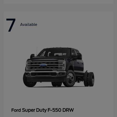
7
Available
Super Duty F-550 DRW
Ford