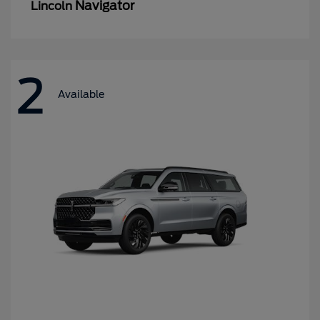
Navigator
Lincoln
2
Available