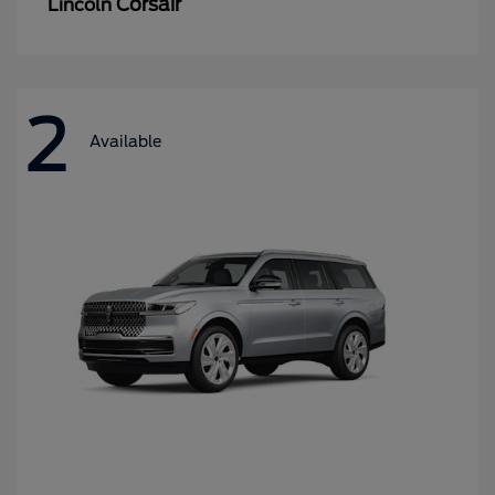
Corsair
Lincoln
2
Available