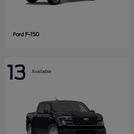
F-150
Ford
13
Available