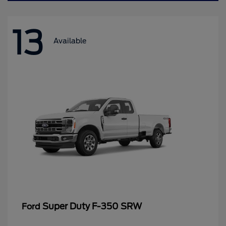
13
Available
Super Duty F-350 SRW
Ford