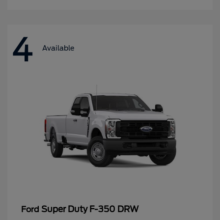
4
Available
Super Duty F-350 DRW
Ford