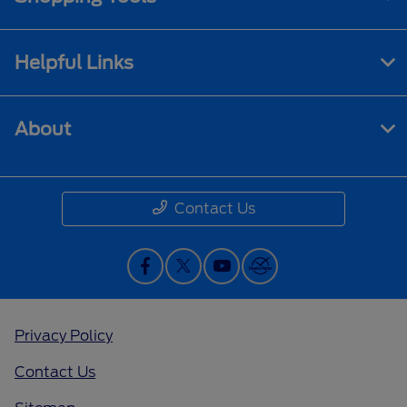
Helpful Links
About
Contact Us
Privacy Policy
Contact Us