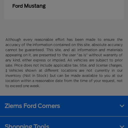
Mustang
Ford
Although every reasonable effort has been made to ensure the
accuracy of the information contained on this site, absolute accuracy
cannot be guaranteed. This site, and all information and materials
appearing on it, are presented to the user "as is" without warranty of
any kind, either express or implied. All vehicles are subject to prior
sale. Price does not include applicable tax, title, and license charges.
‡Vehicles shown at different locations are not currently in our
inventory (Not in Stock) but can be made available to you at our
location within a reasonable date from the time of your request, not
to exceed one week.
Ziems Ford Corners
Shopping Tools