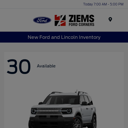
Today 7:00 AM - 5:00 PM
Menu
New Ford and Lincoln Inventory
30
Available