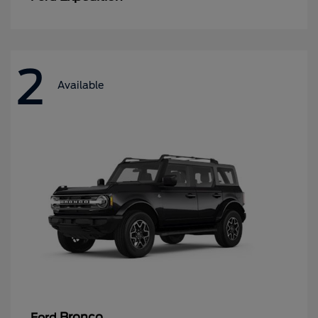
2
Available
Bronco
Ford