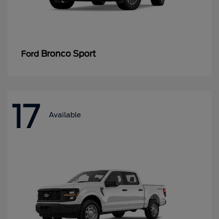
Bronco Sport
Ford
17
Available