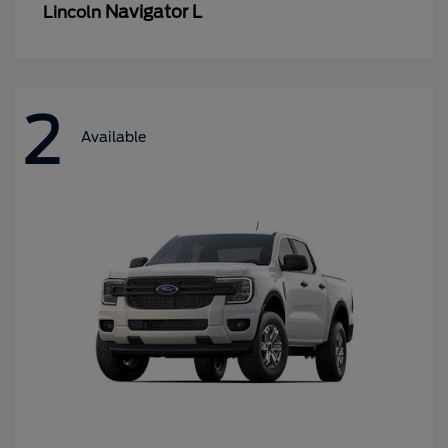
Navigator L
Lincoln
2
Available