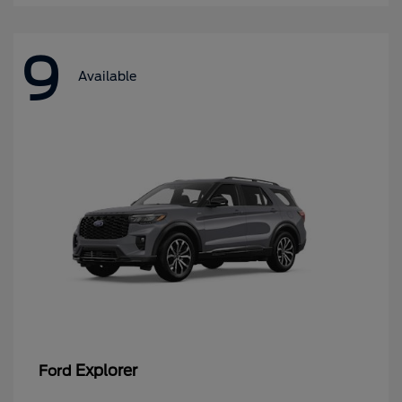
9
Available
Explorer
Ford