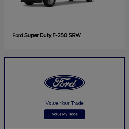
Super Duty F-250 SRW
Ford
Value Your Trade
Value My Trade