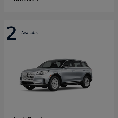
2
Available