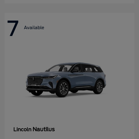
7
Available
Nautilus
Lincoln