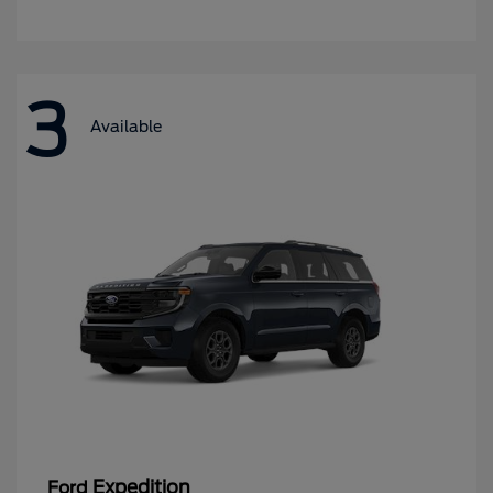
3
Available
Expedition
Ford