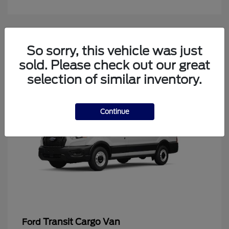
4
So sorry, this vehicle was just
Available
sold. Please check out our great
selection of similar inventory.
Continue
Transit Cargo Van
Ford