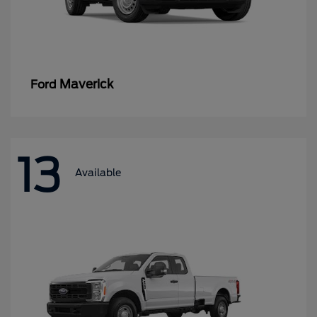
Maverick
Ford
13
Available