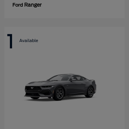
Ranger
Ford
1
Available