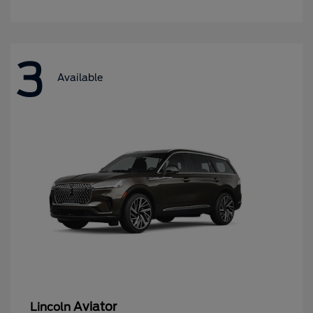
3
Available
Aviator
Lincoln