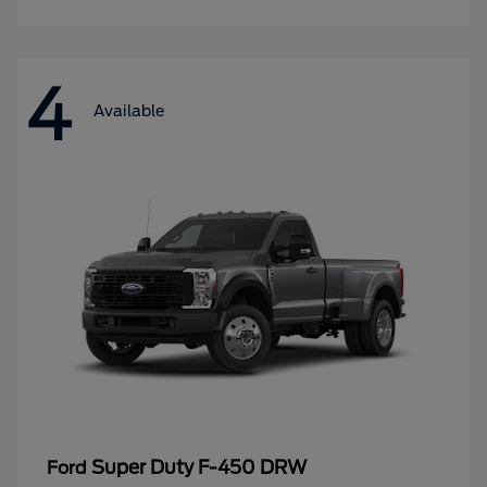
4
Available
Super Duty F-450 DRW
Ford