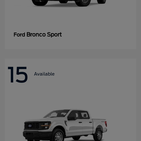
Bronco Sport
Ford
15
Available