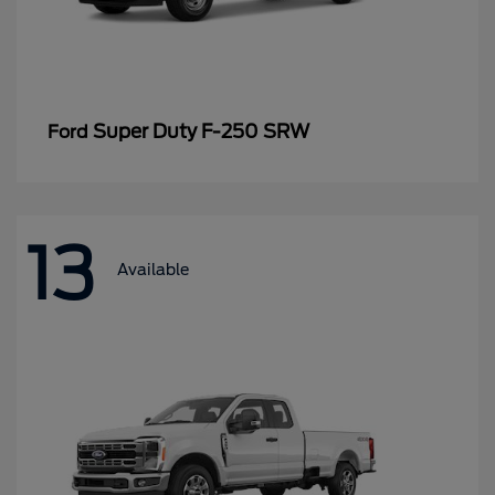
Super Duty F-250 SRW
Ford
13
Available