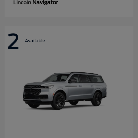
Navigator
Lincoln
2
Available