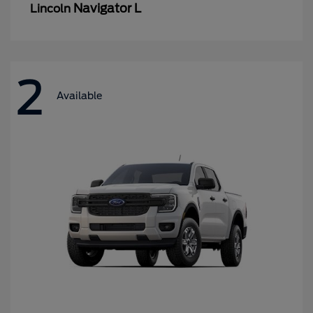
Navigator L
Lincoln
2
Available