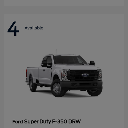
4
Available
Super Duty F-350 DRW
Ford