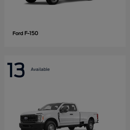
F-150
Ford
13
Available