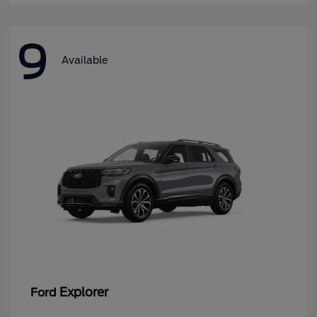
9
Available
Explorer
Ford