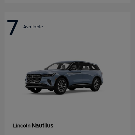
7
Available
Nautilus
Lincoln