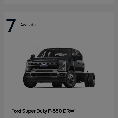
7
Available
Super Duty F-550 DRW
Ford