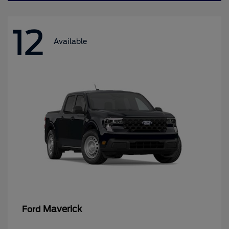
12
Available
Maverick
Ford