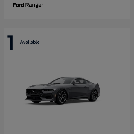
Ranger
Ford
1
Available