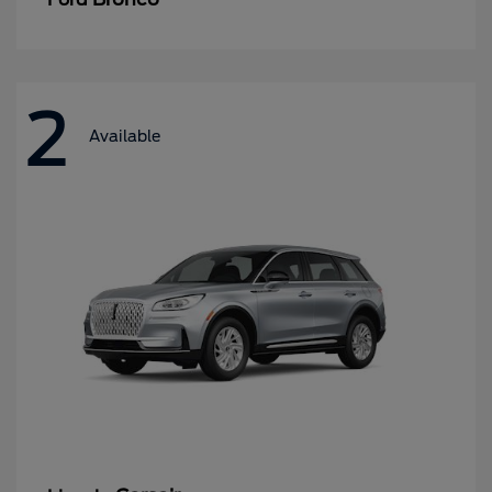
2
Available