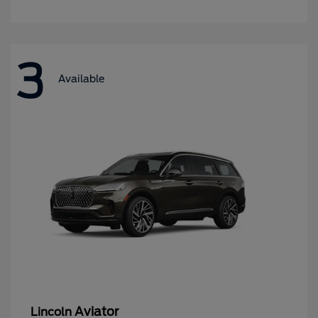
3
Available
Aviator
Lincoln