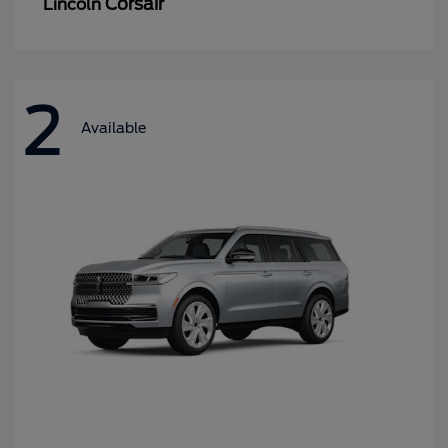
Corsair
Lincoln
2
Available