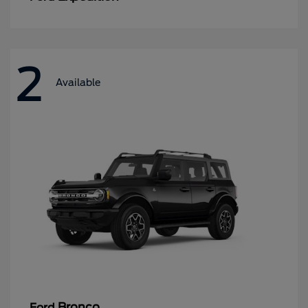
2
Available
Bronco
Ford