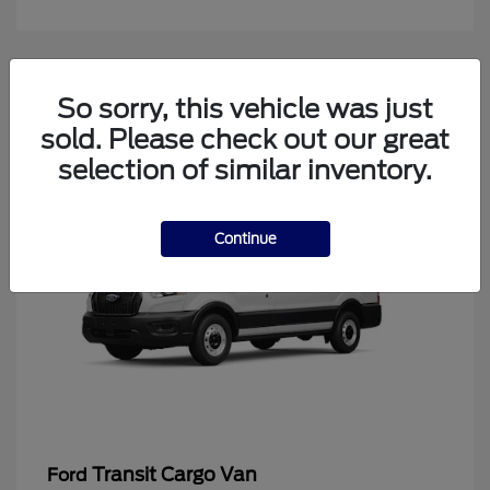
4
So sorry, this vehicle was just
Available
sold. Please check out our great
selection of similar inventory.
Continue
Transit Cargo Van
Ford