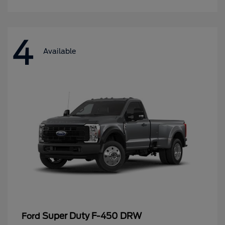
4
Available
Super Duty F-450 DRW
Ford