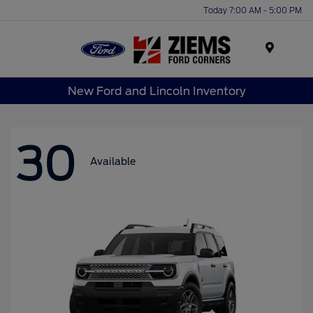
Today 7:00 AM - 5:00 PM
Menu
New Ford and Lincoln Inventory
30
Available