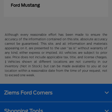
Mustang
Ford
Although every reasonable effort has been made to ensure the
accuracy of the information contained on this site, absolute accuracy
cannot be guaranteed. This site, and all information and materials
appearing on it, are presented to the user "as is" without warranty of
any kind, either express or implied. All vehicles are subject to prior
sale. Price does not include applicable tax, title, and license charges.
‡Vehicles shown at different locations are not currently in our
inventory (Not in Stock) but can be made available to you at our
location within a reasonable date from the time of your request, not
to exceed one week.
Ziems Ford Corners
Shopping Tools