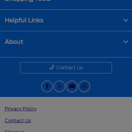
Helpful Links
About
Contact Us
Privacy Policy
Contact Us