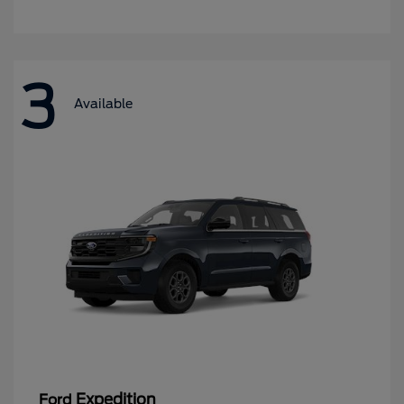
3
Available
Expedition
Ford