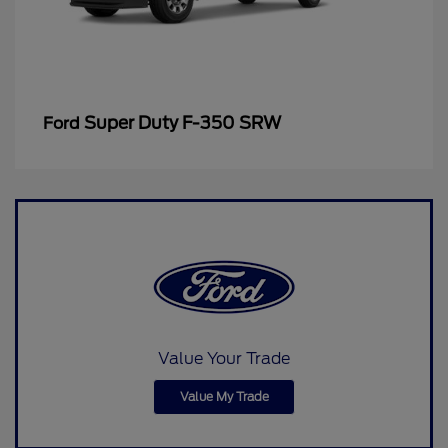
Super Duty F-350 SRW
Ford
Value Your Trade
Value My Trade