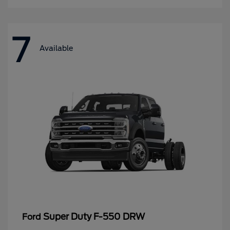
7
Available
Super Duty F-550 DRW
Ford