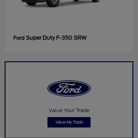
Super Duty F-350 SRW
Ford
Value Your Trade
Value My Trade