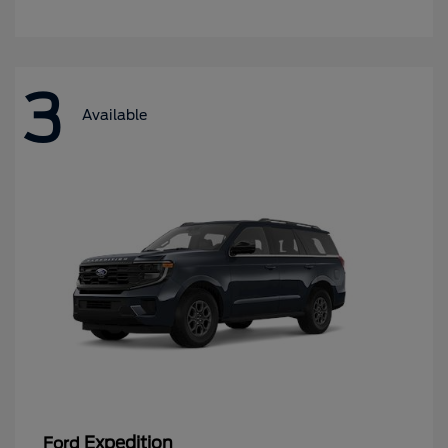
3
Available
Expedition
Ford