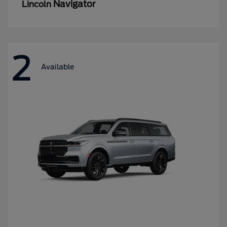
Navigator
Lincoln
2
Available