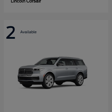
Corsair
Lincoln
2
Available