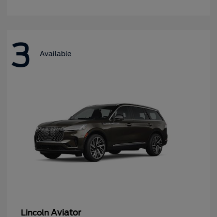
3
Available
Aviator
Lincoln