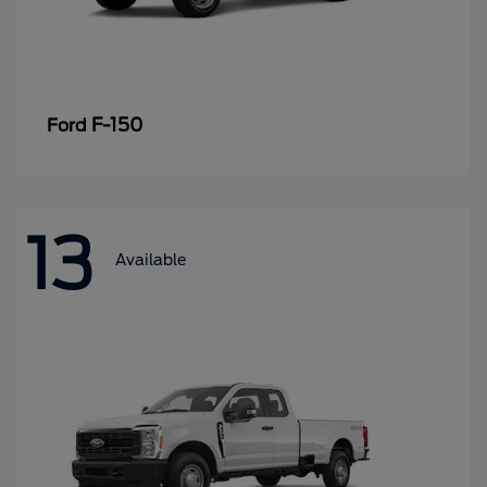
F-150
Ford
13
Available