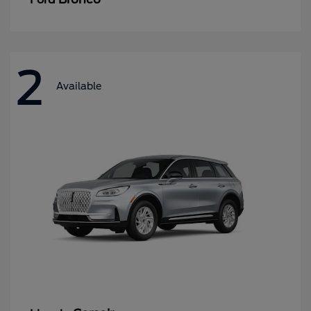
2
Available