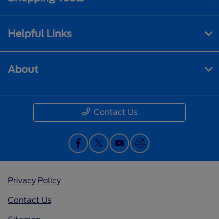
Helpful Links
About
Contact Us
Privacy Policy
Contact Us