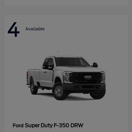
4
Available
Super Duty F-350 DRW
Ford