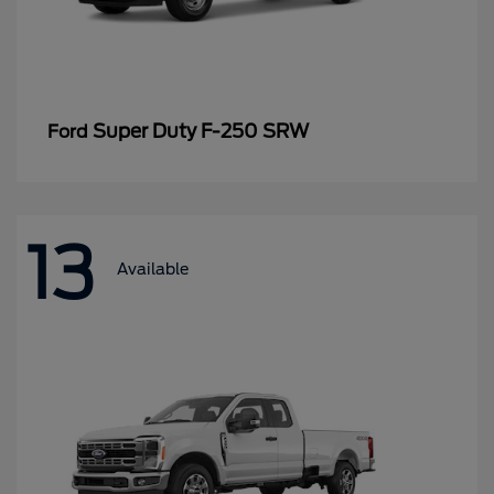
Super Duty F-250 SRW
Ford
13
Available