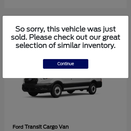
4
So sorry, this vehicle was just
Available
sold. Please check out our great
selection of similar inventory.
Continue
Transit Cargo Van
Ford