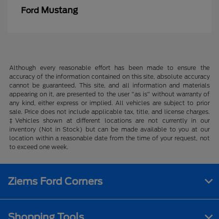
Mustang
Ford
Although every reasonable effort has been made to ensure the
accuracy of the information contained on this site, absolute accuracy
cannot be guaranteed. This site, and all information and materials
appearing on it, are presented to the user "as is" without warranty of
any kind, either express or implied. All vehicles are subject to prior
sale. Price does not include applicable tax, title, and license charges.
‡Vehicles shown at different locations are not currently in our
inventory (Not in Stock) but can be made available to you at our
location within a reasonable date from the time of your request, not
to exceed one week.
Ziems Ford Corners
Shopping Tools