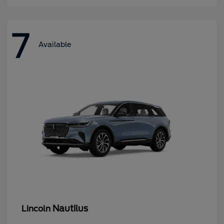
7
Available
Nautilus
Lincoln