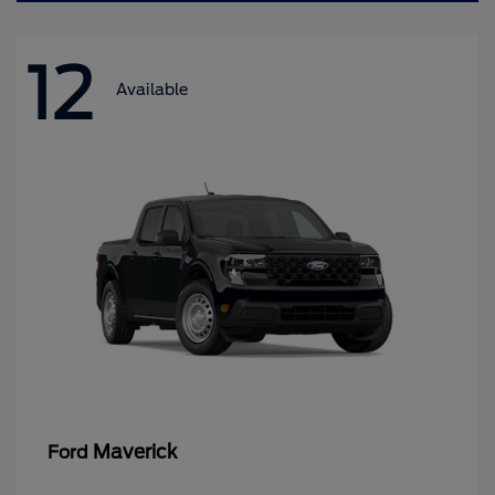
12
Available
Maverick
Ford