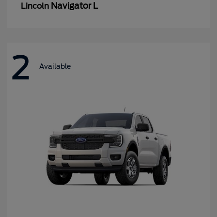
Navigator L
Lincoln
2
Available