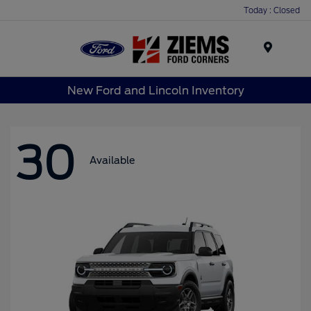
Today : Closed
Menu
New Ford and Lincoln Inventory
30
Available