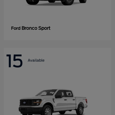
Bronco Sport
Ford
15
Available