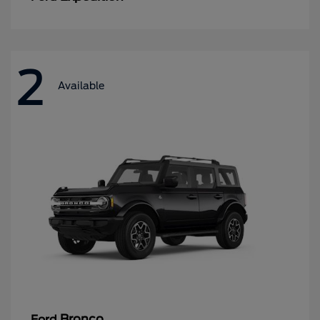
2
Available
Bronco
Ford