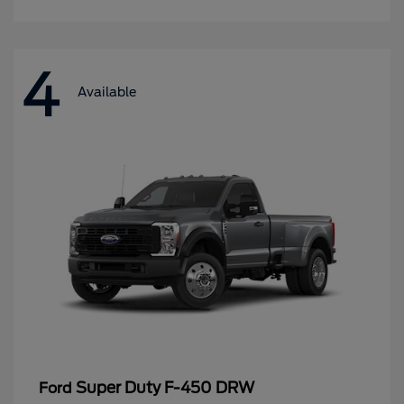
4
Available
Super Duty F-450 DRW
Ford