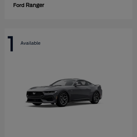
Ranger
Ford
1
Available