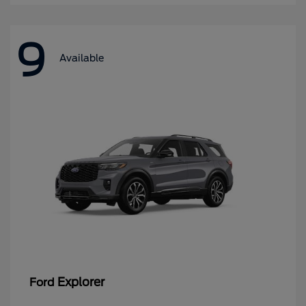
9
Available
Explorer
Ford