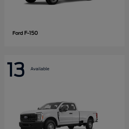
F-150
Ford
13
Available