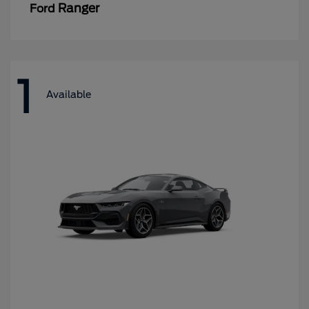
Ranger
Ford
1
Available