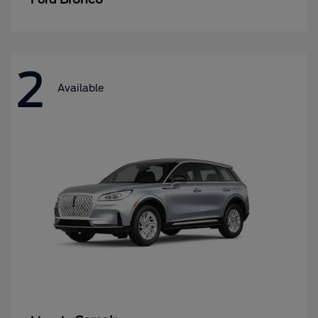
2
Available