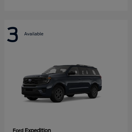
3
Available
Expedition
Ford