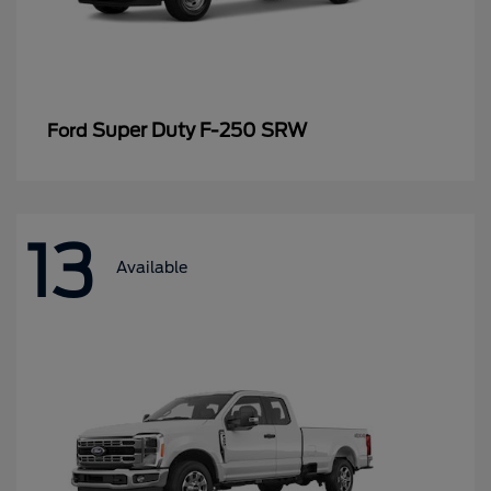
Super Duty F-250 SRW
Ford
13
Available