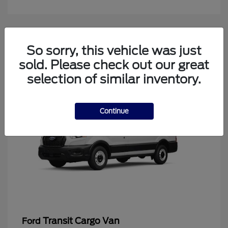
4
So sorry, this vehicle was just
Available
sold. Please check out our great
selection of similar inventory.
Continue
Transit Cargo Van
Ford