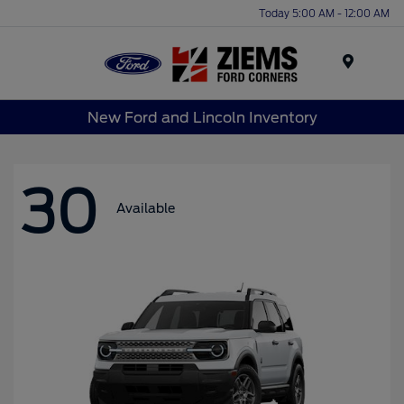
Today 5:00 AM - 12:00 AM
Menu
New Ford and Lincoln Inventory
30
Available