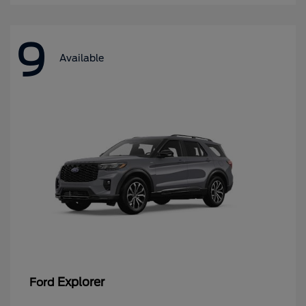
9
Available
Explorer
Ford