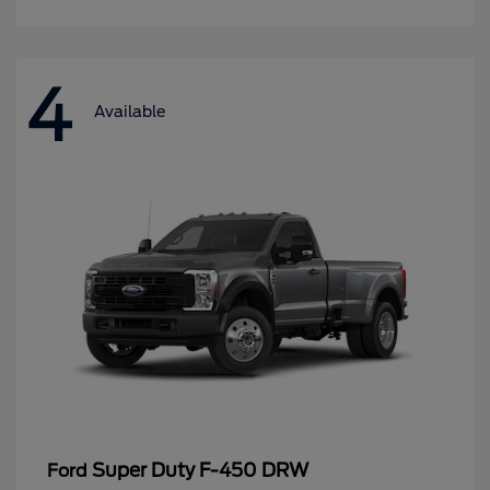
4
Available
Super Duty F-450 DRW
Ford