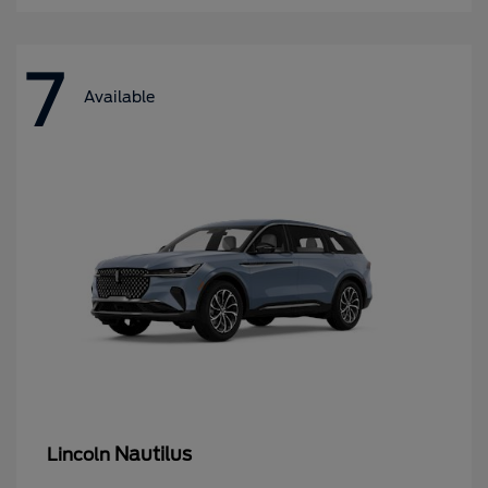
7
Available
Nautilus
Lincoln