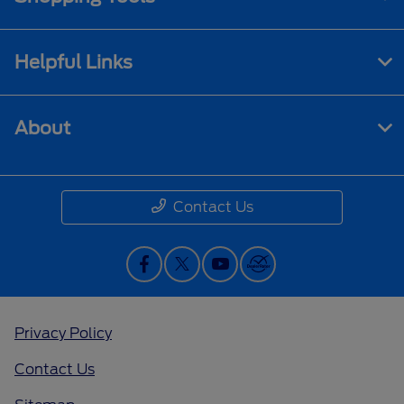
Helpful Links
About
Contact Us
Privacy Policy
Contact Us