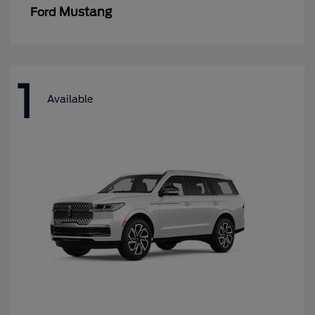
Mustang
Ford
1
Available