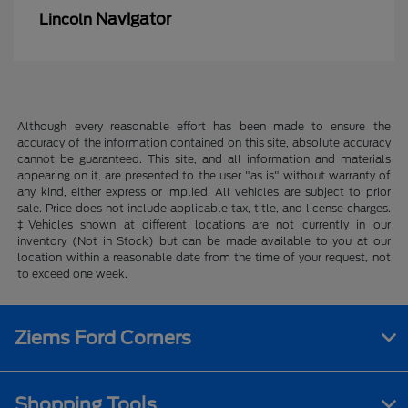
Navigator
Lincoln
Although every reasonable effort has been made to ensure the
accuracy of the information contained on this site, absolute accuracy
cannot be guaranteed. This site, and all information and materials
appearing on it, are presented to the user "as is" without warranty of
any kind, either express or implied. All vehicles are subject to prior
sale. Price does not include applicable tax, title, and license charges.
‡Vehicles shown at different locations are not currently in our
inventory (Not in Stock) but can be made available to you at our
location within a reasonable date from the time of your request, not
to exceed one week.
Ziems Ford Corners
Shopping Tools