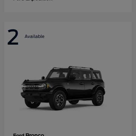
2
Available
Bronco
Ford