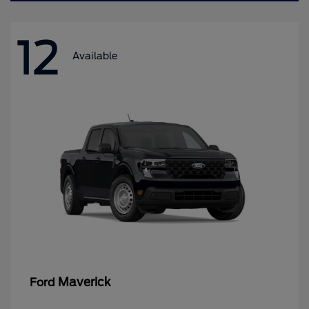
12
Available
Maverick
Ford