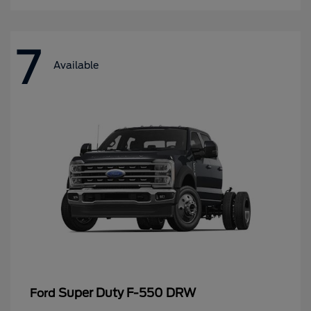
7
Available
Super Duty F-550 DRW
Ford