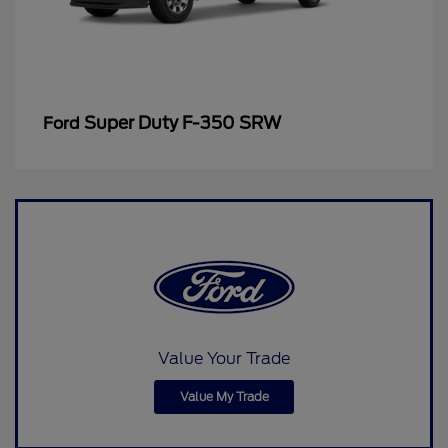
Super Duty F-350 SRW
Ford
Value Your Trade
Value My Trade