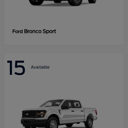
Bronco Sport
Ford
15
Available