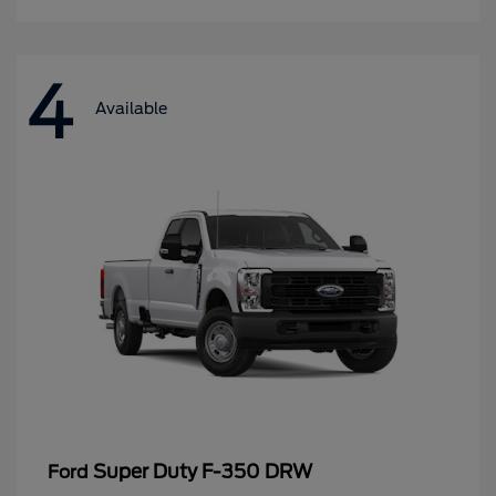
4
Available
Super Duty F-350 DRW
Ford