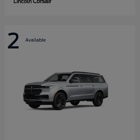
Corsair
Lincoln
2
Available