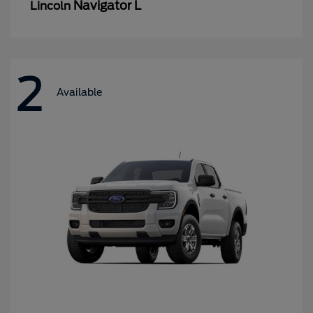
Navigator L
Lincoln
2
Available