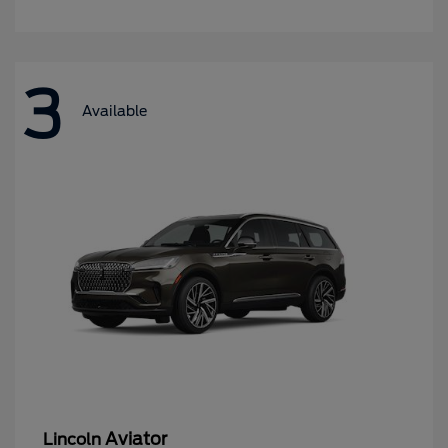
3
Available
Aviator
Lincoln