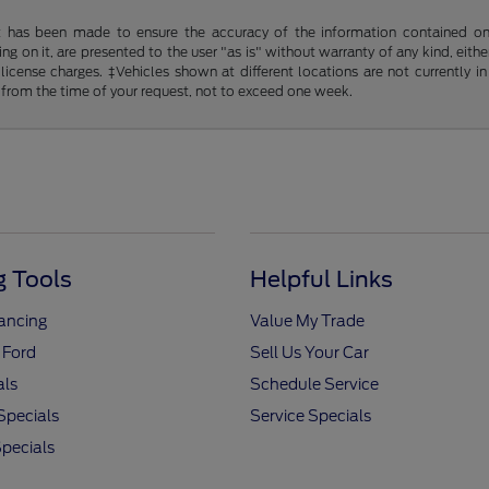
t has been made to ensure the accuracy of the information contained on t
g on it, are presented to the user "as is" without warranty of any kind, either
d license charges. ‡Vehicles shown at different locations are not currently
 from the time of your request, not to exceed one week.
 Tools
Helpful Links
nancing
Value My Trade
 Ford
Sell Us Your Car
als
Schedule Service
Specials
Service Specials
pecials