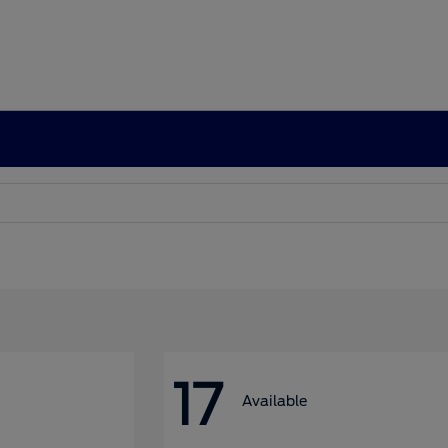
17
Available