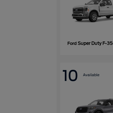
Super Duty F-3
Ford
10
Available