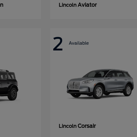
an
Aviator
Lincoln
2
Available
Corsair
Lincoln