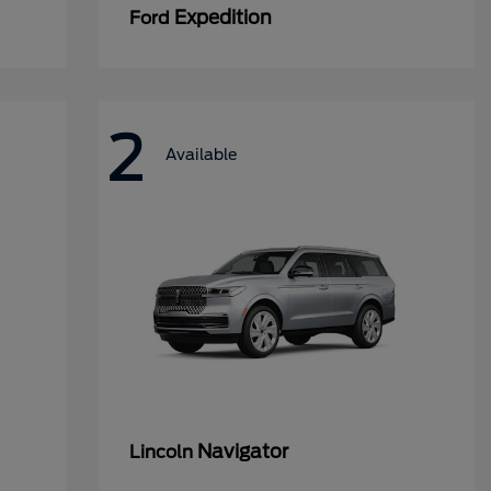
Expedition
Ford
2
Available
Navigator
Lincoln