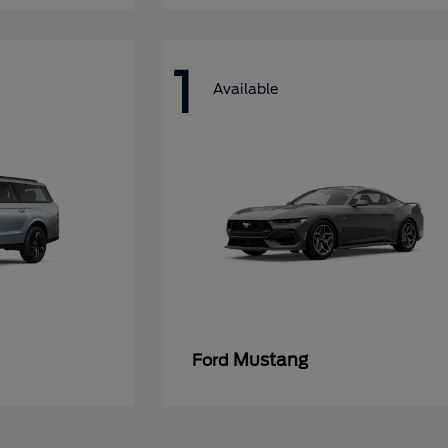
1
Available
Mustang
Ford