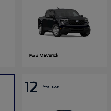
Maverick
Ford
12
Available