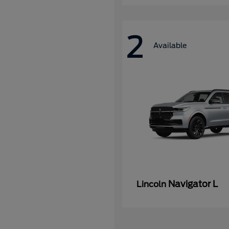
2
Available
Navigator L
Lincoln