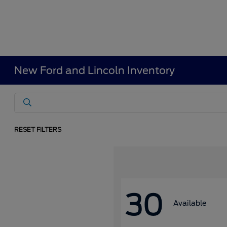
New Ford and Lincoln Inventory
RESET FILTERS
30
Available