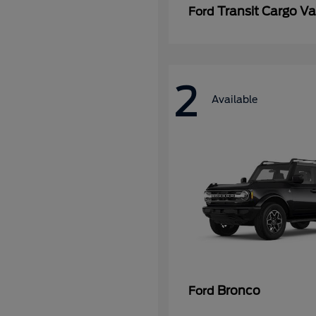
Transit Cargo V
Ford
2
Available
Bronco
Ford