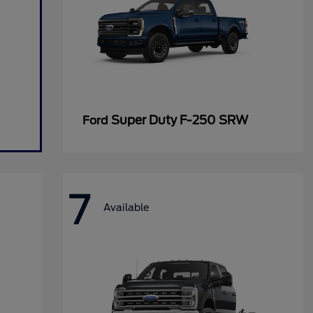
Super Duty F-250 SRW
Ford
7
Available