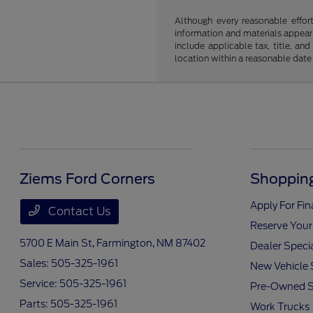
Although every reasonable effor
information and materials appearin
include applicable tax, title, an
location within a reasonable date
Ziems Ford Corners
Shopping
Apply For Fi
Contact Us
Reserve Your
5700 E Main St,
Farmington, NM 87402
Dealer Speci
Sales:
505-325-1961
New Vehicle 
Service:
505-325-1961
Pre-Owned S
Parts:
505-325-1961
Work Trucks