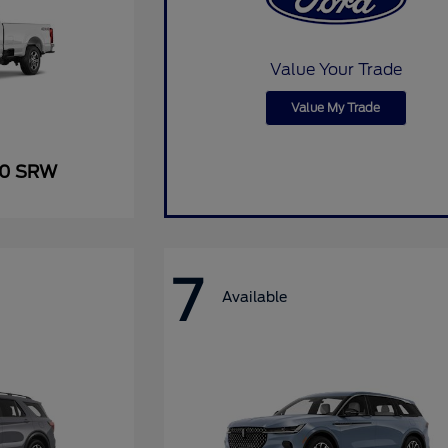
Value Your Trade
Value My Trade
50 SRW
7
Available