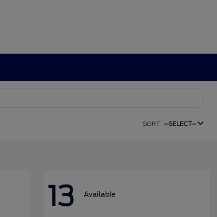
SORT:
--SELECT--
13
Available