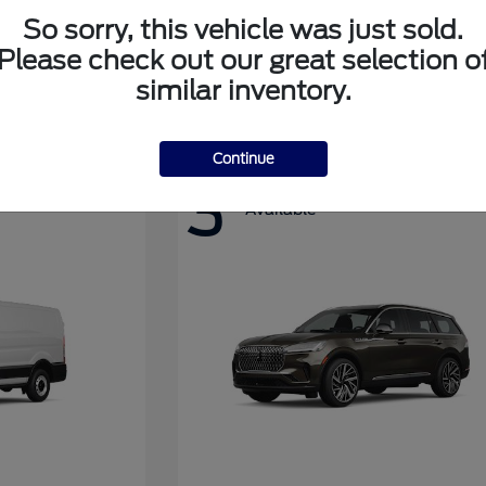
So sorry, this vehicle was just sold.
Please check out our great selection o
Super Duty F-350 DRW
Ford
similar inventory.
Continue
3
Available