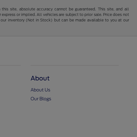
his site, absolute accuracy cannot be guaranteed. This site, and all
 express or implied. All vehicles are subject to prior sale. Price does not
 in our inventory (Not in Stock) but can be made available to you at our
About
About Us
Our Blogs