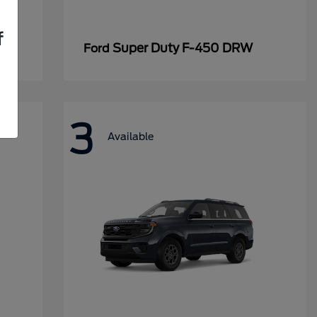
f
Super Duty F-450 DRW
Ford
3
Available