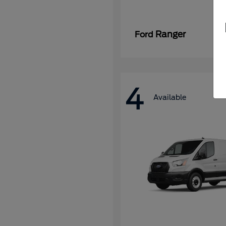
Ranger
Ford
4
Available