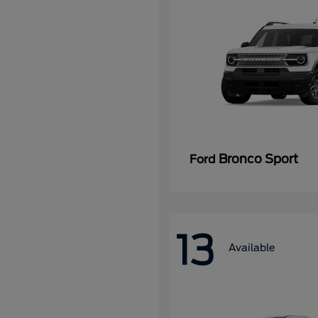
Bronco Sport
Ford
13
Available