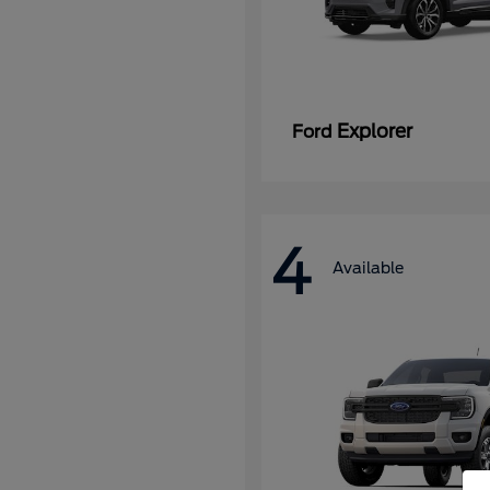
Explorer
Ford
4
Available