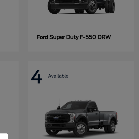
Super Duty F-550 DRW
Ford
4
Available