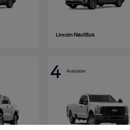
Nautilus
Lincoln
4
Available