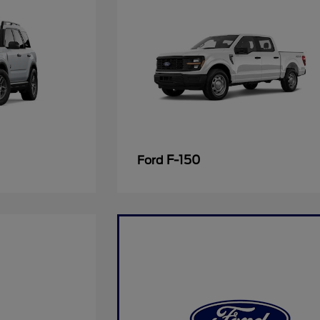
F-150
Ford