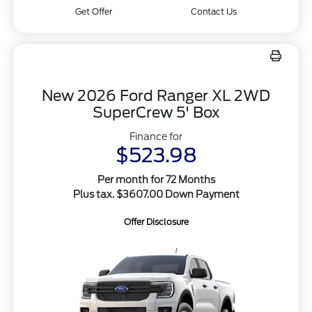
Get Offer
Contact Us
New 2026 Ford Ranger XL 2WD
SuperCrew 5' Box
Finance for
$523.98
Per month for 72 Months
Plus tax. $3607.00 Down Payment
Offer Disclosure