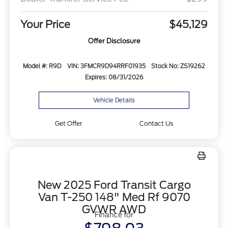
Your Price
$45,129
Offer Disclosure
Model #: R9D
VIN: 3FMCR9D94RRF01935
Stock No: ZS19262
Expires: 08/31/2026
Vehicle Details
Get Offer
Contact Us
New 2025 Ford Transit Cargo
Van T-250 148" Med Rf 9070
GVWR AWD
Finance for