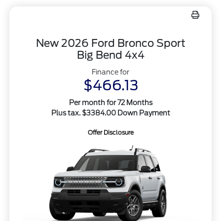
New 2026 Ford Bronco Sport
Big Bend 4x4
Finance for
$466.13
Per month for 72 Months
Plus tax. $3384.00 Down Payment
Offer Disclosure