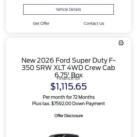
Vehicle Details
Get Offer
Contact Us
New 2026 Ford Super Duty F-
350 SRW XLT 4WD Crew Cab
6.75' Box
Finance for
$1,115.65
Per month for 72 Months
Plus tax. $7592.00 Down Payment
Offer Disclosure