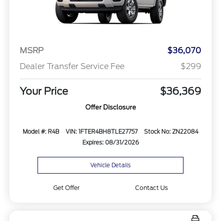
MSRP
$36,070
Dealer Transfer Service Fee
$299
Your Price
$36,369
Offer Disclosure
Model #: R4B
VIN: 1FTER4BH8TLE27757
Stock No: ZN22084
Expires: 08/31/2026
Vehicle Details
Get Offer
Contact Us