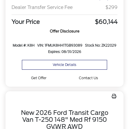
Dealer Transfer Service Fee
$299
Your Price
$60,144
Offer Disclosure
Model #: K8H
VIN: 1FMUK8HH1TGB93089
Stock No: ZK22029
Expires: 08/31/2026
Vehicle Details
Get Offer
Contact Us
New 2026 Ford Transit Cargo
Van T-250 148" Med Rf 9150
GVWR AWD