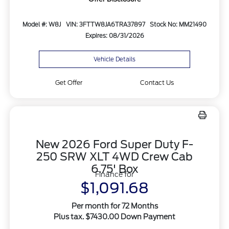
Model #: W8J
VIN: 3FTTW8JA6TRA37897
Stock No: MM21490
Expires: 08/31/2026
Vehicle Details
Get Offer
Contact Us
New 2026 Ford Super Duty F-
250 SRW XLT 4WD Crew Cab
6.75' Box
Finance for
$1,091.68
Per month for 72 Months
Plus tax. $7430.00 Down Payment