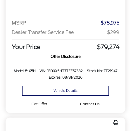
MSRP
$78,975
Dealer Transfer Service Fee
$299
Your Price
$79,274
Offer Disclosure
Model #: X5H
VIN: 1FD0X5HT7TEE57382
Stock No: ZT21947
Expires: 08/31/2026
Vehicle Details
Get Offer
Contact Us