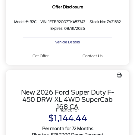
Offer Disclosure
Model #: R2C
VIN: 1FTBR2CG7TKA53743
Stock No: ZV21532
Expires: 08/31/2026
Vehicle Details
Get Offer
Contact Us
New 2026 Ford Super Duty F-
450 DRW XL 4WD SuperCab
168 CA
Finance for
$1,144.44
Per month for 72 Months