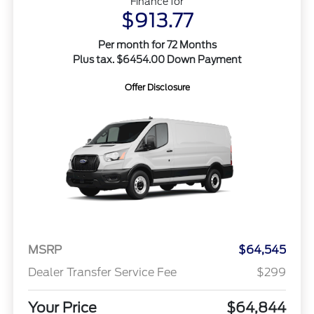
Finance for
$913.77
Per month for 72 Months
Plus tax. $6454.00 Down Payment
Offer Disclosure
MSRP
$64,545
Dealer Transfer Service Fee
$299
Your Price
$64,844