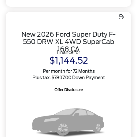
New 2026 Ford Super Duty F-
550 DRW XL 4WD SuperCab
168 CA
Finance for
$1,144.52
Per month for 72 Months
Plus tax. $7897.00 Down Payment
Offer Disclosure