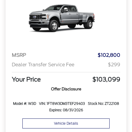
MSRP
$102,800
Dealer Transfer Service Fee
$299
Your Price
$103,099
Offer Disclosure
Model #: W3D
VIN: 1FT8W3DM3TEF29403
Stock No: ZT22108
Expires: 08/31/2026
Vehicle Details