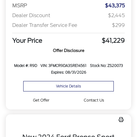
MSRP
$43,375
Dealer Discount
$2,445
Dealer Transfer Service Fee
$299
Your Price
$41,229
Offer Disclosure
Model #: R9D
VIN: 3FMCR9DA3SRE14561
Stock No: ZS20073
Expires: 08/31/2026
Vehicle Details
Get Offer
Contact Us