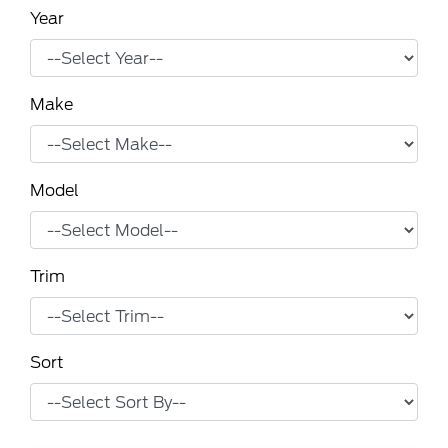
Year
Make
Model
Trim
Sort