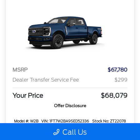
MSRP
$67,780
Dealer Transfer Service Fee
$299
Your Price
$68,079
Offer Disclosure
Model #: W2B
VIN: 1FT7W2BA9SED52336
Stock No: ZT22078
Expires: 08/31/2026
Call Us