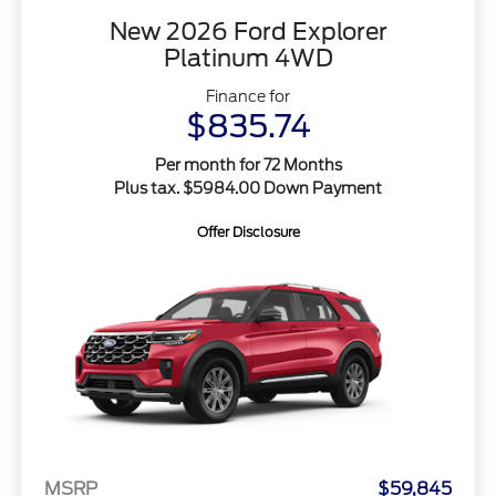
New 2026 Ford Explorer
Platinum 4WD
Finance for
$835.74
Per month for 72 Months
Plus tax. $5984.00 Down Payment
Offer Disclosure
MSRP
$59,845