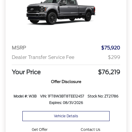
MSRP
$75,920
Dealer Transfer Service Fee
$299
Your Price
$76,219
Offer Disclosure
Model #: W3B
VIN: 1FT8W3BT8TEE12457
Stock No: ZT21786
Expires: 08/31/2026
Vehicle Details
Get Offer
Contact Us