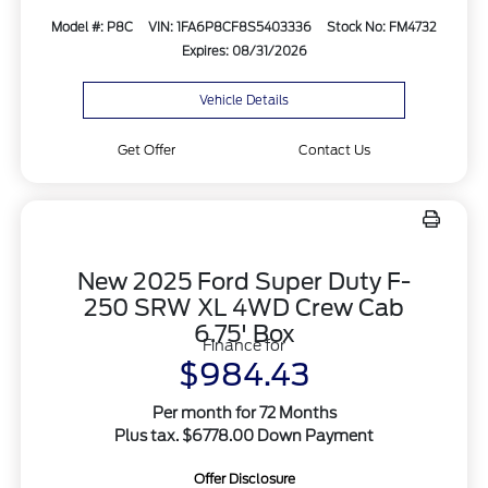
Model #: P8C
VIN: 1FA6P8CF8S5403336
Stock No: FM4732
Expires: 08/31/2026
Vehicle Details
Get Offer
Contact Us
New 2025 Ford Super Duty F-
250 SRW XL 4WD Crew Cab
6.75' Box
Finance for
$984.43
Per month for 72 Months
Plus tax. $6778.00 Down Payment
Offer Disclosure