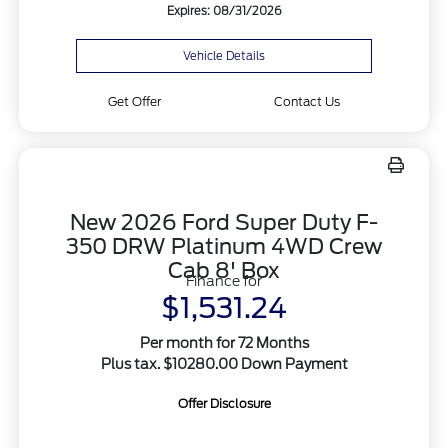
Expires: 08/31/2026
Vehicle Details
Get Offer
Contact Us
New 2026 Ford Super Duty F-
350 DRW Platinum 4WD Crew
Cab 8' Box
Finance for
$1,531.24
Per month for 72 Months
Plus tax. $10280.00 Down Payment
Offer Disclosure