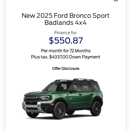
New 2025 Ford Bronco Sport
Badlands 4x4
Finance for
$550.87
Per month for 72 Months
Plus tax. $4337.00 Down Payment
Offer Disclosure