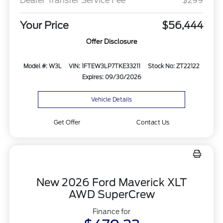
Dealer Transfer Service Fee
$299
Your Price
$56,444
Offer Disclosure
Model #: W3L
VIN: 1FTEW3LP7TKE33211
Stock No: ZT22122
Expires: 09/30/2026
Vehicle Details
Get Offer
Contact Us
New 2026 Ford Maverick XLT
AWD SuperCrew
Finance for