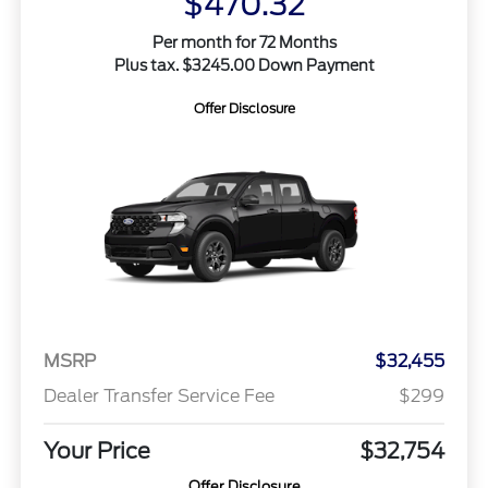
$470.32
Per month for 72 Months
Plus tax. $3245.00 Down Payment
Offer Disclosure
MSRP
$32,455
Dealer Transfer Service Fee
$299
Your Price
$32,754
Offer Disclosure