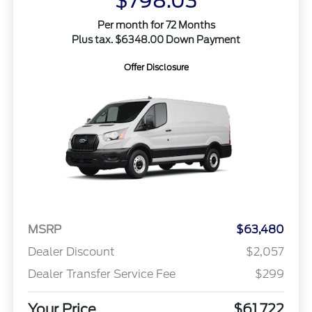
$798.03
Per month for 72 Months
Plus tax. $6348.00 Down Payment
Offer Disclosure
MSRP
$63,480
Dealer Discount
$2,057
Dealer Transfer Service Fee
$299
Your Price
$61,722