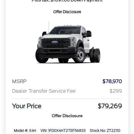
Plus tax. $7897.00 Down Payment
Offer Disclosure
MSRP
$78,970
Dealer Transfer Service Fee
$299
Your Price
$79,269
Offer Disclosure
Model #: X4H
VIN: 1FD0X4HT2TEF56833
Stock No: ZT22110