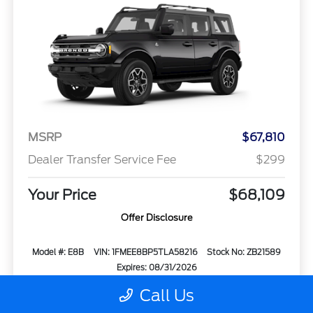
MSRP
$67,810
Dealer Transfer Service Fee
$299
Your Price
$68,109
Offer Disclosure
Model #: E8B
VIN: 1FMEE8BP5TLA58216
Stock No: ZB21589
Expires: 08/31/2026
Call Us
Vehicle Details