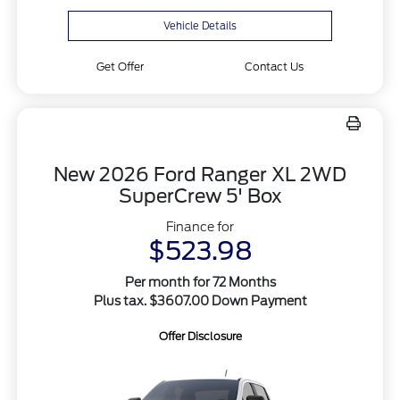
Vehicle Details
Get Offer
Contact Us
New 2026 Ford Ranger XL 2WD
SuperCrew 5' Box
Finance for
$523.98
Per month for 72 Months
Plus tax. $3607.00 Down Payment
Offer Disclosure