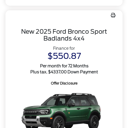
New 2025 Ford Bronco Sport
Badlands 4x4
Finance for
$550.87
Per month for 72 Months
Plus tax. $4337.00 Down Payment
Offer Disclosure