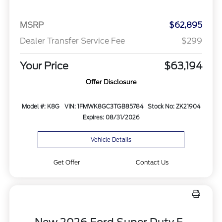
MSRP
$62,895
Dealer Transfer Service Fee
$299
Your Price
$63,194
Offer Disclosure
Model #: K8G
VIN: 1FMWK8GC3TGB85784
Stock No: ZK21904
Expires: 08/31/2026
Vehicle Details
Get Offer
Contact Us