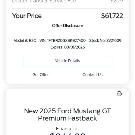
Dealer Transfer Service Fee
$299
Your Price
$61,722
Offer Disclosure
Model #: R2C
VIN: 1FTBR2CGXSKB27400
Stock No: ZV21009
Expires: 08/31/2026
Vehicle Details
Get Offer
Contact Us
New 2025 Ford Mustang GT
Premium Fastback
Finance for