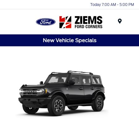
Today 7:00 AM - 5:00 PM
Menu
New Vehicle Specials