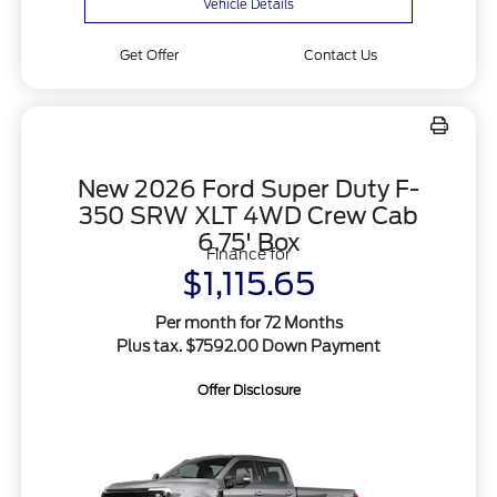
Vehicle Details
Get Offer
Contact Us
New 2026 Ford Super Duty F-
350 SRW XLT 4WD Crew Cab
6.75' Box
Finance for
$1,115.65
Per month for 72 Months
Plus tax. $7592.00 Down Payment
Offer Disclosure