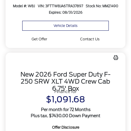
Model #: W8J
VIN: 3FTTW8JA6TRA37897
Stock No: MM21490
Expires: 08/31/2026
Vehicle Details
Get Offer
Contact Us
New 2026 Ford Super Duty F-
250 SRW XLT 4WD Crew Cab
6.75' Box
Finance for
$1,091.68
Per month for 72 Months
Plus tax. $7430.00 Down Payment
Offer Disclosure