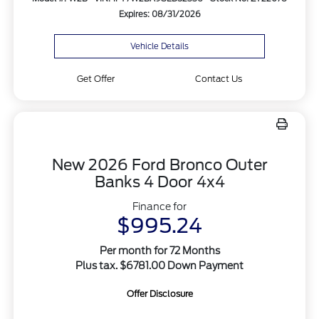
Expires: 08/31/2026
Vehicle Details
Get Offer
Contact Us
New 2026 Ford Bronco Outer
Banks 4 Door 4x4
Finance for
$995.24
Per month for 72 Months
Plus tax. $6781.00 Down Payment
Offer Disclosure