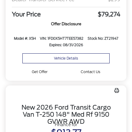
Your Price
$79,274
Offer Disclosure
Model #: X5H
VIN: 1FD0X5HT7TEE57382
Stock No: ZT21947
Expires: 08/31/2026
Vehicle Details
Get Offer
Contact Us
New 2026 Ford Transit Cargo
Van T-250 148" Med Rf 9150
GVWR AWD
Finance for