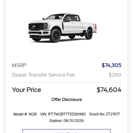
MSRP
$74,305
Dealer Transfer Service Fee
$299
Your Price
$74,604
Offer Disclosure
Model #: W2B
VIN: 1FT7W2BT7TED36980
Stock No: ZT21977
Expires: 08/31/2026