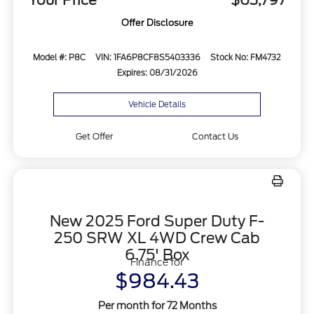
Your Price
$63,797
Offer Disclosure
Model #: P8C
VIN: 1FA6P8CF8S5403336
Stock No: FM4732
Expires: 08/31/2026
Vehicle Details
Get Offer
Contact Us
New 2025 Ford Super Duty F-
250 SRW XL 4WD Crew Cab
6.75' Box
Finance for
$984.43
Per month for 72 Months