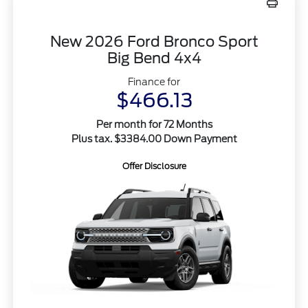
New 2026 Ford Bronco Sport
Big Bend 4x4
Finance for
$466.13
Per month for 72 Months
Plus tax. $3384.00 Down Payment
Offer Disclosure