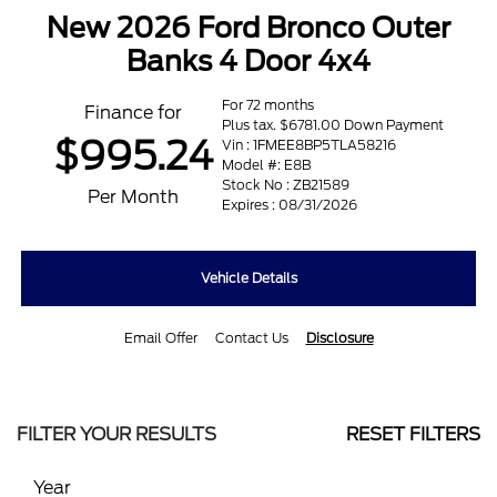
New 2026 Ford Bronco Outer
Banks 4 Door 4x4
For 72 months
Finance for
Plus tax. $6781.00 Down Payment
$995.24
Vin : 1FMEE8BP5TLA58216
Model #: E8B
Stock No : ZB21589
Per Month
Expires : 08/31/2026
Vehicle Details
Email Offer
Contact Us
Disclosure
FILTER YOUR RESULTS
RESET FILTERS
Year