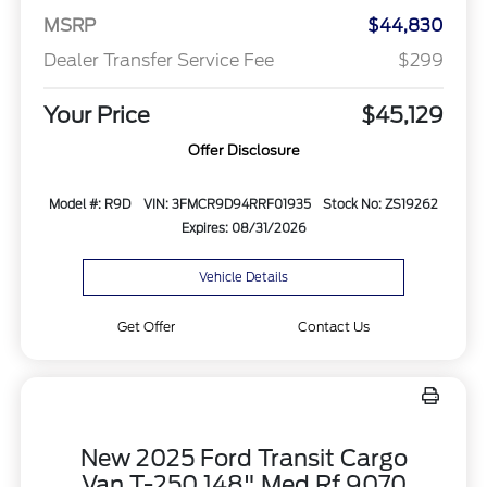
MSRP
$44,830
Dealer Transfer Service Fee
$299
Your Price
$45,129
Offer Disclosure
Model #: R9D
VIN: 3FMCR9D94RRF01935
Stock No: ZS19262
Expires: 08/31/2026
Vehicle Details
Get Offer
Contact Us
New 2025 Ford Transit Cargo
Van T-250 148" Med Rf 9070