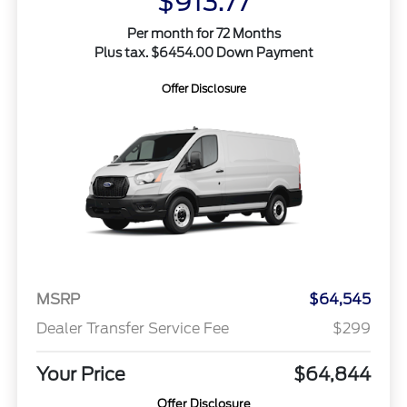
$913.77
Per month for 72 Months
Plus tax. $6454.00 Down Payment
Offer Disclosure
MSRP
$64,545
Dealer Transfer Service Fee
$299
Your Price
$64,844
Offer Disclosure