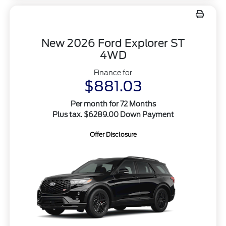
New 2026 Ford Explorer ST
4WD
Finance for
$881.03
Per month for 72 Months
Plus tax. $6289.00 Down Payment
Offer Disclosure