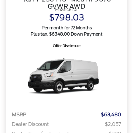
GVWR AWD
Finance for
$798.03
Per month for 72 Months
Plus tax. $6348.00 Down Payment
Offer Disclosure
MSRP
$63,480
Dealer Discount
$2,057