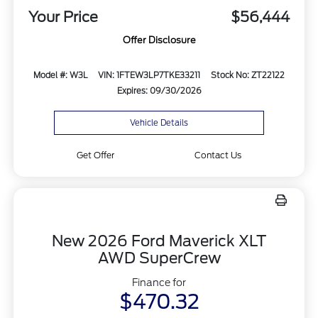
Your Price
$56,444
Offer Disclosure
Model #: W3L
VIN: 1FTEW3LP7TKE33211
Stock No: ZT22122
Expires: 09/30/2026
Vehicle Details
Get Offer
Contact Us
New 2026 Ford Maverick XLT
AWD SuperCrew
Finance for
$470.32