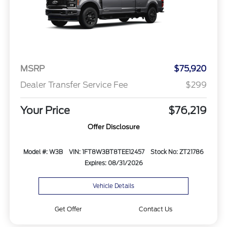
MSRP
$75,920
Dealer Transfer Service Fee
$299
Your Price
$76,219
Offer Disclosure
Model #: W3B
VIN: 1FT8W3BT8TEE12457
Stock No: ZT21786
Expires: 08/31/2026
Vehicle Details
Get Offer
Contact Us