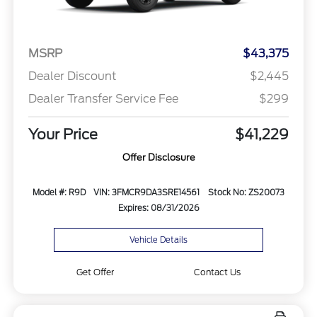
MSRP
$43,375
Dealer Discount
$2,445
Dealer Transfer Service Fee
$299
Your Price
$41,229
Offer Disclosure
Model #: R9D
VIN: 3FMCR9DA3SRE14561
Stock No: ZS20073
Expires: 08/31/2026
Vehicle Details
Get Offer
Contact Us