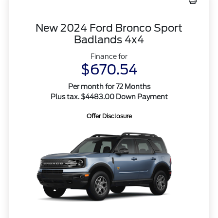
New 2024 Ford Bronco Sport
Badlands 4x4
Finance for
$670.54
Per month for 72 Months
Plus tax. $4483.00 Down Payment
Offer Disclosure