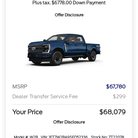
Plus tax. $6778.00 Down Payment
Offer Disclosure
MSRP
$67,780
Dealer Transfer Service Fee
$299
Your Price
$68,079
Offer Disclosure
Model #: W2B
VIN: 1FT7W2BA9SED52336
Stock No: ZT22078