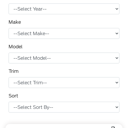
Make
Model
Trim
Sort