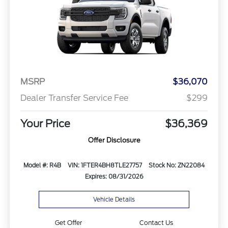
MSRP
$36,070
Dealer Transfer Service Fee
$299
Your Price
$36,369
Offer Disclosure
Model #: R4B
VIN: 1FTER4BH8TLE27757
Stock No: ZN22084
Expires: 08/31/2026
Vehicle Details
Get Offer
Contact Us