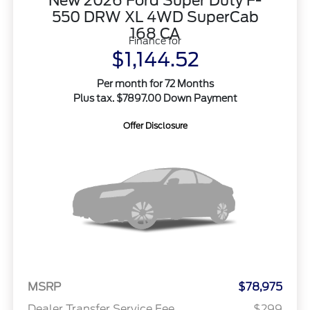
New 2026 Ford Super Duty F-
550 DRW XL 4WD SuperCab
168 CA
Finance for
$1,144.52
Per month for 72 Months
Plus tax. $7897.00 Down Payment
Offer Disclosure
MSRP
$78,975
Dealer Transfer Service Fee
$299