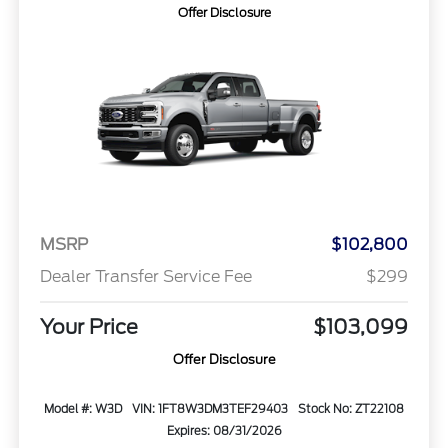
Offer Disclosure
MSRP
$102,800
Dealer Transfer Service Fee
$299
Your Price
$103,099
Offer Disclosure
Model #: W3D
VIN: 1FT8W3DM3TEF29403
Stock No: ZT22108
Expires: 08/31/2026