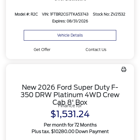
Model #: R2C
VIN: 1FTBR2CG7TKA53743
Stock No: ZV21532
Expires: 08/31/2026
Vehicle Details
Get Offer
Contact Us
New 2026 Ford Super Duty F-
350 DRW Platinum 4WD Crew
Cab 8' Box
Finance for
$1,531.24
Per month for 72 Months
Plus tax. $10280.00 Down Payment