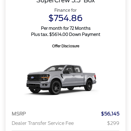
SuperCrew 5.5' Box
Finance for
$754.86
Per month for 72 Months
Plus tax. $5614.00 Down Payment
Offer Disclosure
MSRP
$56,145
Dealer Transfer Service Fee
$299