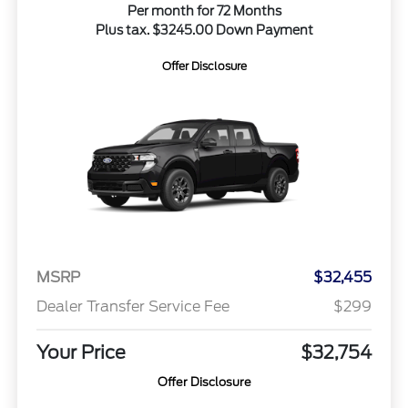
Per month for 72 Months
Plus tax. $3245.00 Down Payment
Offer Disclosure
MSRP
$32,455
Dealer Transfer Service Fee
$299
Your Price
$32,754
Offer Disclosure