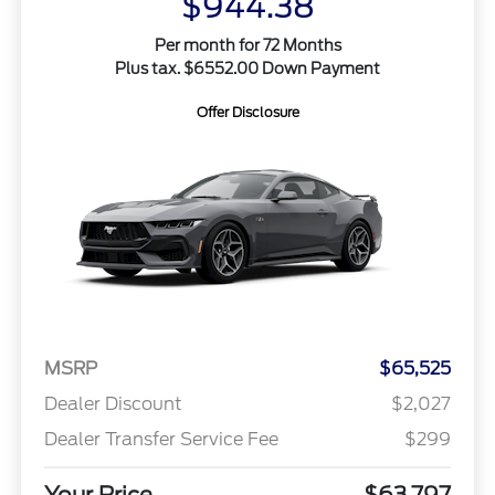
$944.38
Per month for 72 Months
Plus tax. $6552.00 Down Payment
Offer Disclosure
MSRP
$65,525
Dealer Discount
$2,027
Dealer Transfer Service Fee
$299