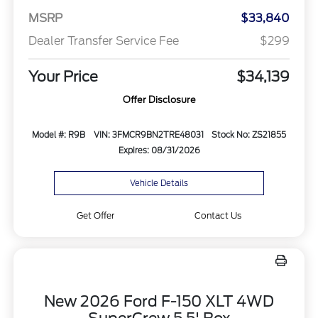
MSRP
$33,840
Dealer Transfer Service Fee
$299
Your Price
$34,139
Offer Disclosure
Model #: R9B
VIN: 3FMCR9BN2TRE48031
Stock No: ZS21855
Expires: 08/31/2026
Vehicle Details
Get Offer
Contact Us
New 2026 Ford F-150 XLT 4WD