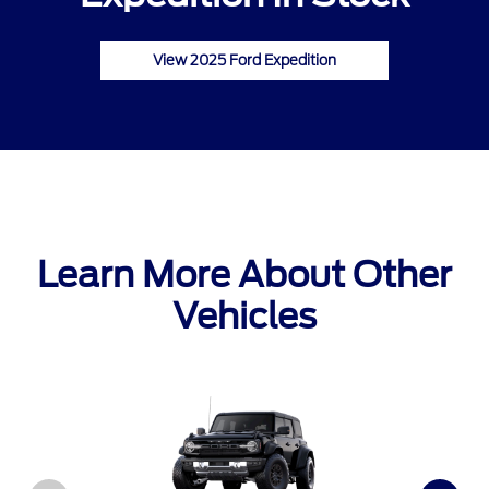
View 2025 Ford Expedition
Learn More About Other
Vehicles