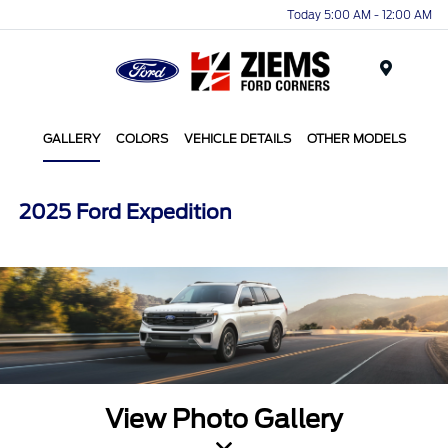
Today 5:00 AM - 12:00 AM
Menu
GALLERY
COLORS
VEHICLE DETAILS
OTHER MODELS
2025 Ford Expedition
View Photo Gallery