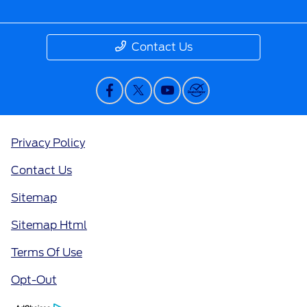
Contact Us
Privacy Policy
Contact Us
Sitemap
Sitemap Html
Terms Of Use
Opt-Out