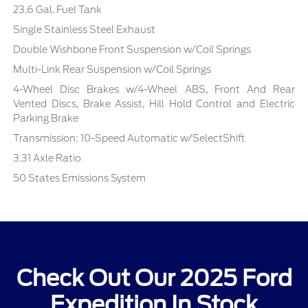
23.6 Gal. Fuel Tank
Single Stainless Steel Exhaust
Double Wishbone Front Suspension w/Coil Springs
Multi-Link Rear Suspension w/Coil Springs
4-Wheel Disc Brakes w/4-Wheel ABS, Front And Rear
Vented Discs, Brake Assist, Hill Hold Control and Electric
Parking Brake
Transmission: 10-Speed Automatic w/SelectShift
3.31 Axle Ratio
50 States Emissions System
Check Out Our 2025 Ford
Expedition In Stock