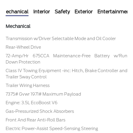
Mechanical
Interior
Safety
Exterior
Entertainment
Mechanical
Transmission w/Driver Selectable Mode and Oil Cooler
Rear-Wheel Drive
72-Amp/Hr 675CCA Maintenance-Free Battery w/Run
Down Protection
Class IV Towing Equipment -inc: Hitch, Brake Controller and
Trailer Sway Control
Trailer Wiring Harness
7375# Gvwr 1971# Maximum Payload
Engine: 3.5L EcoBoost V6
Gas-Pressurized Shock Absorbers
Front And Rear Anti-Roll Bars
Electric Power-Assist Speed-Sensing Steering