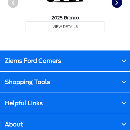
2025 Bronco
VIEW DETAILS
Ziems Ford Corners
Shopping Tools
Helpful Links
About