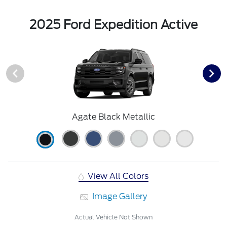
2025 Ford Expedition Active
Agate Black Metallic
View All Colors
Image Gallery
Actual Vehicle Not Shown