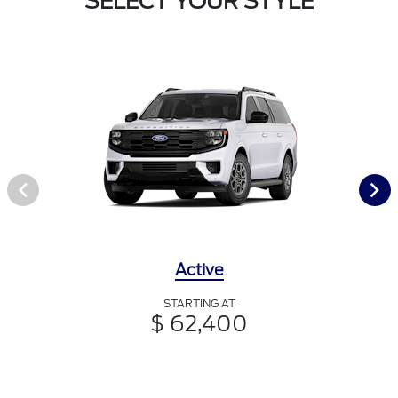
SELECT YOUR STYLE
Active
STARTING AT
$ 62,400