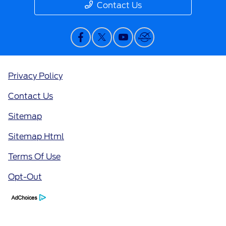
Contact Us
Privacy Policy
Contact Us
Sitemap
Sitemap Html
Terms Of Use
Opt-Out