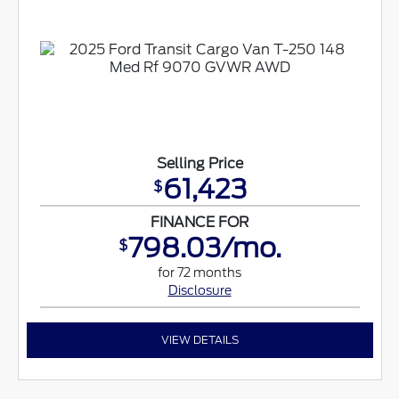
Selling Price
61,423
$
FINANCE FOR
798.03/mo.
$
for 72 months
Disclosure
VIEW DETAILS