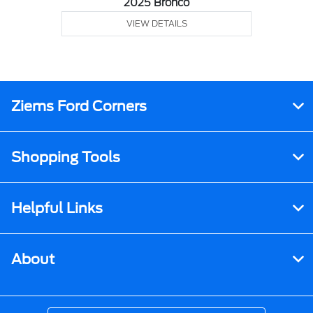
2025 Bronco
VIEW DETAILS
Ziems Ford Corners
Shopping Tools
Helpful Links
About