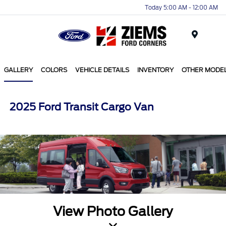
Today 5:00 AM - 12:00 AM
Menu
GALLERY
COLORS
VEHICLE DETAILS
INVENTORY
OTHER MODE
2025 Ford Transit Cargo Van
View Photo Gallery