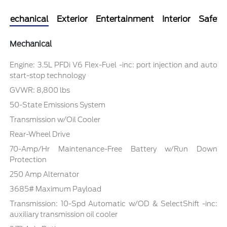
Mechanical
Exterior
Entertainment
Interior
Safety
Mechanical
Engine: 3.5L PFDi V6 Flex-Fuel -inc: port injection and auto
start-stop technology
GVWR: 8,800 lbs
50-State Emissions System
Transmission w/Oil Cooler
Rear-Wheel Drive
70-Amp/Hr Maintenance-Free Battery w/Run Down
Protection
250 Amp Alternator
3685# Maximum Payload
Transmission: 10-Spd Automatic w/OD & SelectShift -inc:
auxiliary transmission oil cooler