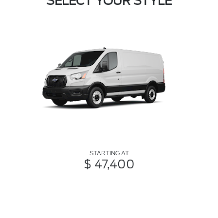
SELECT YOUR STYLE
STARTING AT
$ 47,400