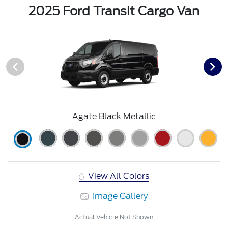
2025 Ford Transit Cargo Van
Agate Black Metallic
View All Colors
Image Gallery
Actual Vehicle Not Shown