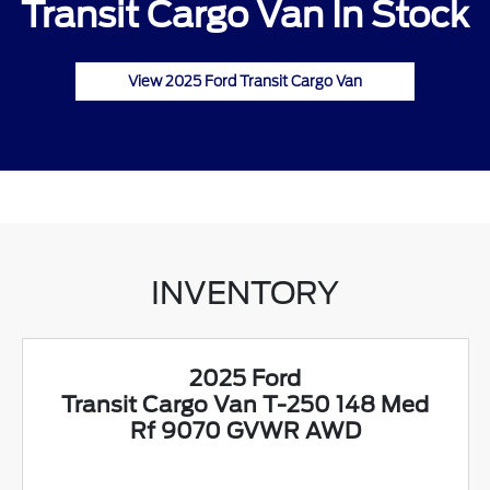
Transit Cargo Van In Stock
View 2025 Ford Transit Cargo Van
INVENTORY
2025 Ford
Transit Cargo Van T-250 148 Med
Rf 9070 GVWR AWD