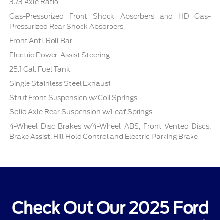
3.73 Axle Ratio
Gas-Pressurized Front Shock Absorbers and HD Gas-
Pressurized Rear Shock Absorbers
Front Anti-Roll Bar
Electric Power-Assist Steering
25.1 Gal. Fuel Tank
Single Stainless Steel Exhaust
Strut Front Suspension w/Coil Springs
Solid Axle Rear Suspension w/Leaf Springs
4-Wheel Disc Brakes w/4-Wheel ABS, Front Vented Discs,
Brake Assist, Hill Hold Control and Electric Parking Brake
Check Out Our 2025 Ford