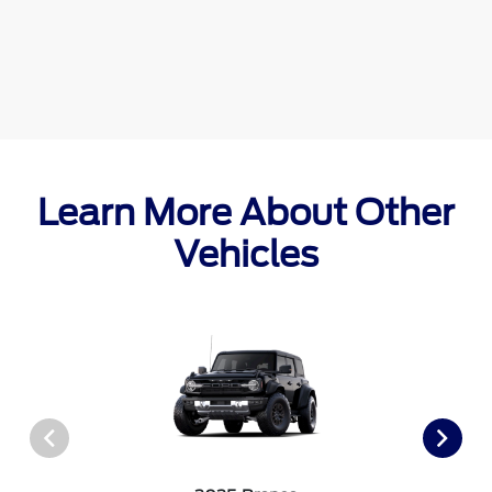
Learn More About Other
Vehicles