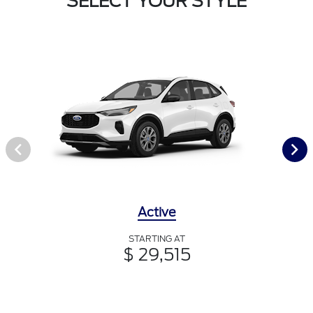
SELECT YOUR STYLE
Active
STARTING AT
$ 29,515