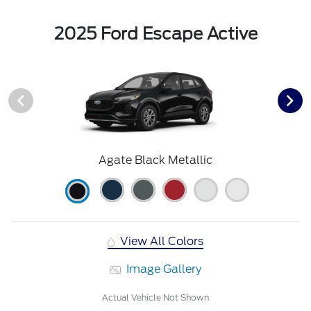
2025 Ford Escape Active
Agate Black Metallic
View All Colors
Image Gallery
Actual Vehicle Not Shown