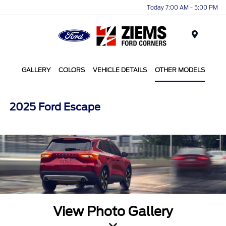
Today 7:00 AM - 5:00 PM
Menu
GALLERY
COLORS
VEHICLE DETAILS
OTHER MODELS
2025 Ford Escape
View Photo Gallery