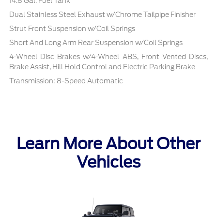
14.8 Gal. Fuel Tank
Dual Stainless Steel Exhaust w/Chrome Tailpipe Finisher
Strut Front Suspension w/Coil Springs
Short And Long Arm Rear Suspension w/Coil Springs
4-Wheel Disc Brakes w/4-Wheel ABS, Front Vented Discs,
Brake Assist, Hill Hold Control and Electric Parking Brake
Transmission: 8-Speed Automatic
Learn More About Other
Vehicles