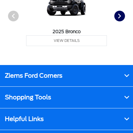
2025 Bronco
VIEW DETAILS
Ziems Ford Corners
Shopping Tools
Helpful Links