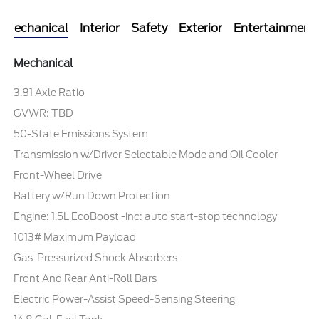
Mechanical
Interior
Safety
Exterior
Entertainment
Mechanical
3.81 Axle Ratio
GVWR: TBD
50-State Emissions System
Transmission w/Driver Selectable Mode and Oil Cooler
Front-Wheel Drive
Battery w/Run Down Protection
Engine: 1.5L EcoBoost -inc: auto start-stop technology
1013# Maximum Payload
Gas-Pressurized Shock Absorbers
Front And Rear Anti-Roll Bars
Electric Power-Assist Speed-Sensing Steering