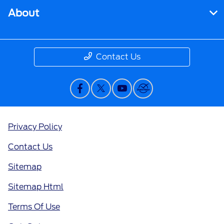
About
Contact Us
Privacy Policy
Contact Us
Sitemap
Sitemap Html
Terms Of Use