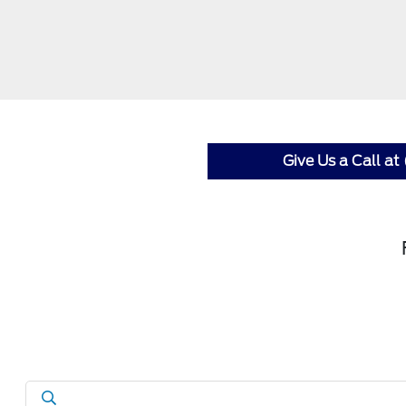
Give Us a Call a