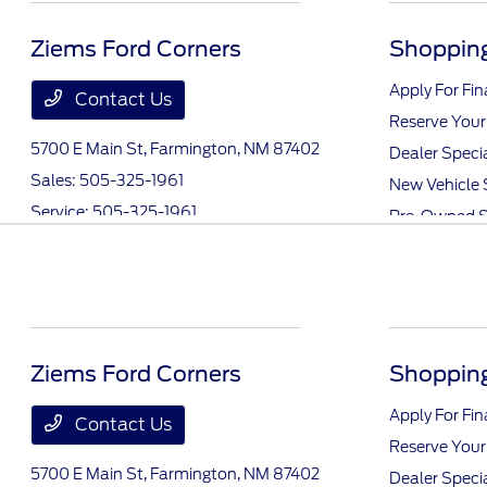
Ziems Ford Corners
Shopping
Apply For Fi
Contact Us
Reserve Your
5700 E Main St,
Farmington, NM 87402
Dealer Speci