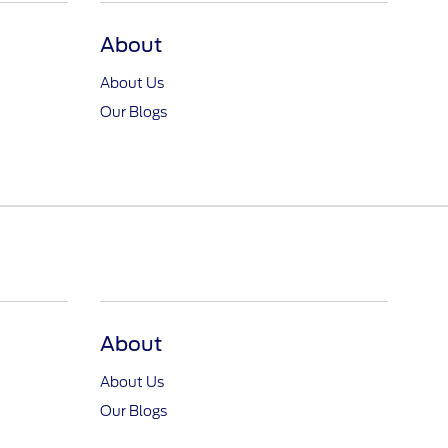
About
About Us
Our Blogs