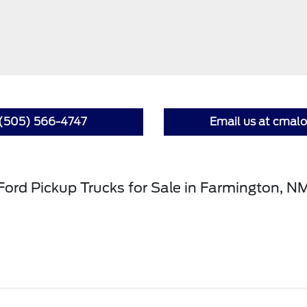
t (505) 566-4747
Email us at cma
Ford Pickup Trucks for Sale in Farmington, N