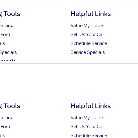
 Tools
Helpful Links
nancing
Value My Trade
 Ford
Sell Us Your Car
als
Schedule Service