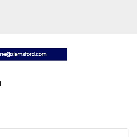
lone@ziemsford.com
M