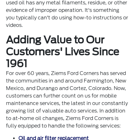
used oil has any metal filaments, residue, or other
evidence of improper operation. It's something
you typically can't do using how-to instructions or
videos.
Adding Value to Our
Customers' Lives Since
1961
For over 60 years, Ziems Ford Corners has served
the communities in and around Farmington, New
Mexico, and Durango and Cortez, Colorado. Now,
customers can further count on us for mobile
maintenance services, the latest in our constantly
growing list of valuable auto services. In addition
to at-home oil changes, Ziems Ford Corners is
fully equipped to handle the following services:
Oil and air filter replacement