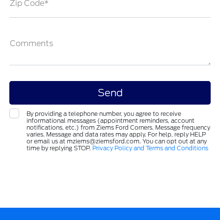
Zip Code*
Comments
By providing a telephone number, you agree to receive
informational messages (appointment reminders, account
notifications, etc.) from Ziems Ford Corners. Message frequency
varies. Message and data rates may apply. For help, reply HELP
or email us at mziems@ziemsford.com. You can opt out at any
time by replying STOP.
Privacy Policy and Terms and Conditions