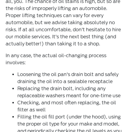
all, you. The chance of oil stains is high, but so are
the risks of improperly lifting an automobile.
Proper lifting techniques can vary for every
automobile, but we advise taking absolutely no
risks. If at all uncomfortable, don't hesitate to hire
our mobile services. It's the next best thing (and
actually better!) than taking it to a shop.
In any case, the actual oil-changing process
involves:
Loosening the oil pan's drain bolt and safely
draining the oil into a sealable receptacle
Replacing the drain bolt, including any
replaceable washers meant for one-time use
Checking, and most often replacing, the oil
filter as well
Filling the oil fill port (under the hood), using
the proper oil type for your make and model,
and periodically checking the oil levels as you