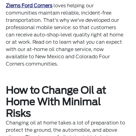
Ziems Ford Corners
loves helping our
communities maintain reliable, incident-free
transportation. That's why we've developed our
professional mobile service: so that customers
can receive auto-shop-level quality right at home
or at work. Read on to learn what you can expect
with our at-home oil change service, now
available to New Mexico and Colorado Four
Corners communities.
How to Change Oil at
Home With Minimal
Risks
Changing oil at home takes a lot of preparation to
protect the ground, the automobile, and above