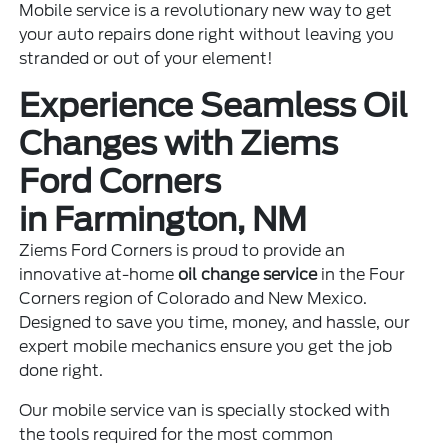
Mobile service is a revolutionary new way to get
your auto repairs done right without leaving you
stranded or out of your element!
Experience Seamless Oil
Changes with Ziems
Ford Corners
in Farmington, NM
Ziems Ford Corners is proud to provide an
innovative at-home
oil change service
in the Four
Corners region of Colorado and New Mexico.
Designed to save you time, money, and hassle, our
expert mobile mechanics ensure you get the job
done right.
Our mobile service van is specially stocked with
the tools required for the most common