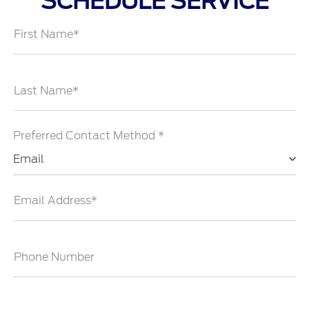
SCHEDULE SERVICE
First Name*
Last Name*
Preferred Contact Method *
Email
Email Address*
Phone Number