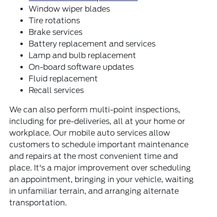
Window wiper blades
Tire rotations
Brake services
Battery replacement and services
Lamp and bulb replacement
On-board software updates
Fluid replacement
Recall services
We can also perform multi-point inspections,
including for pre-deliveries, all at your home or
workplace. Our mobile auto services allow
customers to schedule important maintenance
and repairs at the most convenient time and
place. It's a major improvement over scheduling
an appointment, bringing in your vehicle, waiting
in unfamiliar terrain, and arranging alternate
transportation.