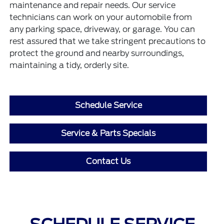
maintenance and repair needs. Our service
technicians can work on your automobile from
any parking space, driveway, or garage. You can
rest assured that we take stringent precautions to
protect the ground and nearby surroundings,
maintaining a tidy, orderly site.
Schedule Service
Service & Parts Specials
Contact Us