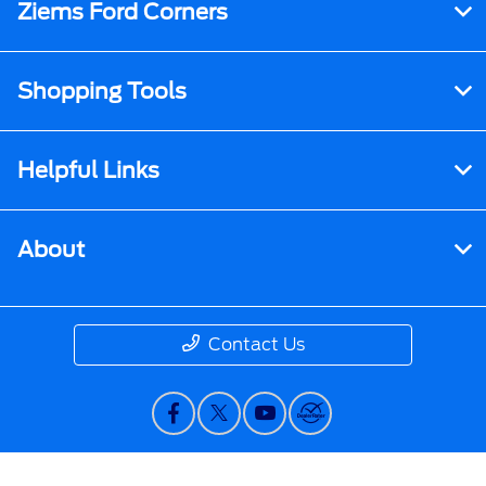
Ziems Ford Corners
Shopping Tools
Helpful Links
About
Contact Us