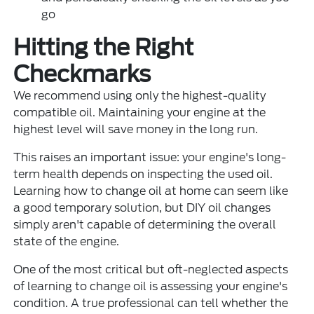
go
Hitting the Right
Checkmarks
We recommend using only the highest-quality
compatible oil. Maintaining your engine at the
highest level will save money in the long run.
This raises an important issue: your engine's long-
term health depends on inspecting the used oil.
Learning how to change oil at home can seem like
a good temporary solution, but DIY oil changes
simply aren't capable of determining the overall
state of the engine.
One of the most critical but oft-neglected aspects
of learning to change oil is assessing your engine's
condition. A true professional can tell whether the