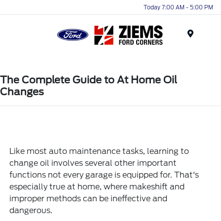
Today 7:00 AM - 5:00 PM
Menu
The Complete Guide to At Home Oil
Changes
Like most auto maintenance tasks, learning to
change oil involves several other important
functions not every garage is equipped for. That's
especially true at home, where makeshift and
improper methods can be ineffective and
dangerous.