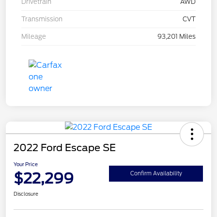
Drivetrain
AWD
Transmission
CVT
Mileage
93,201 Miles
2022 Ford Escape SE
Your Price
$22,299
Confirm Availability
Disclosure