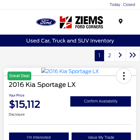
Today : Closed
Menu
Used Car, Truck and SUV Inventory
1
2
Great Deal
2016 Kia Sportage LX
Your Price
$15,112
Confirm Availability
Disclosure
I'm Interested
Value My Trade