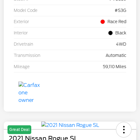
Model Code
#S3G
Exterior
Race Red
Interior
Black
Drivetrain
4WD
Transmission
Automatic
Mileage
59,110 Miles
Great Deal
2021 Nissan Rogue SL