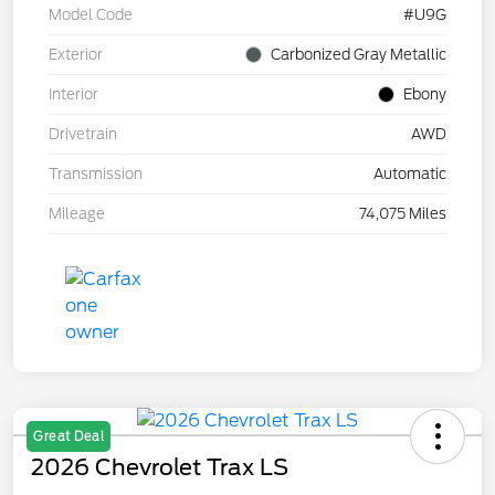
Model Code
#U9G
Exterior
Carbonized Gray Metallic
Interior
Ebony
Drivetrain
AWD
Transmission
Automatic
Mileage
74,075 Miles
Great Deal
2026 Chevrolet Trax LS