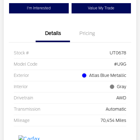
I'm Interested
Value My Trade
Details
Pricing
Stock #
UT0678
Model Code
#U9G
Exterior
Atlas Blue Metallic
Interior
Gray
Drivetrain
AWD
Transmission
Automatic
Mileage
70,454 Miles