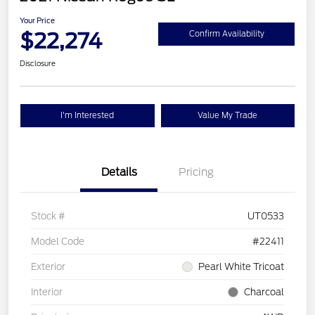
Your Price
$22,274
Confirm Availability
Disclosure
I'm Interested
Value My Trade
Details
Pricing
Stock #
UT0533
Model Code
#22411
Exterior
Pearl White Tricoat
Interior
Charcoal