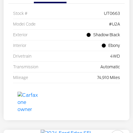
Stock #
UT0663
Model Code
#U2A
Exterior
Shadow Black
Interior
Ebony
Drivetrain
4WD
Transmission
Automatic
Mileage
74,910 Miles