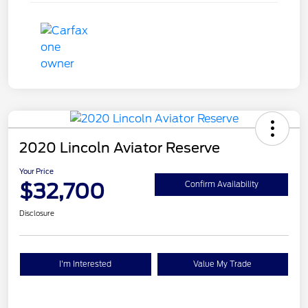
2020 Lincoln Aviator Reserve
Your Price
$32,700
Confirm Availability
Disclosure
I'm Interested
Value My Trade