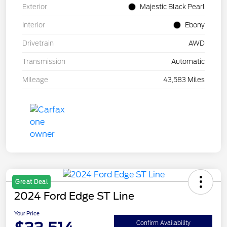
Exterior
Majestic Black Pearl
Interior
Ebony
Drivetrain
AWD
Transmission
Automatic
Mileage
43,583 Miles
Great Deal
2024 Ford Edge ST Line
Your Price
Confirm Availability