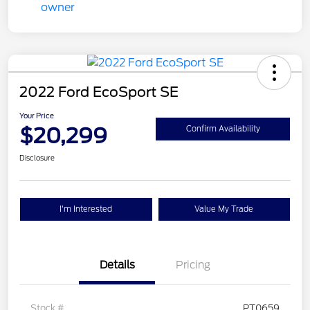
2022 Ford EcoSport SE
Your Price
$20,299
Confirm Availability
Disclosure
I'm Interested
Value My Trade
Details
Pricing
Stock #
PT0659