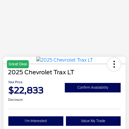
Great Deal
2025 Chevrolet Trax LT
Your Price
$22,833
Confirm Availability
Disclosure
I'm Interested
Value My Trade