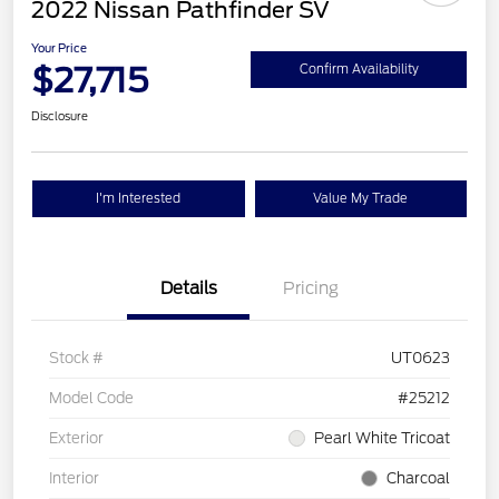
2022 Nissan Pathfinder SV
Your Price
$27,715
Confirm Availability
Disclosure
I'm Interested
Value My Trade
Details
Pricing
Stock #
UT0623
Model Code
#25212
Exterior
Pearl White Tricoat
Interior
Charcoal