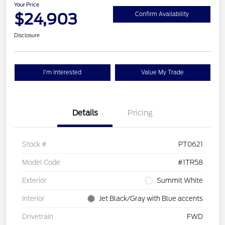
Your Price
$24,903
Confirm Availability
Disclosure
I'm Interested
Value My Trade
Details
Pricing
Stock #
PT0621
Model Code
#1TR58
Exterior
Summit White
Interior
Jet Black/Gray with Blue accents
Drivetrain
FWD