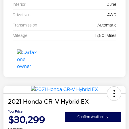
Interior
Dune
Drivetrain
AWD
Transmission
Automatic
Mileage
17,801 Miles
2021 Honda CR-V Hybrid EX
Your Price
$30,299
Confirm Availability