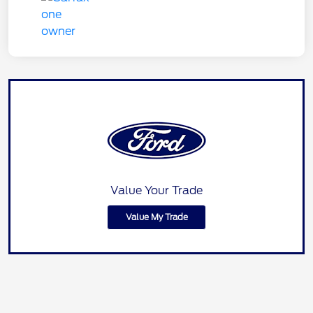
Value Your Trade
Value My Trade