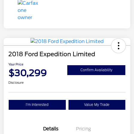
2018 Ford Expedition Limited
Your Price
$30,299
Confirm Availability
Disclosure
I'm Interested
Value My Trade
Details
Pricing