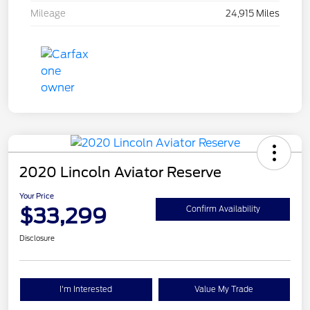
Mileage
24,915 Miles
2020 Lincoln Aviator Reserve
Your Price
$33,299
Confirm Availability
Disclosure
I'm Interested
Value My Trade