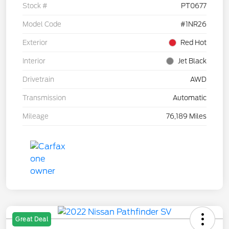
Stock #
PT0677
Model Code
#1NR26
Exterior
Red Hot
Interior
Jet Black
Drivetrain
AWD
Transmission
Automatic
Mileage
76,189 Miles
Great Deal