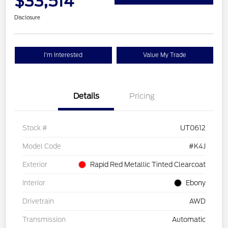
$33,514
Disclosure
I'm Interested
Value My Trade
Details
Pricing
Stock #
UT0612
Model Code
#K4J
Exterior
Rapid Red Metallic Tinted Clearcoat
Interior
Ebony
Drivetrain
AWD
Transmission
Automatic