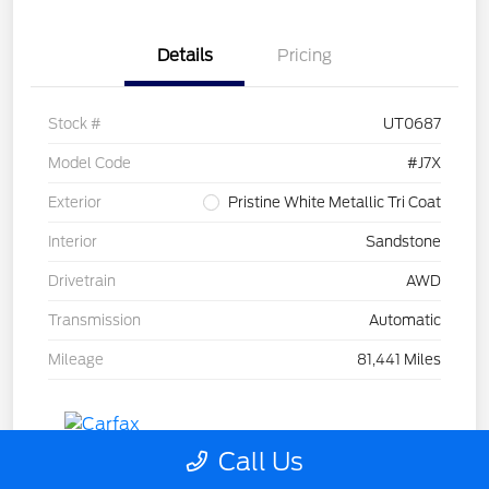
Details
Pricing
Stock #
UT0687
Model Code
#J7X
Exterior
Pristine White Metallic Tri Coat
Interior
Sandstone
Drivetrain
AWD
Transmission
Automatic
Mileage
81,441 Miles
Call Us