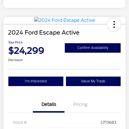
2024 Ford Escape Active
Your Price
$24,299
Confirm Availability
Disclosure
I'm Interested
Value My Trade
Details
Pricing
Stock #
UT0683