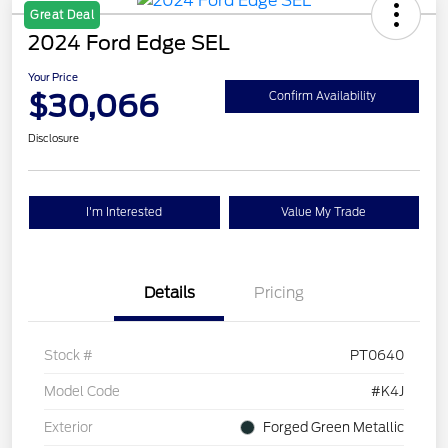
Great Deal
2024 Ford Edge SEL
Your Price
$30,066
Confirm Availability
Disclosure
I'm Interested
Value My Trade
Details
Pricing
Stock #
PT0640
Model Code
#K4J
Exterior
Forged Green Metallic