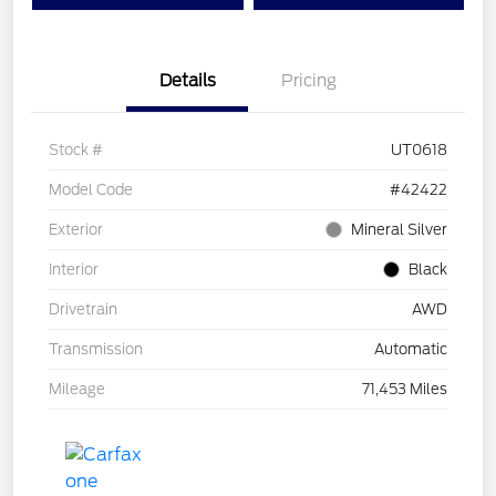
Details
Pricing
Stock #
UT0618
Model Code
#42422
Exterior
Mineral Silver
Interior
Black
Drivetrain
AWD
Transmission
Automatic
Mileage
71,453 Miles