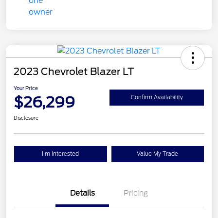
2023 Chevrolet Blazer LT
Your Price
$26,299
Confirm Availability
Disclosure
I'm Interested
Value My Trade
Details
Pricing