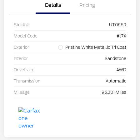
Details
Pricing
Stock #
UT0669
Model Code
#J7X
Exterior
Pristine White Metallic Tri Coat
Interior
Sandstone
Drivetrain
AWD
Transmission
Automatic
Mileage
95,301 Miles