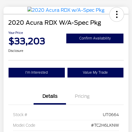
2020 Acura RDX W/A-Spec Pkg
Your Price
$33,203
Confirm Availability
Disclosure
I'm Interested
Value My Trade
Details
Pricing
Stock #
UT0664
Model Code
#TC2H6LKNW