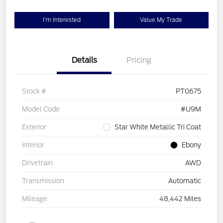
I'm Interested
Value My Trade
Details
Pricing
Stock #
PT0675
Model Code
#U9M
Exterior
Star White Metallic Tri Coat
Interior
Ebony
Drivetrain
AWD
Transmission
Automatic
Mileage
48,442 Miles