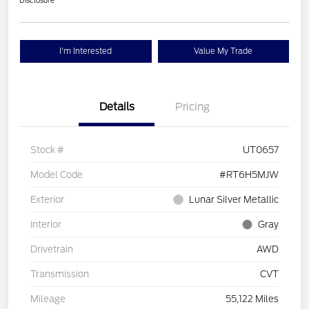
Disclosure
I'm Interested
Value My Trade
Details
Pricing
Stock #
UT0657
Model Code
#RT6H5MJW
Exterior
Lunar Silver Metallic
Interior
Gray
Drivetrain
AWD
Transmission
CVT
Mileage
55,122 Miles