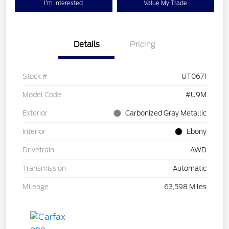
I'm Interested
Value My Trade
Details
Pricing
Stock #
UT0671
Model Code
#U9M
Exterior
Carbonized Gray Metallic
Interior
Ebony
Drivetrain
AWD
Transmission
Automatic
Mileage
63,598 Miles