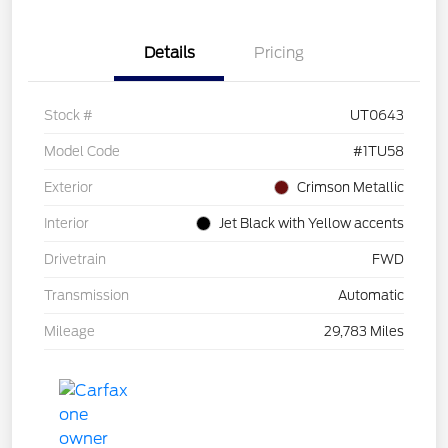
Details
Pricing
Stock #
UT0643
Model Code
#1TU58
Exterior
Crimson Metallic
Interior
Jet Black with Yellow accents
Drivetrain
FWD
Transmission
Automatic
Mileage
29,783 Miles