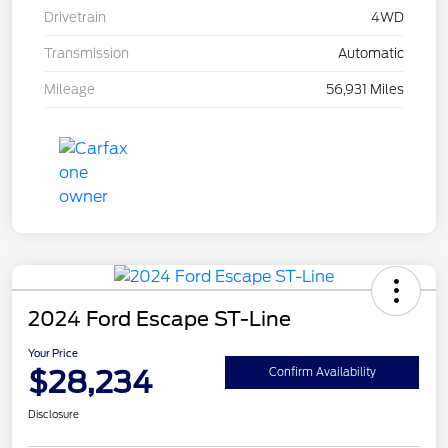
Drivetrain
4WD
Transmission
Automatic
Mileage
56,931 Miles
2024 Ford Escape ST-Line
Your Price
$28,234
Confirm Availability
Disclosure