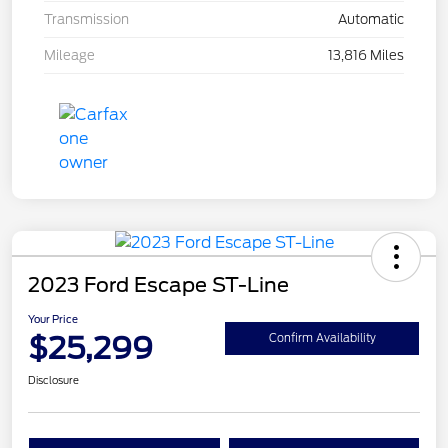
Transmission
Automatic
Mileage
13,816 Miles
2023 Ford Escape ST-Line
Your Price
$25,299
Confirm Availability
Disclosure