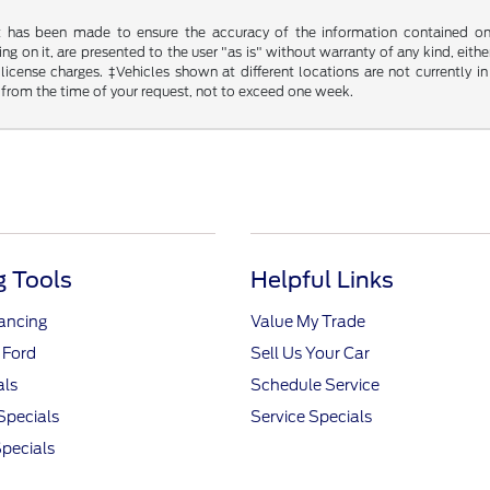
t has been made to ensure the accuracy of the information contained on t
g on it, are presented to the user "as is" without warranty of any kind, either
d license charges. ‡Vehicles shown at different locations are not currently
 from the time of your request, not to exceed one week.
 Tools
Helpful Links
nancing
Value My Trade
 Ford
Sell Us Your Car
als
Schedule Service
Specials
Service Specials
pecials