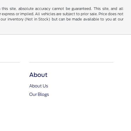
his site, absolute accuracy cannot be guaranteed. This site, and all
 express or implied. All vehicles are subject to prior sale. Price does not
 in our inventory (Not in Stock) but can be made available to you at our
About
About Us
Our Blogs