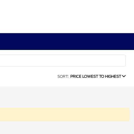
SORT:
PRICE LOWEST TO HIGHEST