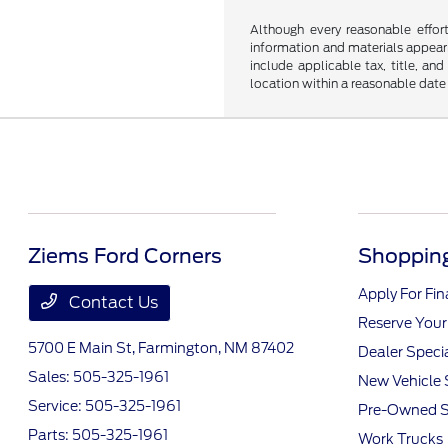
Although every reasonable effor
information and materials appearin
include applicable tax, title, an
location within a reasonable date
Ziems Ford Corners
Shopping
Apply For Fi
Contact Us
Reserve Your
5700 E Main St,
Farmington, NM 87402
Dealer Speci
Sales:
505-325-1961
New Vehicle 
Service:
505-325-1961
Pre-Owned S
Parts:
505-325-1961
Work Trucks