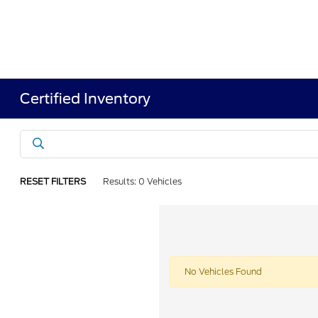
Certified Inventory
RESET FILTERS
Results: 0 Vehicles
No Vehicles Found