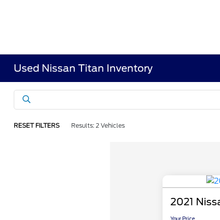
Used Nissan Titan Inventory
RESET FILTERS
Results: 2 Vehicles
2021 Niss
Your Price