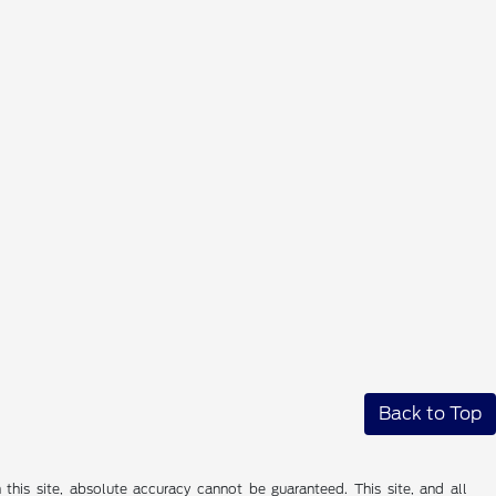
Back to Top
his site, absolute accuracy cannot be guaranteed. This site, and all