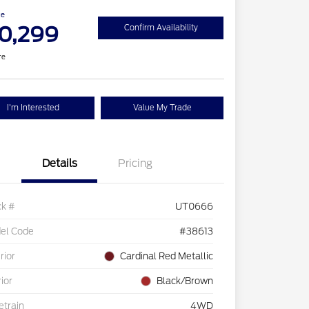
ce
0,299
Confirm Availability
re
I'm Interested
Value My Trade
Details
Pricing
ck #
UT0666
el Code
#38613
rior
Cardinal Red Metallic
rior
Black/Brown
etrain
4WD