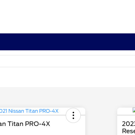
an Titan PRO-4X
202
Res