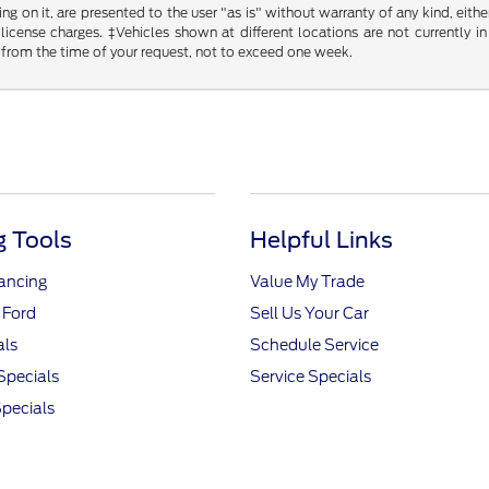
g on it, are presented to the user "as is" without warranty of any kind, either
d license charges. ‡Vehicles shown at different locations are not currently
 from the time of your request, not to exceed one week.
 Tools
Helpful Links
nancing
Value My Trade
 Ford
Sell Us Your Car
als
Schedule Service
Specials
Service Specials
pecials