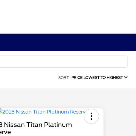
SORT:
PRICE LOWEST TO HIGHEST
3 Nissan Titan Platinum
erve