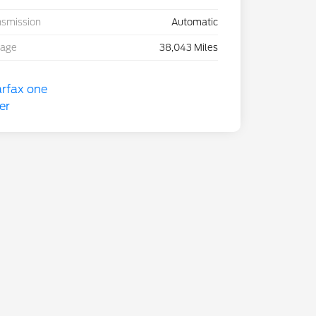
nsmission
Automatic
eage
38,043 Miles