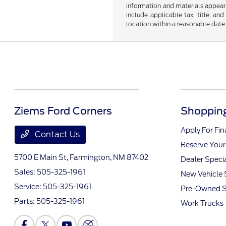
information and materials appearin
include applicable tax, title, an
location within a reasonable date
Ziems Ford Corners
Shopping
Apply For Fi
Contact Us
Reserve Your
5700 E Main St,
Farmington, NM 87402
Dealer Speci
Sales:
505-325-1961
New Vehicle 
Service:
505-325-1961
Pre-Owned S
Parts:
505-325-1961
Work Trucks