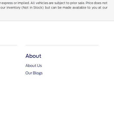
 express or implied. All vehicles are subject to prior sale. Price does not
 in our inventory (Not in Stock) but can be made available to you at our
About
About Us
Our Blogs