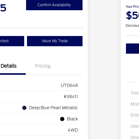
75
Confirm Availability
Your Pri
$5
Disclosu
ested
Value My Trade
Details
Pricing
UT0648
Sto
#38411
Mod
Deep Blue Pearl Metallic
Exte
Black
Inte
4WD
Driv