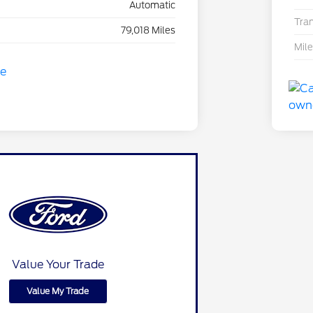
Automatic
Tra
79,018 Miles
Mil
Value Your Trade
Value My Trade