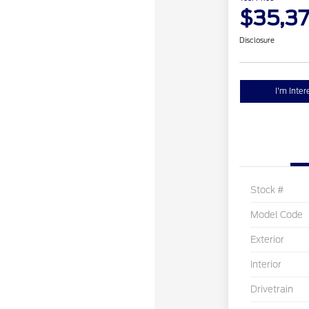
$35,3
Disclosure
I'm Inter
Stock #
Model Code
Exterior
Interior
Drivetrain