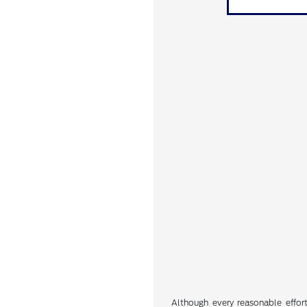
Although every reasonable effor