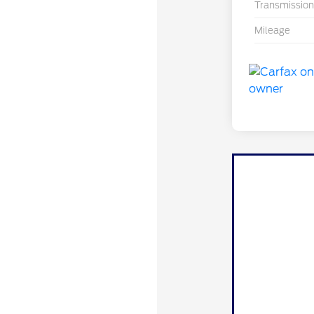
Transmission
Mileage