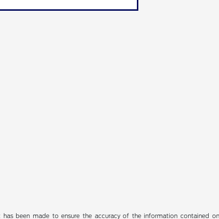
t has been made to ensure the accuracy of the information contained on t