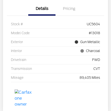
Details
Pricing
Stock #
UC5604
Model Code
#13018
Exterior
Gun Metallic
Interior
Charcoal
Drivetrain
FWD
Transmission
CVT
Mileage
89,405 Miles