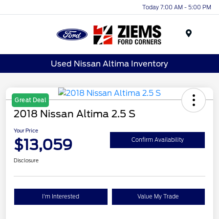
Today 7:00 AM - 5:00 PM
Menu
Used Nissan Altima Inventory
Great Deal
2018 Nissan Altima 2.5 S
Your Price
$13,059
Confirm Availability
Disclosure
I'm Interested
Value My Trade