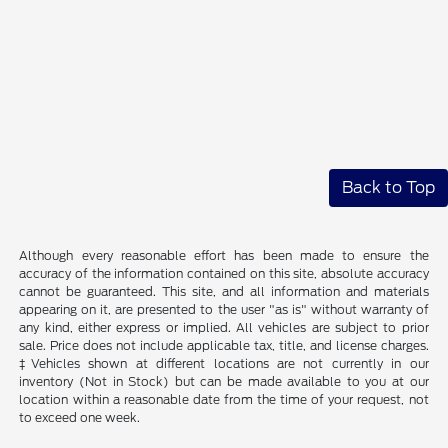
Back to Top
Although every reasonable effort has been made to ensure the
accuracy of the information contained on this site, absolute accuracy
cannot be guaranteed. This site, and all information and materials
appearing on it, are presented to the user "as is" without warranty of
any kind, either express or implied. All vehicles are subject to prior
sale. Price does not include applicable tax, title, and license charges.
‡Vehicles shown at different locations are not currently in our
inventory (Not in Stock) but can be made available to you at our
location within a reasonable date from the time of your request, not
to exceed one week.