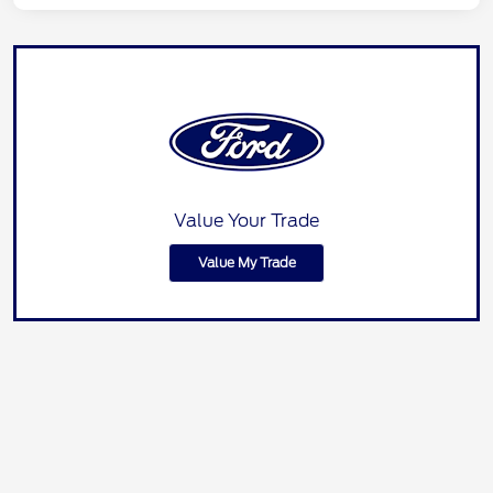
Value Your Trade
Value My Trade