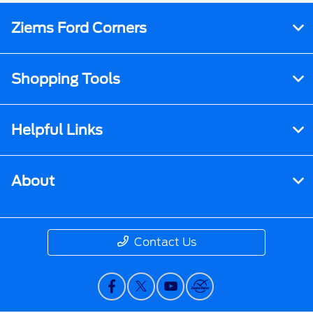
Ziems Ford Corners
Shopping Tools
Helpful Links
About
Contact Us