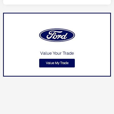
Value Your Trade
Value My Trade