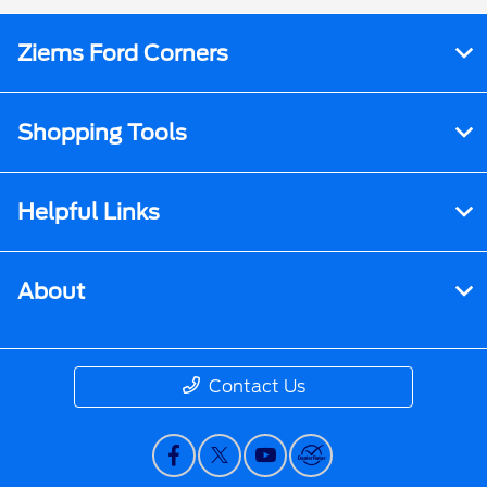
Ziems Ford Corners
Shopping Tools
Helpful Links
About
Contact Us