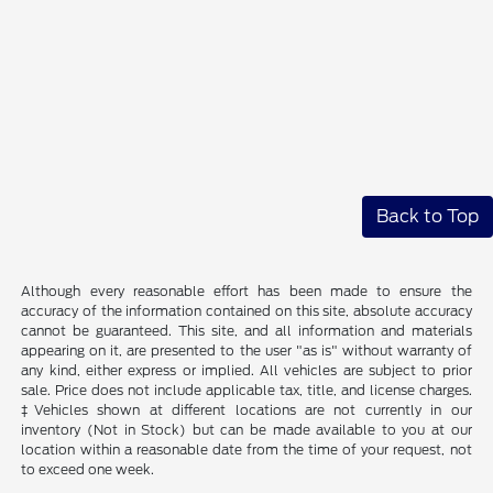
Back to Top
Although every reasonable effort has been made to ensure the
accuracy of the information contained on this site, absolute accuracy
cannot be guaranteed. This site, and all information and materials
appearing on it, are presented to the user "as is" without warranty of
any kind, either express or implied. All vehicles are subject to prior
sale. Price does not include applicable tax, title, and license charges.
‡Vehicles shown at different locations are not currently in our
inventory (Not in Stock) but can be made available to you at our
location within a reasonable date from the time of your request, not
to exceed one week.