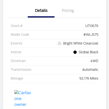
Details
Pricing
Stock #
UT0679
Model Code
#WLJS75
Exterior
Bright White Clearcoat
Interior
Global Black
Drivetrain
4WD
Transmission
Automatic
Mileage
92,176 Miles