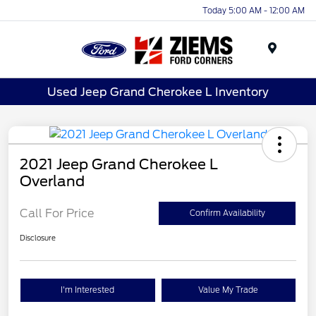
Today 5:00 AM - 12:00 AM
Menu
Used Jeep Grand Cherokee L Inventory
2021 Jeep Grand Cherokee L
Overland
Call For Price
Confirm Availability
Disclosure
I'm Interested
Value My Trade