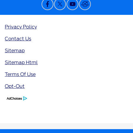
Privacy Policy
Contact Us
Sitemap
Sitemap Html
Terms Of Use
Opt-Out