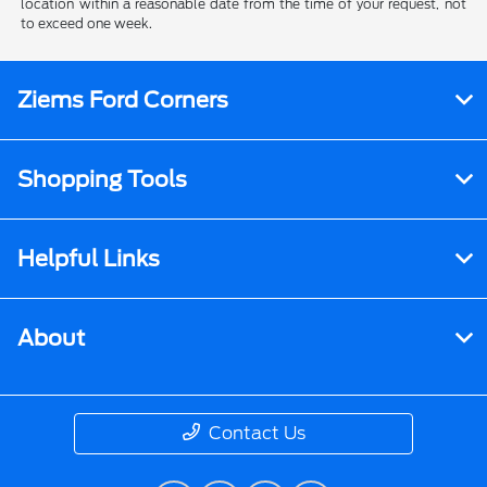
location within a reasonable date from the time of your request, not
to exceed one week.
Ziems Ford Corners
Shopping Tools
Helpful Links
About
Contact Us