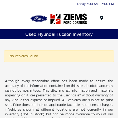
Today 7:00 AM - 5:00 PM
Menu
Used Hyundai Tucson Inventory
No Vehicles Found
Although every reasonable effort has been made to ensure the
accuracy of the information contained on this site, absolute accuracy
cannot be guaranteed. This site, and all information and materials
appearing on it, are presented to the user "as is" without warranty of
any kind, either express or implied. All vehicles are subject to prior
sale. Price does not include applicable tax, title, and license charges.
‡Vehicles shown at different locations are not currently in our
inventory (Not in Stock) but can be made available to you at our