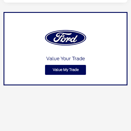
Value Your Trade
Value My Trade