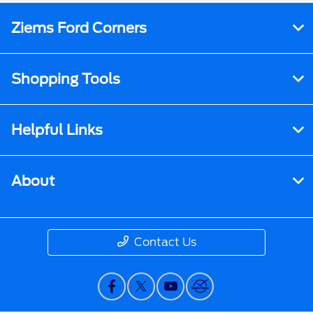
Ziems Ford Corners
Shopping Tools
Helpful Links
About
Contact Us