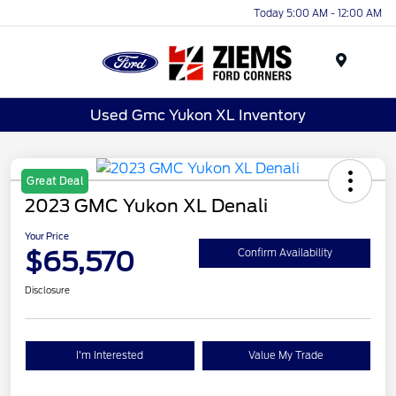
Today 5:00 AM - 12:00 AM
Menu
Used Gmc Yukon XL Inventory
Great Deal
2023 GMC Yukon XL Denali
Your Price
$65,570
Confirm Availability
Disclosure
I'm Interested
Value My Trade