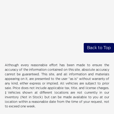
Back to Top
Although every reasonable effort has been made to ensure the
accuracy of the information contained on this site, absolute accuracy
cannot be guaranteed. This site, and all information and materials
appearing on it, are presented to the user "as is" without warranty of
any kind, either express or implied. All vehicles are subject to prior
sale. Price does not include applicable tax, title, and license charges.
‡Vehicles shown at different locations are not currently in our
inventory (Not in Stock) but can be made available to you at our
location within a reasonable date from the time of your request, not
to exceed one week.