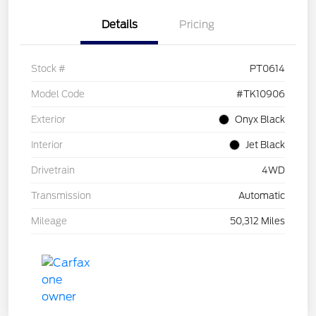
Details
Pricing
Stock #
PT0614
Model Code
#TK10906
Exterior
Onyx Black
Interior
Jet Black
Drivetrain
4WD
Transmission
Automatic
Mileage
50,312 Miles