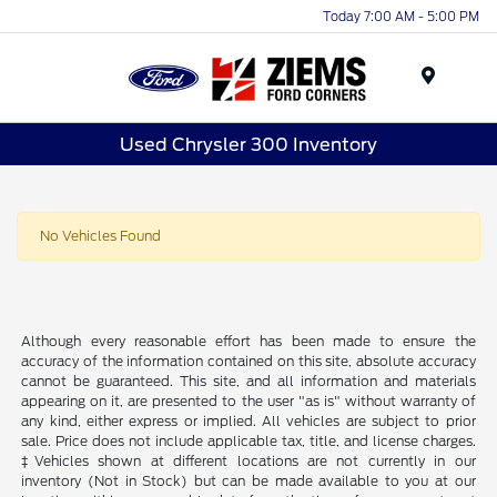
Today 7:00 AM - 5:00 PM
Menu
Used Chrysler 300 Inventory
No Vehicles Found
Although every reasonable effort has been made to ensure the
accuracy of the information contained on this site, absolute accuracy
cannot be guaranteed. This site, and all information and materials
appearing on it, are presented to the user "as is" without warranty of
any kind, either express or implied. All vehicles are subject to prior
sale. Price does not include applicable tax, title, and license charges.
‡Vehicles shown at different locations are not currently in our
inventory (Not in Stock) but can be made available to you at our