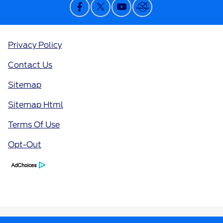
Privacy Policy
Contact Us
Sitemap
Sitemap Html
Terms Of Use
Opt-Out