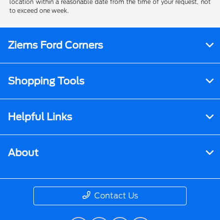
location within a reasonable date from the time of your request, not
to exceed one week.
Ziems Ford Corners
Shopping Tools
Helpful Links
About
Contact Us