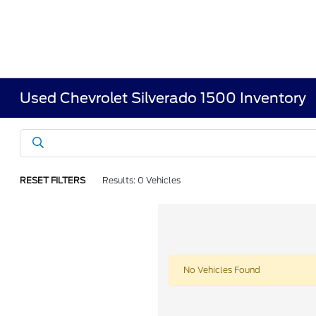
Used Chevrolet Silverado 1500 Inventory
RESET FILTERS
Results: 0 Vehicles
No Vehicles Found