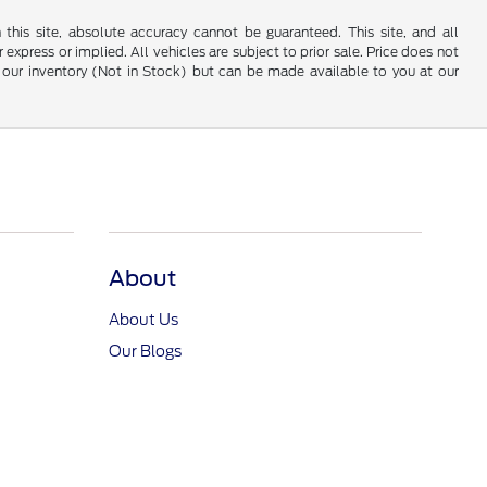
his site, absolute accuracy cannot be guaranteed. This site, and all
 express or implied. All vehicles are subject to prior sale. Price does not
 in our inventory (Not in Stock) but can be made available to you at our
About
About Us
Our Blogs