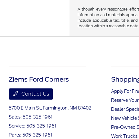
Although every reasonable effor
information and materials appearin
include applicable tax, title, an
location within a reasonable date
Ziems Ford Corners
Shopping
Apply For Fi
Contact Us
Reserve Your
5700 E Main St,
Farmington, NM 87402
Dealer Speci
Sales:
505-325-1961
New Vehicle 
Service:
505-325-1961
Pre-Owned S
Parts:
505-325-1961
Work Trucks