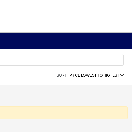
SORT:
PRICE LOWEST TO HIGHEST