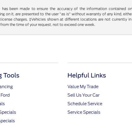
t has been made to ensure the accuracy of the information contained on t
g on it, are presented to the user "as is" without warranty of any kind, either
d license charges. ‡Vehicles shown at different locations are not currently
 from the time of your request, not to exceed one week.
 Tools
Helpful Links
nancing
Value My Trade
 Ford
Sell Us Your Car
als
Schedule Service
Specials
Service Specials
pecials