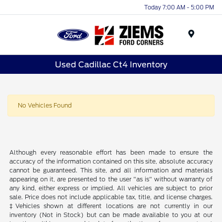
Today 7:00 AM - 5:00 PM
Menu
Used Cadillac Ct4 Inventory
No Vehicles Found
Although every reasonable effort has been made to ensure the
accuracy of the information contained on this site, absolute accuracy
cannot be guaranteed. This site, and all information and materials
appearing on it, are presented to the user "as is" without warranty of
any kind, either express or implied. All vehicles are subject to prior
sale. Price does not include applicable tax, title, and license charges.
‡Vehicles shown at different locations are not currently in our
inventory (Not in Stock) but can be made available to you at our