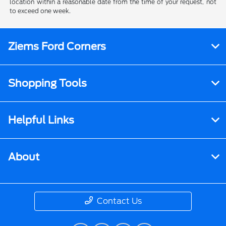
location within a reasonable date from the time of your request, not
to exceed one week.
Ziems Ford Corners
Shopping Tools
Helpful Links
About
Contact Us