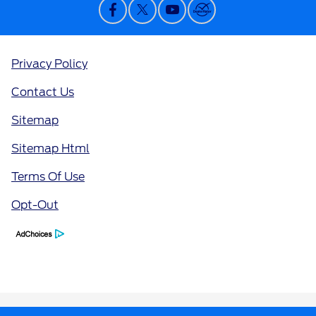
Privacy Policy
Contact Us
Sitemap
Sitemap Html
Terms Of Use
Opt-Out