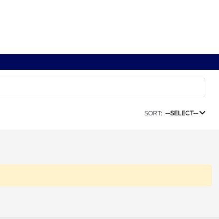
SORT:
--SELECT--