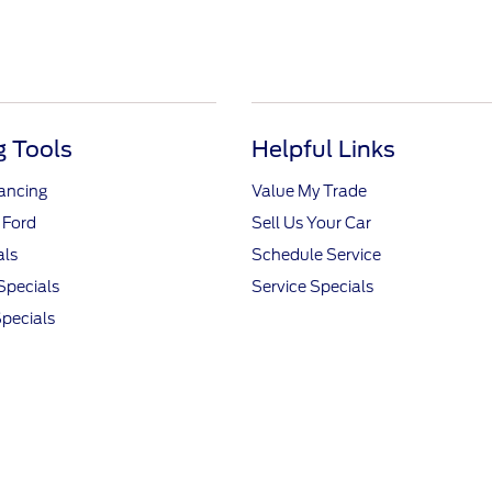
 Tools
Helpful Links
nancing
Value My Trade
 Ford
Sell Us Your Car
als
Schedule Service
Specials
Service Specials
pecials