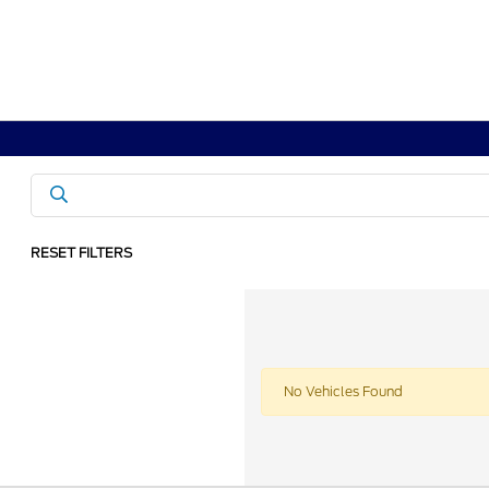
RESET FILTERS
No Vehicles Found