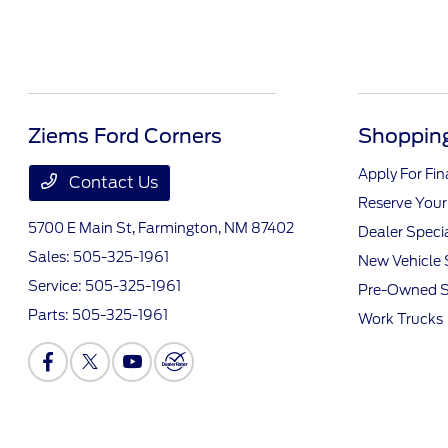
Ziems Ford Corners
Shopping
Apply For Fi
Contact Us
Reserve Your
5700 E Main St,
Farmington, NM 87402
Dealer Speci
Sales:
505-325-1961
New Vehicle 
Service:
505-325-1961
Pre-Owned S
Parts:
505-325-1961
Work Trucks