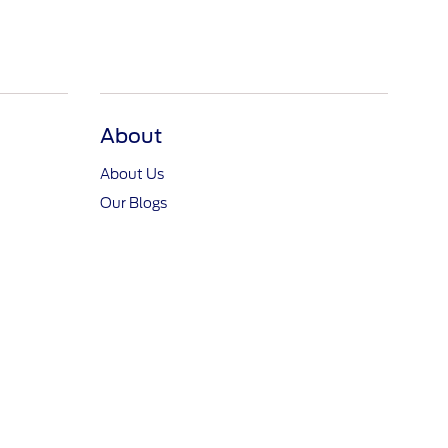
About
About Us
Our Blogs