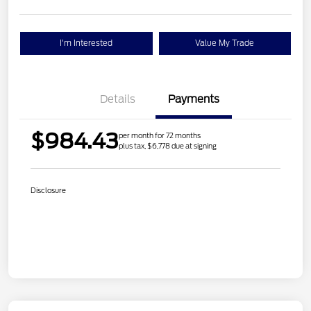
I'm Interested
Value My Trade
Details
Payments
$984.43
per month for 72 months
plus tax, $6,778 due at signing
Disclosure