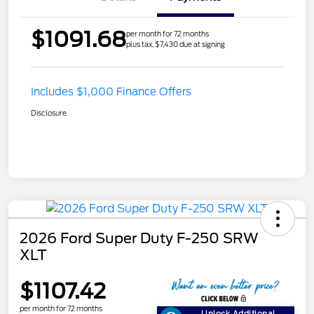
$1091.68
per month for 72 months
plus tax, $7,430 due at signing
Includes $1,000 Finance Offers
Disclosure
2026 Ford Super Duty F-250 SRW
XLT
$1107.42
per month for 72 months