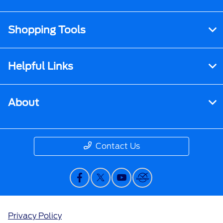
Shopping Tools
Helpful Links
About
Contact Us
Privacy Policy