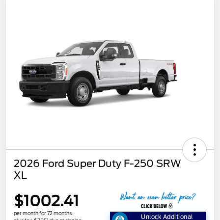
2026 Ford Super Duty F-250 SRW
XL
$1002.41
per month for 72 months
Unlock Additional