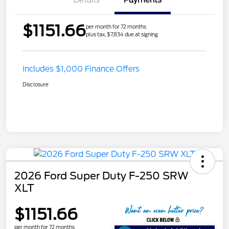
$1151.66
per month for 72 months
plus tax, $7,834 due at signing
Includes $1,000 Finance Offers
Disclosure
2026 Ford Super Duty F-250 SRW
XLT
$1151.66
per month for 72 months