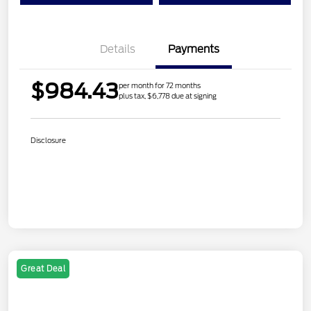
Details
Payments
$984.43
per month for 72 months
plus tax, $6,778 due at signing
Disclosure
Great Deal