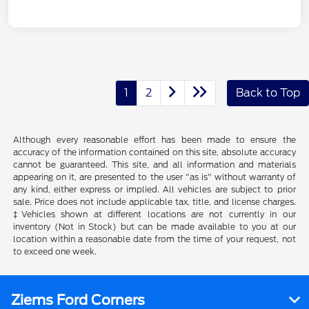
1
2
Back to Top
Although every reasonable effort has been made to ensure the
accuracy of the information contained on this site, absolute accuracy
cannot be guaranteed. This site, and all information and materials
appearing on it, are presented to the user "as is" without warranty of
any kind, either express or implied. All vehicles are subject to prior
sale. Price does not include applicable tax, title, and license charges.
‡Vehicles shown at different locations are not currently in our
inventory (Not in Stock) but can be made available to you at our
location within a reasonable date from the time of your request, not
to exceed one week.
Ziems Ford Corners