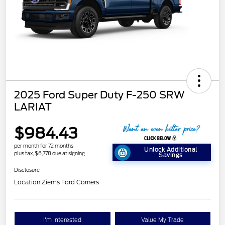
2025 Ford Super Duty F-250 SRW
LARIAT
$984.43
per month for 72 months
Unlock Additional
plus tax, $6,778 due at signing
Savings
Disclosure
Location:
Ziems Ford Corners
I'm Interested
Value My Trade