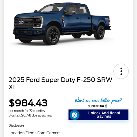
2025 Ford Super Duty F-250 SRW
XL
$984.43
per month for 72 months
Unlock Additional
plus tax, $6,778 due at signing
Savings
Disclosure
Location:
Ziems Ford Corners