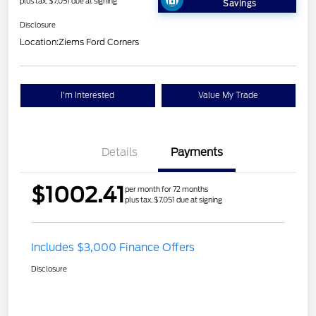
plus tax, $7,051 due at signing
Savings
Disclosure
Location:
Ziems Ford Corners
I'm Interested
Value My Trade
Details
Payments
$1002.41
per month for 72 months
plus tax, $7,051 due at signing
Includes $3,000 Finance Offers
Disclosure