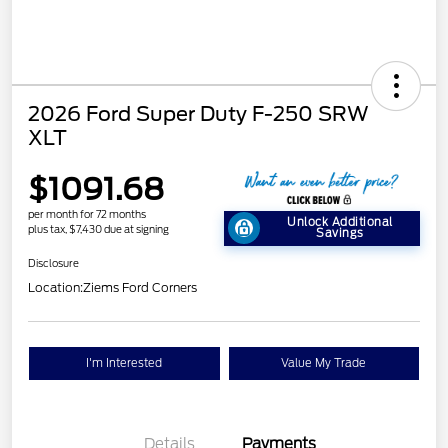
2026 Ford Super Duty F-250 SRW
XLT
$1091.68
per month for 72 months
Unlock Additional
plus tax, $7,430 due at signing
Savings
Disclosure
Location:
Ziems Ford Corners
I'm Interested
Value My Trade
Details
Payments