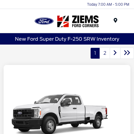
Today 7:00 AM - 5:00 PM
Menu
New Ford Super Duty F-250 SRW Inventory
1
2