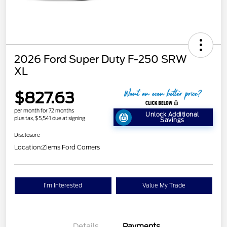
2026 Ford Super Duty F-250 SRW
XL
$827.63
per month for 72 months
Unlock Additional
plus tax, $5,541 due at signing
Savings
Disclosure
Location:
Ziems Ford Corners
I'm Interested
Value My Trade
Details
Payments