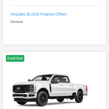
Includes $1,000 Finance Offers
Disclosure
Great Deal