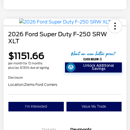
2026 Ford Super Duty F-250 SRW
XLT
$1151.66
per month for 72 months
Unlock Additional
plus tax, $7,834 due at signing
Savings
Disclosure
Location:
Ziems Ford Corners
I'm Interested
Value My Trade
Details
Payments