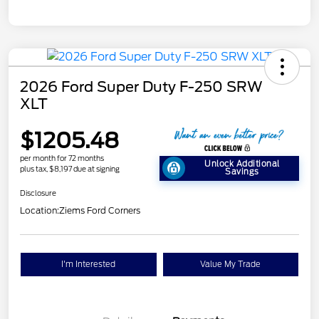
2026 Ford Super Duty F-250 SRW
XLT
$1205.48
per month for 72 months
Unlock Additional
plus tax, $8,197 due at signing
Savings
Disclosure
Location:
Ziems Ford Corners
I'm Interested
Value My Trade