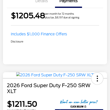
Details
Payments
$1205.48
per month for 72 months
plus tax, $8,197 due at signing
Includes $1,000 Finance Offers
Disclosure
2026 Ford Super Duty F-250 SRW
XLT
$1211.50