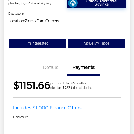
Unlock Additional
plus tax, $7,834 due at signing
Savings
Disclosure
Location:
Ziems Ford Corners
I'm Interested
Value My Trade
Details
Payments
$1151.66
per month for 72 months
plus tax, $7,834 due at signing
Includes $1,000 Finance Offers
Disclosure