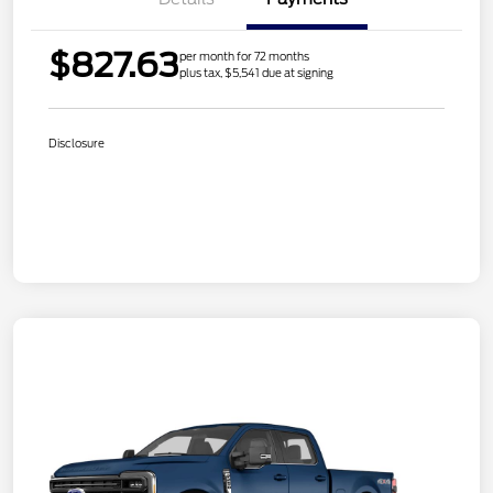
$827.63
per month for 72 months
plus tax, $5,541 due at signing
Disclosure