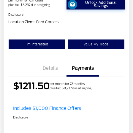
per month for 72 months
Unlock Additional
plus tax, $8,237 due at signing
Savings
Disclosure
Location:
Ziems Ford Corners
I'm Interested
Value My Trade
Details
Payments
$1211.50
per month for 72 months
plus tax, $8,237 due at signing
Includes $1,000 Finance Offers
Disclosure