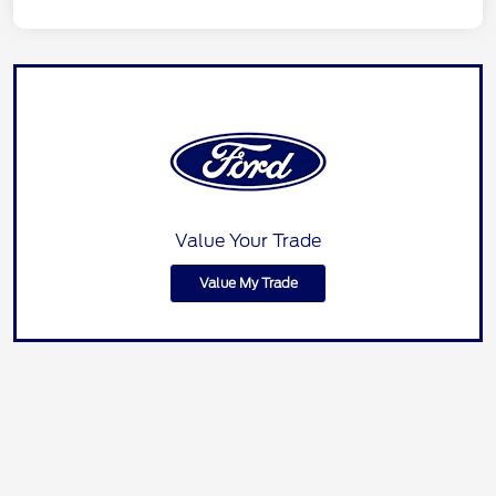
Value Your Trade
Value My Trade