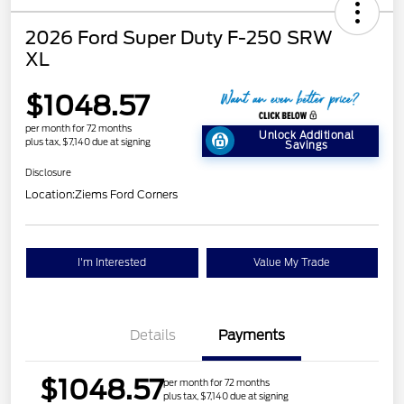
2026 Ford Super Duty F-250 SRW
XL
$1048.57
per month for 72 months
Unlock Additional
plus tax, $7,140 due at signing
Savings
Disclosure
Location:
Ziems Ford Corners
I'm Interested
Value My Trade
Details
Payments
$1048.57
per month for 72 months
plus tax, $7,140 due at signing