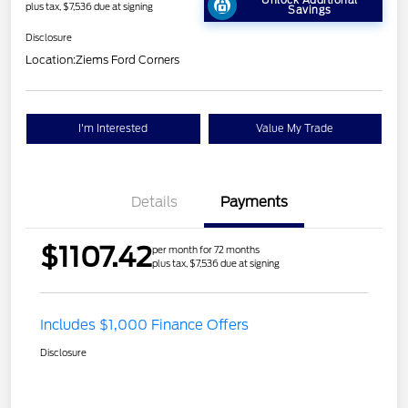
Unlock Additional
plus tax, $7,536 due at signing
Savings
Disclosure
Location:
Ziems Ford Corners
I'm Interested
Value My Trade
Details
Payments
$1107.42
per month for 72 months
plus tax, $7,536 due at signing
Includes $1,000 Finance Offers
Disclosure