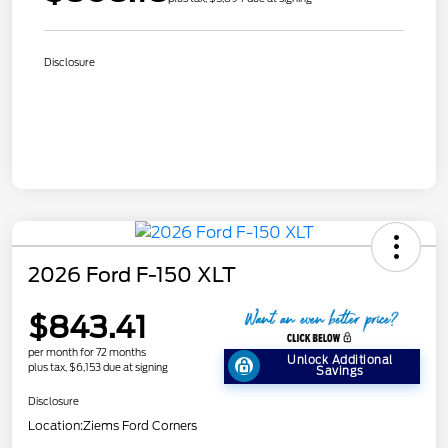
Disclosure
2026 Ford F-150 XLT
$843.41
per month for 72 months
Unlock Additional
plus tax, $6,153 due at signing
Savings
Disclosure
Location:
Ziems Ford Corners