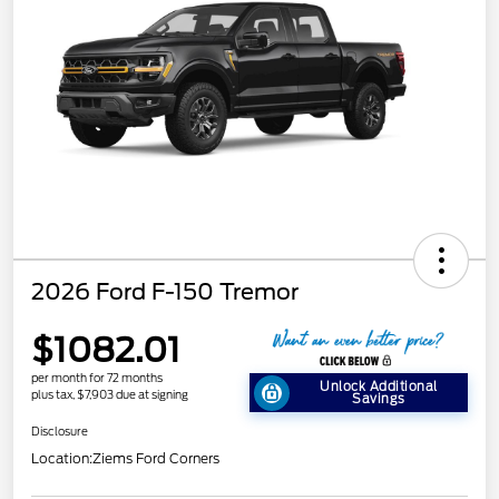
2026 Ford F-150 Tremor
$1082.01
per month for 72 months
Unlock Additional
plus tax, $7,903 due at signing
Savings
Disclosure
Location:
Ziems Ford Corners