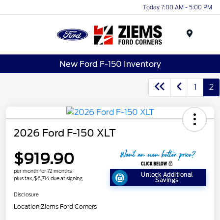
Today 7:00 AM - 5:00 PM
Menu
New Ford F-150 Inventory
1
2
2026 Ford F-150 XLT
$919.90
per month for 72 months
Unlock Additional
plus tax, $6,714 due at signing
Savings
Disclosure
Location:
Ziems Ford Corners