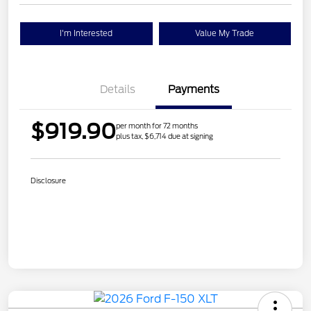
I'm Interested
Value My Trade
Details
Payments
$919.90
per month for 72 months
plus tax, $6,714 due at signing
Disclosure