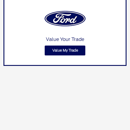
Value Your Trade
Value My Trade