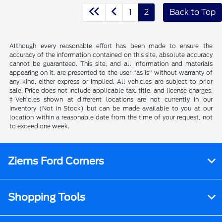
1
2
Back to Top
Although every reasonable effort has been made to ensure the
accuracy of the information contained on this site, absolute accuracy
cannot be guaranteed. This site, and all information and materials
appearing on it, are presented to the user "as is" without warranty of
any kind, either express or implied. All vehicles are subject to prior
sale. Price does not include applicable tax, title, and license charges.
‡Vehicles shown at different locations are not currently in our
inventory (Not in Stock) but can be made available to you at our
location within a reasonable date from the time of your request, not
to exceed one week.
Ziems Ford Corners
Shopping Tools