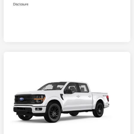
Disclosure