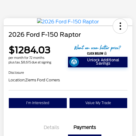
2026 Ford F-150 Raptor
$1284.03
per month for 72 months
Unlock Additional
plus tax, $8,615 due at signing
Savings
Disclosure
Location:
Ziems Ford Corners
I'm Interested
Value My Trade
Details
Payments