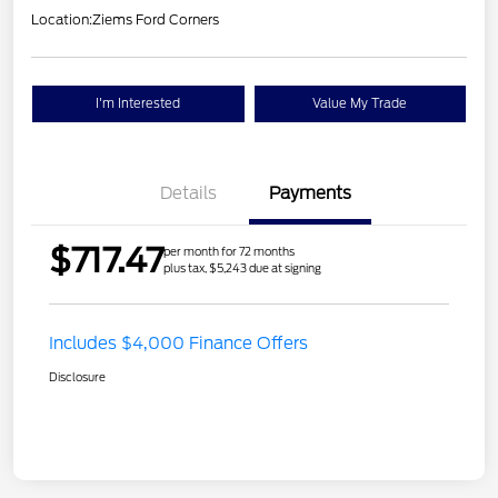
Location:
Ziems Ford Corners
I'm Interested
Value My Trade
Details
Payments
$717.47
per month for 72 months
plus tax, $5,243 due at signing
Includes $4,000 Finance Offers
Disclosure