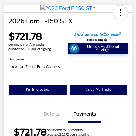
2026 Ford F-150 STX
$721.78
per month for 72 months
Unlock Additional
plus tax, $5,272 due at signing
Savings
Disclosure
Location:
Ziems Ford Corners
I'm Interested
Value My Trade
Details
Payments
$721.78
per month for 72 months
plus tax, $5,272 due at signing