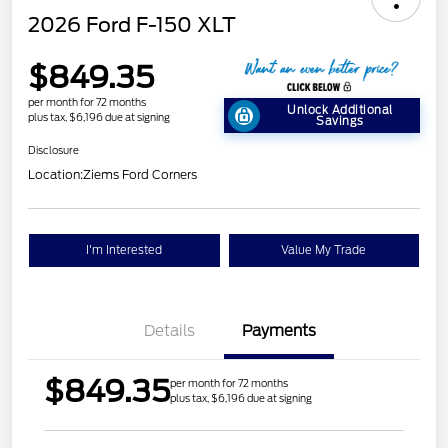
2026 Ford F-150 XLT
$849.35
per month for 72 months
Unlock Additional
plus tax, $6,196 due at signing
Savings
Disclosure
Location:
Ziems Ford Corners
I'm Interested
Value My Trade
Details
Payments
$849.35
per month for 72 months
plus tax, $6,196 due at signing