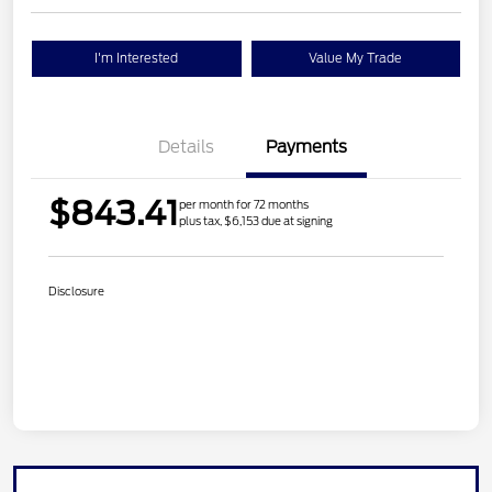
I'm Interested
Value My Trade
Details
Payments
$843.41
per month for 72 months
plus tax, $6,153 due at signing
Disclosure