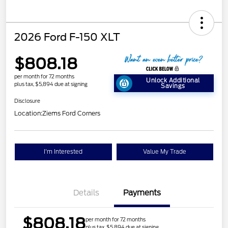
2026 Ford F-150 XLT
$808.18
per month for 72 months
Unlock Additional
plus tax, $5,894 due at signing
Savings
Disclosure
Location:
Ziems Ford Corners
I'm Interested
Value My Trade
Details
Payments
$808.18
per month for 72 months
plus tax, $5,894 due at signing