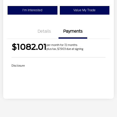
I'm Interested
Value My Trade
Details
Payments
$1082.01
per month for 72 months
plus tax, $7,903 due at signing
Disclosure