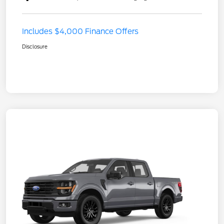
Includes $4,000 Finance Offers
Disclosure