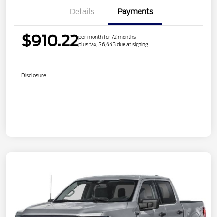
Details
Payments
$910.22
per month for 72 months
plus tax, $6,643 due at signing
Disclosure