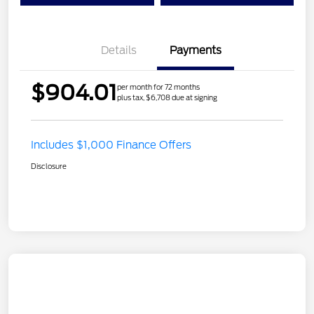
Details
Payments
$904.01
per month for 72 months
plus tax, $6,708 due at signing
Includes $1,000 Finance Offers
Disclosure