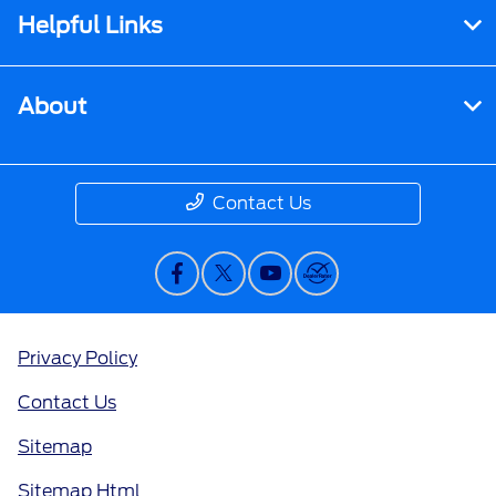
Helpful Links
About
Contact Us
Privacy Policy
Contact Us
Sitemap
Sitemap Html