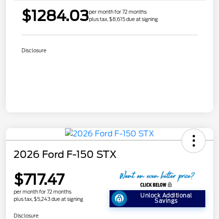
$1284.03
per month for 72 months
plus tax, $8,615 due at signing
Disclosure
2026 Ford F-150 STX
$717.47
per month for 72 months
Unlock Additional
plus tax, $5,243 due at signing
Savings
Disclosure