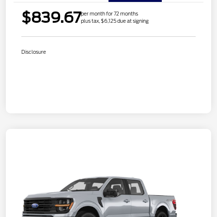
$839.67
per month for 72 months
plus tax, $6,125 due at signing
Disclosure