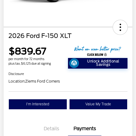
2026 Ford F-150 XLT
$839.67
per month for 72 months
Unlock Additional
plus tax, $6,125 due at signing
Savings
Disclosure
Location:
Ziems Ford Corners
I'm Interested
Value My Trade
Details
Payments