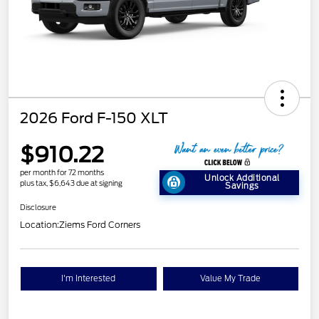
2026 Ford F-150 XLT
$910.22
per month for 72 months
Unlock Additional
plus tax, $6,643 due at signing
Savings
Disclosure
Location:
Ziems Ford Corners
I'm Interested
Value My Trade