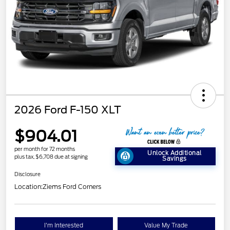
2026 Ford F-150 XLT
$904.01
per month for 72 months
Unlock Additional
plus tax, $6,708 due at signing
Savings
Disclosure
Location:
Ziems Ford Corners
I'm Interested
Value My Trade