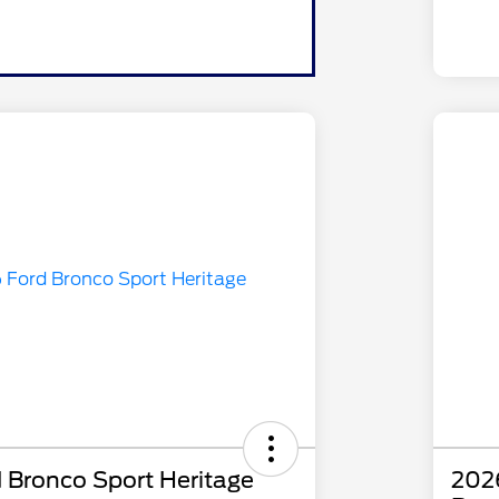
 Bronco Sport Heritage
2026