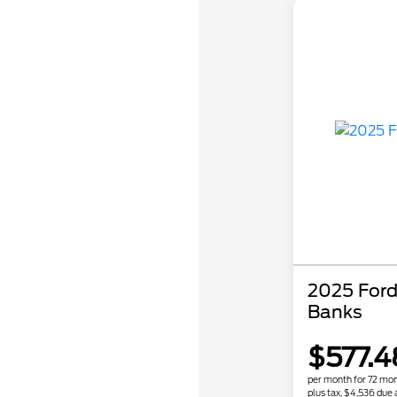
2025 Ford
Banks
$577.4
per month for 72 mo
plus tax, $4,536 due 