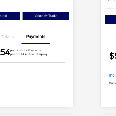
ested
Value My Trade
Details
Payments
.54
per month for 72 months
$
plus tax, $4,483 due at signing
Inc
Discl