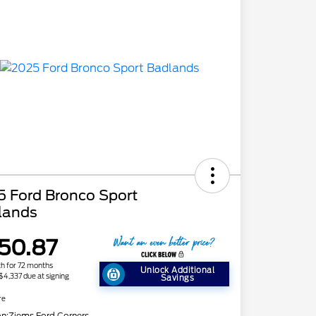
5 Ford Bronco Sport
lands
50.87
h for 72 months
Unlock Additional
 $4,337 due at signing
Savings
re
on:
Ziems Ford Corners