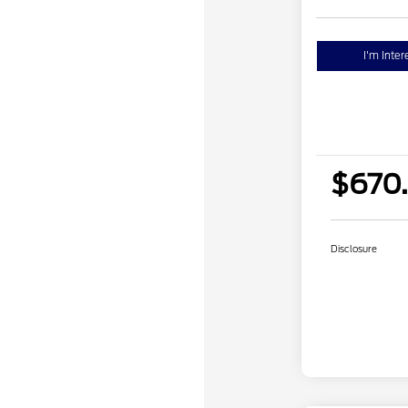
I'm Inter
$670
Disclosure