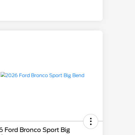
 Ford Bronco Sport Big