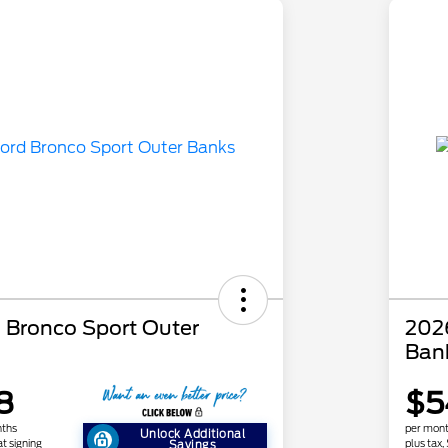
 Bronco Sport Outer
202
Ban
8
$5
nths
per mont
Unlock Additional
at signing
plus tax,
Savings