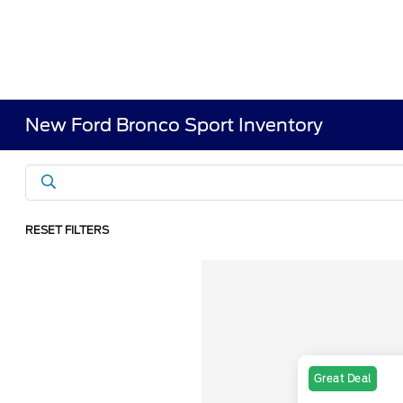
New Ford Bronco Sport Inventory
RESET FILTERS
Great Deal