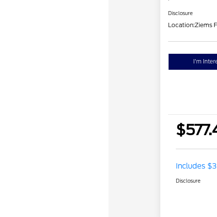
Disclosure
Location:
Ziems F
I'm Inter
$577.
Includes $3
Disclosure