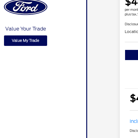
$4
per mont
plus tax,
Disclosu
Value Your Trade
Locati
Value My Trade
$
Inc
Discl