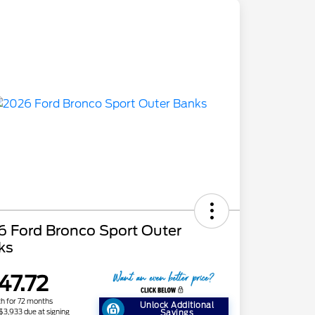
6 Ford Bronco Sport Outer
ks
47.72
h for 72 months
Unlock Additional
 $3,933 due at signing
Savings