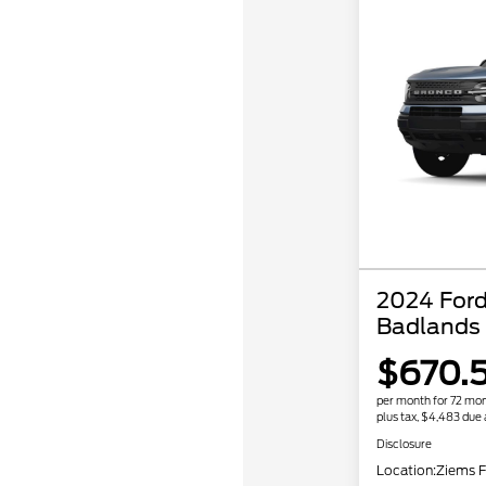
2024 Ford
Badlands
$670.
per month for 72 mo
plus tax, $4,483 due 
Disclosure
Location:
Ziems F