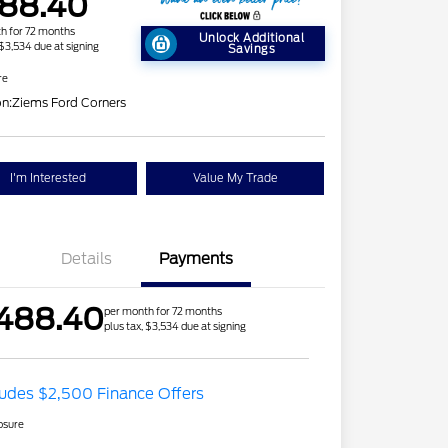
88.40
h for 72 months
Unlock Additional
 $3,534 due at signing
Savings
re
on:
Ziems Ford Corners
I'm Interested
Value My Trade
Details
Payments
488.40
per month for 72 months
plus tax, $3,534 due at signing
ludes $2,500 Finance Offers
osure