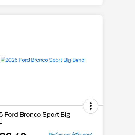
 Ford Bronco Sport Big
d