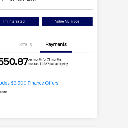
I'm Interested
Value My Trade
Details
Payments
550.87
per month for 72 months
plus tax, $4,337 due at signing
ludes $3,500 Finance Offers
osure