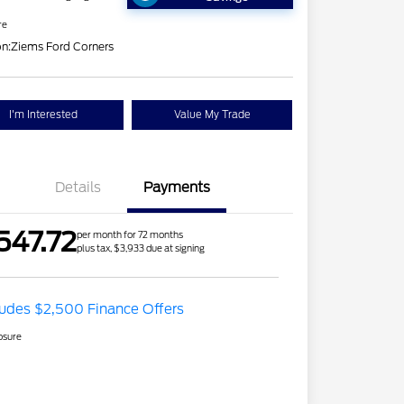
re
on:
Ziems Ford Corners
I'm Interested
Value My Trade
Details
Payments
547.72
per month for 72 months
plus tax, $3,933 due at signing
ludes $2,500 Finance Offers
osure