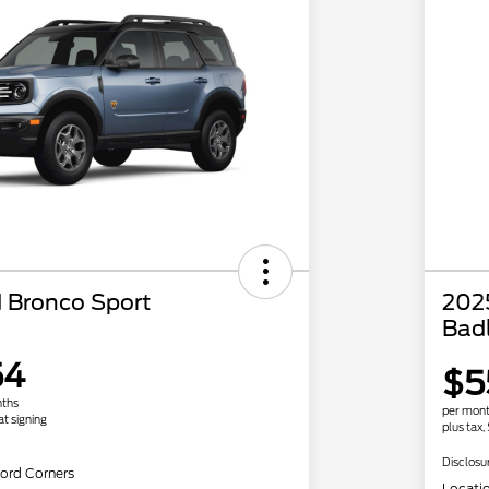
 Bronco Sport
202
Bad
54
$5
nths
per mont
at signing
plus tax,
Disclosu
ord Corners
Locati