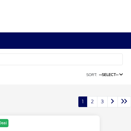
SORT:
--SELECT--
1
2
3
Deal