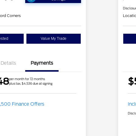
Disclosu
ord Corners
Locati
ested
Value My Trade
Details
Payments
48
$
per month for 72 months
plus tax, $4,536 due at signing
,500 Finance Offers
Inc
Discl