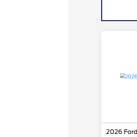
2026 Ford