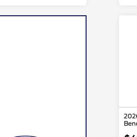
2026
Ben