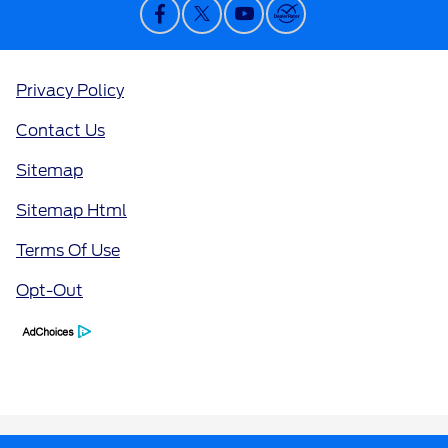
Privacy Policy
Contact Us
Sitemap
Sitemap Html
Terms Of Use
Opt-Out