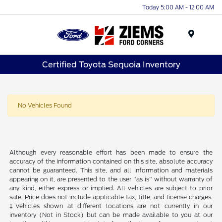
Today 5:00 AM - 12:00 AM
Menu
Certified Toyota Sequoia Inventory
No Vehicles Found
Although every reasonable effort has been made to ensure the
accuracy of the information contained on this site, absolute accuracy
cannot be guaranteed. This site, and all information and materials
appearing on it, are presented to the user "as is" without warranty of
any kind, either express or implied. All vehicles are subject to prior
sale. Price does not include applicable tax, title, and license charges.
‡Vehicles shown at different locations are not currently in our
inventory (Not in Stock) but can be made available to you at our