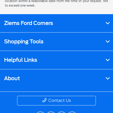
location within a reasonable date from the time of your request, not
to exceed one week.
Ziems Ford Corners
Shopping Tools
Helpful Links
About
Contact Us