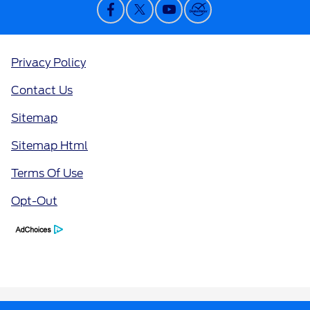
Privacy Policy
Contact Us
Sitemap
Sitemap Html
Terms Of Use
Opt-Out