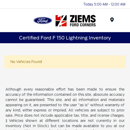
Today 5:00 AM - 12:00 AM
Menu
Certified Ford F 150 Lightning Inventory
No Vehicles Found
Although every reasonable effort has been made to ensure the
accuracy of the information contained on this site, absolute accuracy
cannot be guaranteed. This site, and all information and materials
appearing on it, are presented to the user "as is" without warranty of
any kind, either express or implied. All vehicles are subject to prior
sale. Price does not include applicable tax, title, and license charges.
‡Vehicles shown at different locations are not currently in our
inventory (Not in Stock) but can be made available to you at our