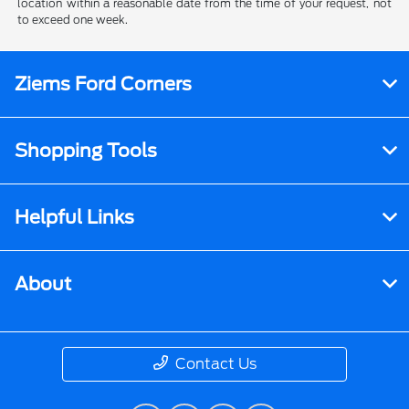
location within a reasonable date from the time of your request, not
to exceed one week.
Ziems Ford Corners
Shopping Tools
Helpful Links
About
Contact Us