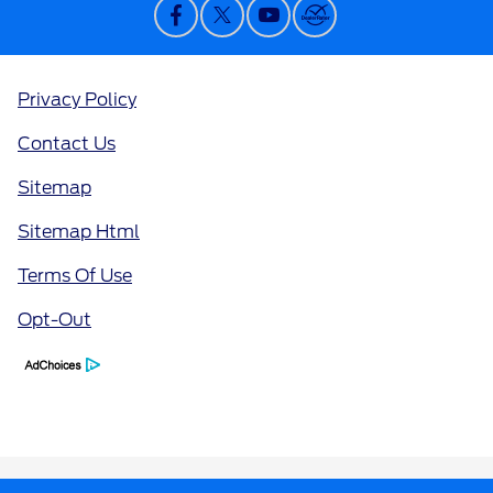
Privacy Policy
Contact Us
Sitemap
Sitemap Html
Terms Of Use
Opt-Out