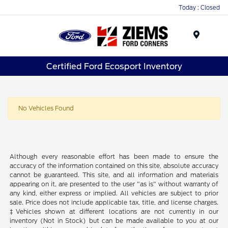
Today : Closed
Menu
Certified Ford Ecosport Inventory
No Vehicles Found
Although every reasonable effort has been made to ensure the
accuracy of the information contained on this site, absolute accuracy
cannot be guaranteed. This site, and all information and materials
appearing on it, are presented to the user "as is" without warranty of
any kind, either express or implied. All vehicles are subject to prior
sale. Price does not include applicable tax, title, and license charges.
‡Vehicles shown at different locations are not currently in our
inventory (Not in Stock) but can be made available to you at our