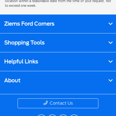
location within a reasonable date from the time of your request, not
to exceed one week.
Ziems Ford Corners
Shopping Tools
Helpful Links
About
Contact Us