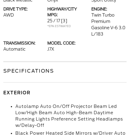
Black Metallic
Onyx
Sport Utility
DRIVE TYPE:
HIGHWAY/CITY
ENGINE:
AWD
MPG:
Twin Turbo
25 / 17
[3]
Premium
*EPA ESTIMATED
Gasoline V-6 3.0
L/183
TRANSMISSION:
MODEL CODE:
Automatic
J7X
SPECIFICATIONS
EXTERIOR
Autolamp Auto On/Off Projector Beam Led
Low/High Beam Auto High-Beam Daytime
Running Lights Preference Setting Headlamps
w/Delay-Off
Black Power Heated Side Mirrors w/Driver Auto