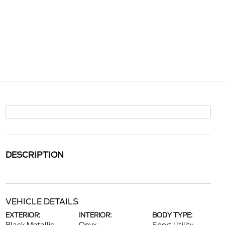
DESCRIPTION
VEHICLE DETAILS
EXTERIOR:
INTERIOR:
BODY TYPE: