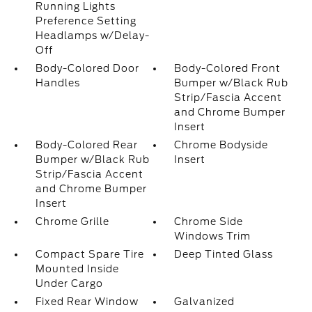
Running Lights
Preference Setting
Headlamps w/Delay-
Off
Body-Colored Door
Body-Colored Front
Handles
Bumper w/Black Rub
Strip/Fascia Accent
and Chrome Bumper
Insert
Body-Colored Rear
Chrome Bodyside
Bumper w/Black Rub
Insert
Strip/Fascia Accent
and Chrome Bumper
Insert
Chrome Grille
Chrome Side
Windows Trim
Compact Spare Tire
Deep Tinted Glass
Mounted Inside
Under Cargo
Fixed Rear Window
Galvanized