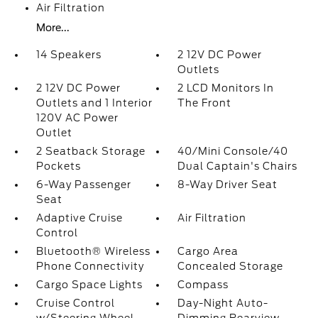
Air Filtration
More...
14 Speakers
2 12V DC Power
Outlets
2 12V DC Power
2 LCD Monitors In
Outlets and 1 Interior
The Front
120V AC Power
Outlet
2 Seatback Storage
40/Mini Console/40
Pockets
Dual Captain's Chairs
6-Way Passenger
8-Way Driver Seat
Seat
Adaptive Cruise
Air Filtration
Control
Bluetooth® Wireless
Cargo Area
Phone Connectivity
Concealed Storage
Cargo Space Lights
Compass
Cruise Control
Day-Night Auto-