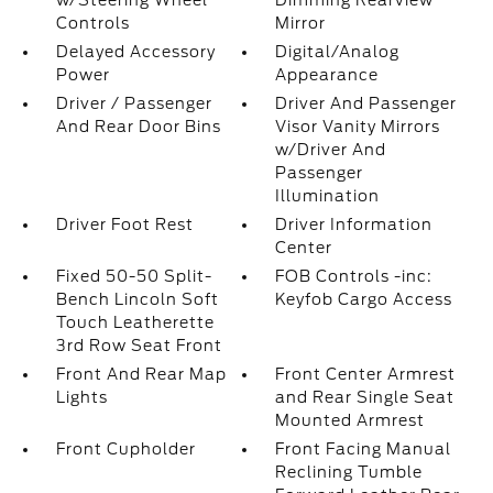
w/Steering Wheel
Dimming Rearview
Controls
Mirror
Delayed Accessory
Digital/Analog
Power
Appearance
Driver / Passenger
Driver And Passenger
And Rear Door Bins
Visor Vanity Mirrors
w/Driver And
Passenger
Illumination
Driver Foot Rest
Driver Information
Center
Fixed 50-50 Split-
FOB Controls -inc:
Bench Lincoln Soft
Keyfob Cargo Access
Touch Leatherette
3rd Row Seat Front
Front And Rear Map
Front Center Armrest
Lights
and Rear Single Seat
Mounted Armrest
Front Cupholder
Front Facing Manual
Reclining Tumble