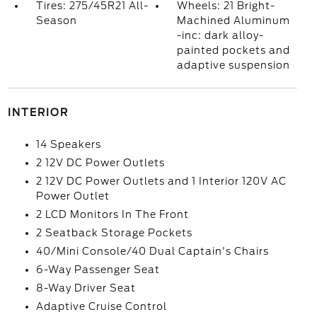
Tires: 275/45R21 All-
Wheels: 21 Bright-
Season
Machined Aluminum
-inc: dark alloy-
painted pockets and
adaptive suspension
INTERIOR
14 Speakers
2 12V DC Power Outlets
2 12V DC Power Outlets and 1 Interior 120V AC
Power Outlet
2 LCD Monitors In The Front
2 Seatback Storage Pockets
40/Mini Console/40 Dual Captain's Chairs
6-Way Passenger Seat
8-Way Driver Seat
Adaptive Cruise Control