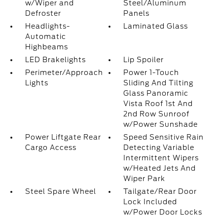
w/Wiper and
Steel/Aluminum
Defroster
Panels
Headlights-
Laminated Glass
Automatic
Highbeams
LED Brakelights
Lip Spoiler
Perimeter/Approach
Power 1-Touch
Lights
Sliding And Tilting
Glass Panoramic
Vista Roof 1st And
2nd Row Sunroof
w/Power Sunshade
Power Liftgate Rear
Speed Sensitive Rain
Cargo Access
Detecting Variable
Intermittent Wipers
w/Heated Jets And
Wiper Park
Steel Spare Wheel
Tailgate/Rear Door
Lock Included
w/Power Door Locks