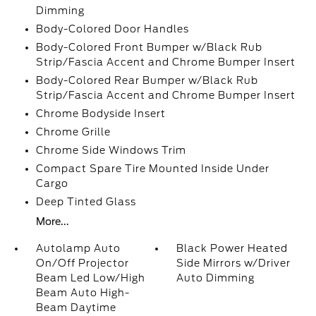
Dimming
Body-Colored Door Handles
Body-Colored Front Bumper w/Black Rub
Strip/Fascia Accent and Chrome Bumper Insert
Body-Colored Rear Bumper w/Black Rub
Strip/Fascia Accent and Chrome Bumper Insert
Chrome Bodyside Insert
Chrome Grille
Chrome Side Windows Trim
Compact Spare Tire Mounted Inside Under
Cargo
Deep Tinted Glass
More...
Autolamp Auto
Black Power Heated
On/Off Projector
Side Mirrors w/Driver
Beam Led Low/High
Auto Dimming
Beam Auto High-
Beam Daytime