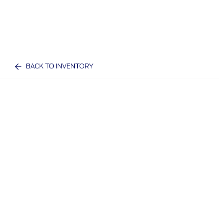
BACK TO INVENTORY