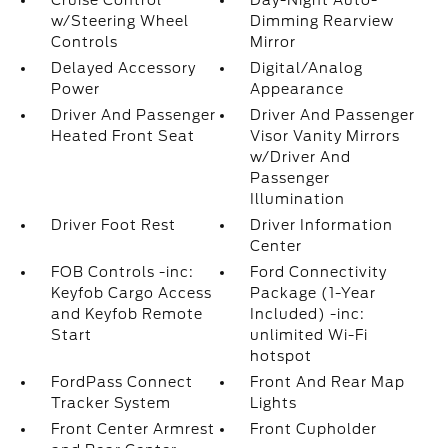
Cruise Control
Day-Night Auto-
w/Steering Wheel
Dimming Rearview
Controls
Mirror
Delayed Accessory
Digital/Analog
Power
Appearance
Driver And Passenger
Driver And Passenger
Heated Front Seat
Visor Vanity Mirrors
w/Driver And
Passenger
Illumination
Driver Foot Rest
Driver Information
Center
FOB Controls -inc:
Ford Connectivity
Keyfob Cargo Access
Package (1-Year
and Keyfob Remote
Included) -inc:
Start
unlimited Wi-Fi
hotspot
FordPass Connect
Front And Rear Map
Tracker System
Lights
Front Center Armrest
Front Cupholder