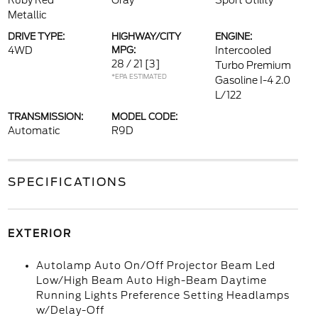
Ruby Red
Gray
Sport Utility
Metallic
DRIVE TYPE:
HIGHWAY/CITY
ENGINE:
4WD
MPG:
Intercooled
28 / 21
[3]
Turbo Premium
*EPA ESTIMATED
Gasoline I-4 2.0
L/122
TRANSMISSION:
MODEL CODE:
Automatic
R9D
SPECIFICATIONS
EXTERIOR
Autolamp Auto On/Off Projector Beam Led
Low/High Beam Auto High-Beam Daytime
Running Lights Preference Setting Headlamps
w/Delay-Off