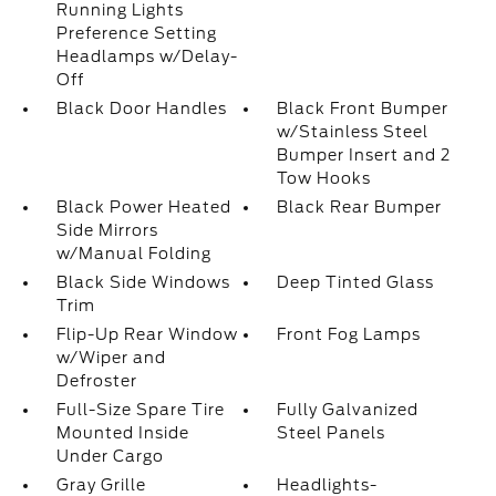
Running Lights
Preference Setting
Headlamps w/Delay-
Off
Black Door Handles
Black Front Bumper
w/Stainless Steel
Bumper Insert and 2
Tow Hooks
Black Power Heated
Black Rear Bumper
Side Mirrors
w/Manual Folding
Black Side Windows
Deep Tinted Glass
Trim
Flip-Up Rear Window
Front Fog Lamps
w/Wiper and
Defroster
Full-Size Spare Tire
Fully Galvanized
Mounted Inside
Steel Panels
Under Cargo
Gray Grille
Headlights-