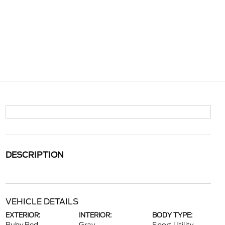
DESCRIPTION
VEHICLE DETAILS
EXTERIOR:
INTERIOR:
BODY TYPE: