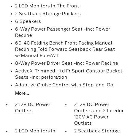
2 LCD Monitors In The Front
2 Seatback Storage Pockets
6 Speakers
6-Way Power Passenger Seat -inc: Power
Recline
60-40 Folding Bench Front Facing Manual
Reclining Fold Forward Seatback Rear Seat
w/Manual Fore/Aft
8-Way Power Driver Seat -inc: Power Recline
ActiveX-Trimmed Htd Fr Sport Contour Bucket
Seats -inc: perforation
Adaptive Cruise Control with Stop-and-Go
More...
2 12V DC Power
2 12V DC Power
Outlets
Outlets and 2 Interior
120V AC Power
Outlets
2 LCD Monitors In
2 Seatback Storage