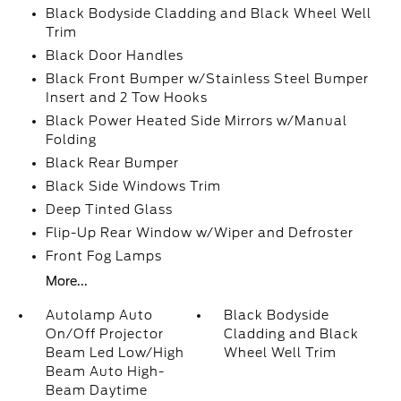
Black Bodyside Cladding and Black Wheel Well
Trim
Black Door Handles
Black Front Bumper w/Stainless Steel Bumper
Insert and 2 Tow Hooks
Black Power Heated Side Mirrors w/Manual
Folding
Black Rear Bumper
Black Side Windows Trim
Deep Tinted Glass
Flip-Up Rear Window w/Wiper and Defroster
Front Fog Lamps
More...
Autolamp Auto
Black Bodyside
On/Off Projector
Cladding and Black
Beam Led Low/High
Wheel Well Trim
Beam Auto High-
Beam Daytime