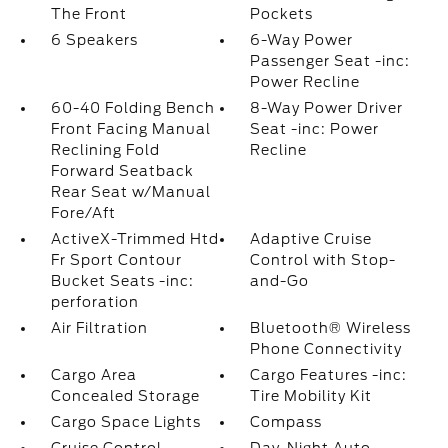
The Front
Pockets
6 Speakers
6-Way Power
Passenger Seat -inc:
Power Recline
60-40 Folding Bench
8-Way Power Driver
Front Facing Manual
Seat -inc: Power
Reclining Fold
Recline
Forward Seatback
Rear Seat w/Manual
Fore/Aft
ActiveX-Trimmed Htd
Adaptive Cruise
Fr Sport Contour
Control with Stop-
Bucket Seats -inc:
and-Go
perforation
Air Filtration
Bluetooth® Wireless
Phone Connectivity
Cargo Area
Cargo Features -inc:
Concealed Storage
Tire Mobility Kit
Cargo Space Lights
Compass