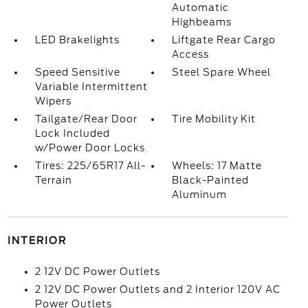
Automatic
Highbeams
LED Brakelights
Liftgate Rear Cargo
Access
Speed Sensitive
Steel Spare Wheel
Variable Intermittent
Wipers
Tailgate/Rear Door
Tire Mobility Kit
Lock Included
w/Power Door Locks
Tires: 225/65R17 All-
Wheels: 17 Matte
Terrain
Black-Painted
Aluminum
INTERIOR
2 12V DC Power Outlets
2 12V DC Power Outlets and 2 Interior 120V AC
Power Outlets