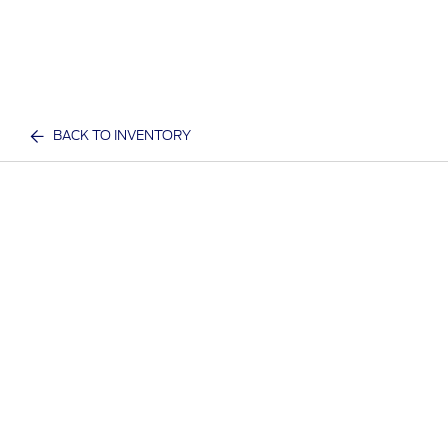
BACK TO INVENTORY