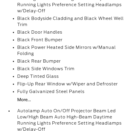
Running Lights Preference Setting Headlamps
w/Delay-Off
Black Bodyside Cladding and Black Wheel Well
Trim
Black Door Handles
Black Front Bumper
Black Power Heated Side Mirrors w/Manual
Folding
Black Rear Bumper
Black Side Windows Trim
Deep Tinted Glass
Flip-Up Rear Window w/Wiper and Defroster
Fully Galvanized Steel Panels
More...
Autolamp Auto On/Off Projector Beam Led
Low/High Beam Auto High-Beam Daytime
Running Lights Preference Setting Headlamps
w/Delay-Off