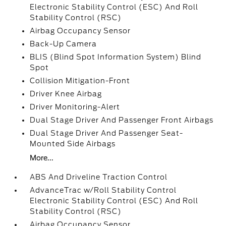
Electronic Stability Control (ESC) And Roll
Stability Control (RSC)
Airbag Occupancy Sensor
Back-Up Camera
BLIS (Blind Spot Information System) Blind
Spot
Collision Mitigation-Front
Driver Knee Airbag
Driver Monitoring-Alert
Dual Stage Driver And Passenger Front Airbags
Dual Stage Driver And Passenger Seat-
Mounted Side Airbags
More...
ABS And Driveline Traction Control
AdvanceTrac w/Roll Stability Control
Electronic Stability Control (ESC) And Roll
Stability Control (RSC)
Airbag Occupancy Sensor