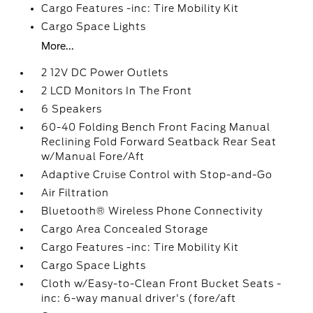
Cargo Features -inc: Tire Mobility Kit
Cargo Space Lights
More...
2 12V DC Power Outlets
2 LCD Monitors In The Front
6 Speakers
60-40 Folding Bench Front Facing Manual
Reclining Fold Forward Seatback Rear Seat
w/Manual Fore/Aft
Adaptive Cruise Control with Stop-and-Go
Air Filtration
Bluetooth® Wireless Phone Connectivity
Cargo Area Concealed Storage
Cargo Features -inc: Tire Mobility Kit
Cargo Space Lights
Cloth w/Easy-to-Clean Front Bucket Seats -
inc: 6-way manual driver's (fore/aft