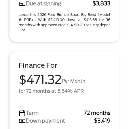
Due at signing
$3,833
Lease this 2026 Ford Bronco Sport Big Bend (Model
#: R9B) . With $3,419.00 down at $413.65 for 36
months with approved credit . A $0.00 security depos
...
Finance For
$471.32
Per Month
for 72 months at 5.84% APR
Term
72 months
Down payment
$3,419