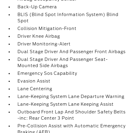
Back-Up Camera
BLIS (Blind Spot Information System) Blind
Spot
Collision Mitigation-Front
Driver Knee Airbag
Driver Monitoring-Alert
Dual Stage Driver And Passenger Front Airbags
Dual Stage Driver And Passenger Seat-
Mounted Side Airbags
Emergency Sos Capability
Evasion Assist
Lane Centering
Lane-Keeping System Lane Departure Warning
Lane-Keeping System Lane Keeping Assist
Outboard Front Lap And Shoulder Safety Belts
-inc: Rear Center 3 Point
Pre-Collision Assist with Automatic Emergency
Braking (AEB)