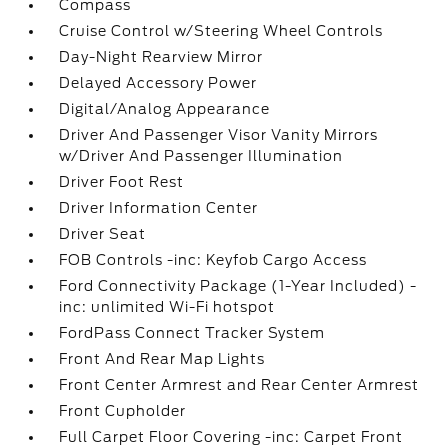
Compass
Cruise Control w/Steering Wheel Controls
Day-Night Rearview Mirror
Delayed Accessory Power
Digital/Analog Appearance
Driver And Passenger Visor Vanity Mirrors
w/Driver And Passenger Illumination
Driver Foot Rest
Driver Information Center
Driver Seat
FOB Controls -inc: Keyfob Cargo Access
Ford Connectivity Package (1-Year Included) -
inc: unlimited Wi-Fi hotspot
FordPass Connect Tracker System
Front And Rear Map Lights
Front Center Armrest and Rear Center Armrest
Front Cupholder
Full Carpet Floor Covering -inc: Carpet Front