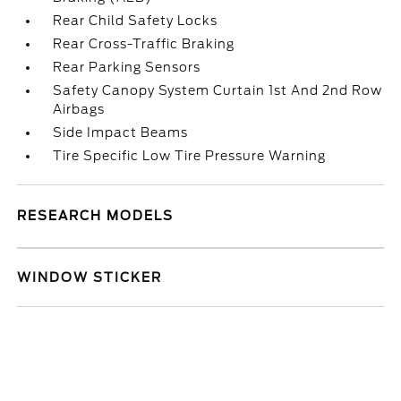
Rear Child Safety Locks
Rear Cross-Traffic Braking
Rear Parking Sensors
Safety Canopy System Curtain 1st And 2nd Row
Airbags
Side Impact Beams
Tire Specific Low Tire Pressure Warning
RESEARCH MODELS
WINDOW STICKER