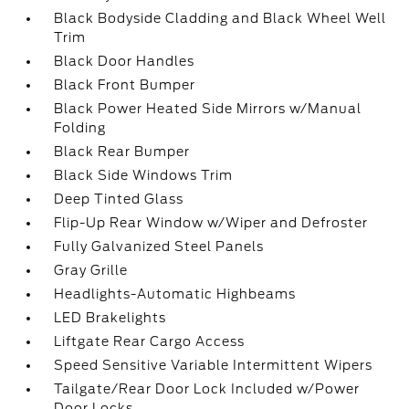
Black Bodyside Cladding and Black Wheel Well
Trim
Black Door Handles
Black Front Bumper
Black Power Heated Side Mirrors w/Manual
Folding
Black Rear Bumper
Black Side Windows Trim
Deep Tinted Glass
Flip-Up Rear Window w/Wiper and Defroster
Fully Galvanized Steel Panels
Gray Grille
Headlights-Automatic Highbeams
LED Brakelights
Liftgate Rear Cargo Access
Speed Sensitive Variable Intermittent Wipers
Tailgate/Rear Door Lock Included w/Power
Door Locks