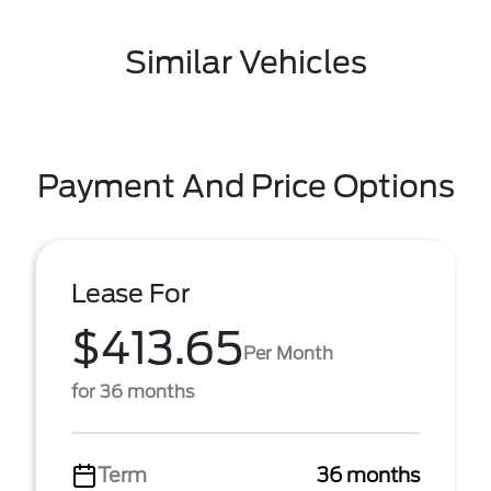
Similar Vehicles
Payment And Price Options
Lease For
$413.65
Per Month
for 36 months
Term
36 months