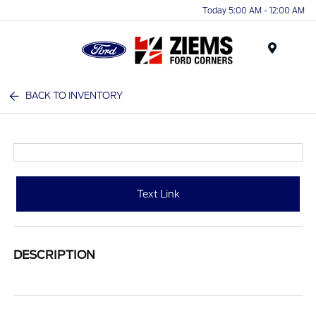
Today 5:00 AM - 12:00 AM
Menu
BACK TO INVENTORY
Text Link
DESCRIPTION