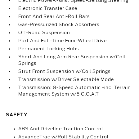
Electric Power-Assist Speed-Sensing Steering
Electronic Transfer Case
Front And Rear Anti-Roll Bars
Gas-Pressurized Shock Absorbers
Off-Road Suspension
Part And Full-Time Four-Wheel Drive
Permanent Locking Hubs
Short And Long Arm Rear Suspension w/Coil
Springs
Strut Front Suspension w/Coil Springs
Transmission w/Driver Selectable Mode
Transmission: 8-Speed Automatic -inc: Terrain
Management System w/5 G.O.A.T
SAFETY
ABS And Driveline Traction Control
AdvanceTrac w/Roll Stability Control