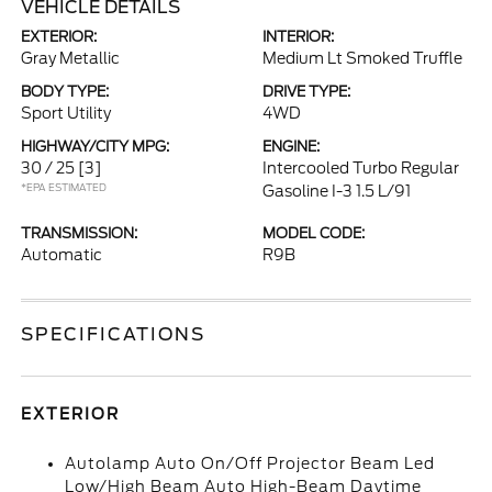
VEHICLE DETAILS
EXTERIOR:
INTERIOR:
Gray Metallic
Medium Lt Smoked Truffle
BODY TYPE:
DRIVE TYPE:
Sport Utility
4WD
HIGHWAY/CITY MPG:
ENGINE:
30 / 25
[3]
Intercooled Turbo Regular
*EPA ESTIMATED
Gasoline I-3 1.5 L/91
TRANSMISSION:
MODEL CODE:
Automatic
R9B
SPECIFICATIONS
EXTERIOR
Autolamp Auto On/Off Projector Beam Led
Low/High Beam Auto High-Beam Daytime