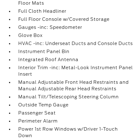
Floor Mats
Full Cloth Headliner
Full Floor Console w/Covered Storage
Gauges -inc: Speedometer
Glove Box
HVAC -inc: Underseat Ducts and Console Ducts
Instrument Panel Bin
Integrated Roof Antenna
Interior Trim -inc: Metal-Look Instrument Panel
Insert
Manual Adjustable Front Head Restraints and
Manual Adjustable Rear Head Restraints
Manual Tilt/Telescoping Steering Column
Outside Temp Gauge
Passenger Seat
Perimeter Alarm
Power 1st Row Windows w/Driver 1-Touch
Down