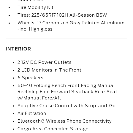
Tire Mobility Kit
Tires: 225/65R17 102H All-Season BSW
Wheels: 17 Carbonized Gray Painted Aluminum
-inc: High gloss
INTERIOR
2 12V DC Power Outlets
2 LCD Monitors In The Front
6 Speakers
60-40 Folding Bench Front Facing Manual
Reclining Fold Forward Seatback Rear Seat
w/Manual Fore/Aft
Adaptive Cruise Control with Stop-and-Go
Air Filtration
Bluetooth® Wireless Phone Connectivity
Cargo Area Concealed Storage