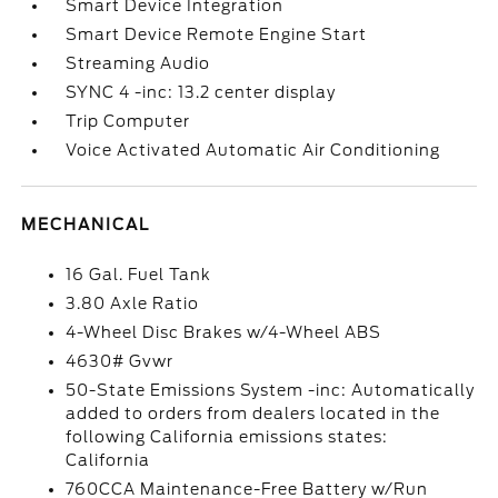
Smart Device Integration
Smart Device Remote Engine Start
Streaming Audio
SYNC 4 -inc: 13.2 center display
Trip Computer
Voice Activated Automatic Air Conditioning
MECHANICAL
16 Gal. Fuel Tank
3.80 Axle Ratio
4-Wheel Disc Brakes w/4-Wheel ABS
4630# Gvwr
50-State Emissions System -inc: Automatically
added to orders from dealers located in the
following California emissions states:
California
760CCA Maintenance-Free Battery w/Run