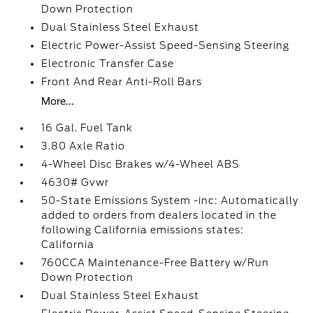
Down Protection
Dual Stainless Steel Exhaust
Electric Power-Assist Speed-Sensing Steering
Electronic Transfer Case
Front And Rear Anti-Roll Bars
More...
16 Gal. Fuel Tank
3.80 Axle Ratio
4-Wheel Disc Brakes w/4-Wheel ABS
4630# Gvwr
50-State Emissions System -inc: Automatically
added to orders from dealers located in the
following California emissions states:
California
760CCA Maintenance-Free Battery w/Run
Down Protection
Dual Stainless Steel Exhaust