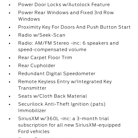
Power Door Locks w/Autolock Feature
Power Rear Windows and Fixed 3rd Row
Windows
Proximity Key For Doors And Push Button Start
Radio w/Seek-Scan
Radio: AM/FM Stereo -inc: 6 speakers and
speed-compensated volume
Rear Carpet Floor Trim
Rear Cupholder
Redundant Digital Speedometer
Remote Keyless Entry w/Integrated Key
Transmitter
Seats w/Cloth Back Material
Securilock Anti-Theft Ignition (pats)
Immobilizer
SiriusXM w/360L -inc: a 3-month trial
subscription for all new SiriusXM-equipped
Ford vehicles