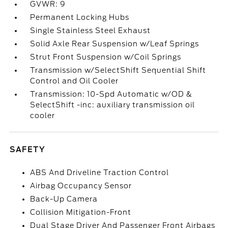
GVWR: 9
Permanent Locking Hubs
Single Stainless Steel Exhaust
Solid Axle Rear Suspension w/Leaf Springs
Strut Front Suspension w/Coil Springs
Transmission w/SelectShift Sequential Shift
Control and Oil Cooler
Transmission: 10-Spd Automatic w/OD &
SelectShift -inc: auxiliary transmission oil
cooler
SAFETY
ABS And Driveline Traction Control
Airbag Occupancy Sensor
Back-Up Camera
Collision Mitigation-Front
Dual Stage Driver And Passenger Front Airbags