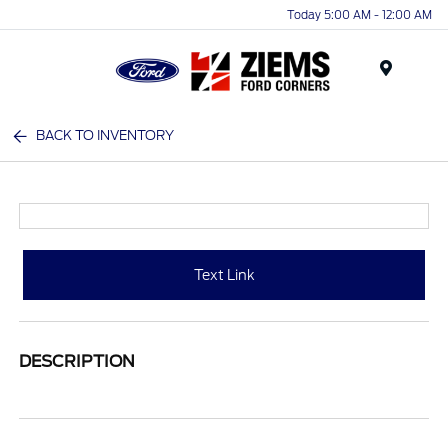
Today 5:00 AM - 12:00 AM
Menu
BACK TO INVENTORY
Text Link
DESCRIPTION