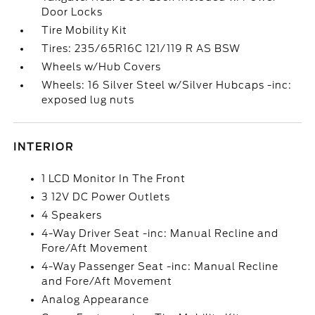
Door Locks
Tire Mobility Kit
Tires: 235/65R16C 121/119 R AS BSW
Wheels w/Hub Covers
Wheels: 16 Silver Steel w/Silver Hubcaps -inc:
exposed lug nuts
INTERIOR
1 LCD Monitor In The Front
3 12V DC Power Outlets
4 Speakers
4-Way Driver Seat -inc: Manual Recline and
Fore/Aft Movement
4-Way Passenger Seat -inc: Manual Recline
and Fore/Aft Movement
Analog Appearance