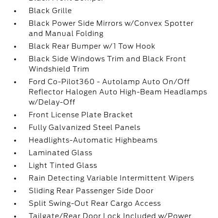
Black Grille
Black Power Side Mirrors w/Convex Spotter
and Manual Folding
Black Rear Bumper w/1 Tow Hook
Black Side Windows Trim and Black Front
Windshield Trim
Ford Co-Pilot360 - Autolamp Auto On/Off
Reflector Halogen Auto High-Beam Headlamps
w/Delay-Off
Front License Plate Bracket
Fully Galvanized Steel Panels
Headlights-Automatic Highbeams
Laminated Glass
Light Tinted Glass
Rain Detecting Variable Intermittent Wipers
Sliding Rear Passenger Side Door
Split Swing-Out Rear Cargo Access
Tailgate/Rear Door Lock Included w/Power