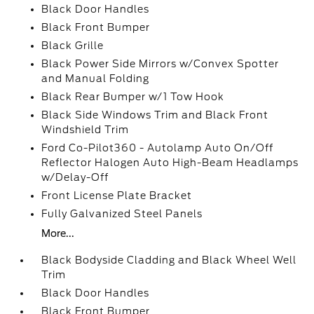
Black Door Handles
Black Front Bumper
Black Grille
Black Power Side Mirrors w/Convex Spotter
and Manual Folding
Black Rear Bumper w/1 Tow Hook
Black Side Windows Trim and Black Front
Windshield Trim
Ford Co-Pilot360 - Autolamp Auto On/Off
Reflector Halogen Auto High-Beam Headlamps
w/Delay-Off
Front License Plate Bracket
Fully Galvanized Steel Panels
More...
Black Bodyside Cladding and Black Wheel Well
Trim
Black Door Handles
Black Front Bumper