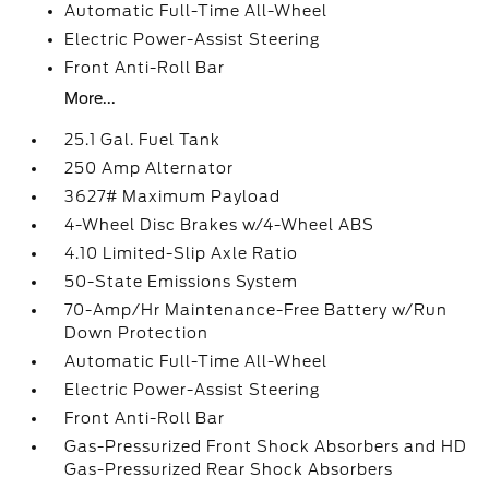
Automatic Full-Time All-Wheel
Electric Power-Assist Steering
Front Anti-Roll Bar
More...
25.1 Gal. Fuel Tank
250 Amp Alternator
3627# Maximum Payload
4-Wheel Disc Brakes w/4-Wheel ABS
4.10 Limited-Slip Axle Ratio
50-State Emissions System
70-Amp/Hr Maintenance-Free Battery w/Run
Down Protection
Automatic Full-Time All-Wheel
Electric Power-Assist Steering
Front Anti-Roll Bar
Gas-Pressurized Front Shock Absorbers and HD
Gas-Pressurized Rear Shock Absorbers