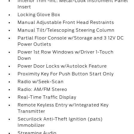
Interior Trim -inc: Metal-Look Instrument Panel
Insert
Locking Glove Box
Manual Adjustable Front Head Restraints
Manual Tilt/Telescoping Steering Column
Partial Floor Console w/Storage and 3 12V DC
Power Outlets
Power 1st Row Windows w/Driver 1-Touch
Down
Power Door Locks w/Autolock Feature
Proximity Key For Push Button Start Only
Radio w/Seek-Scan
Radio: AM/FM Stereo
Real-Time Traffic Display
Remote Keyless Entry w/Integrated Key
Transmitter
Securilock Anti-Theft Ignition (pats)
Immobilizer
Streaming Audio