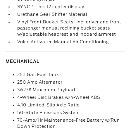
SYNC 4 -inc: 12 center display
Urethane Gear Shifter Material
Vinyl Front Bucket Seats -inc: driver and front-
passenger manual reclining bucket seats
w/adjustable headrest and inboard armrest
Voice Activated Manual Air Conditioning
MECHANICAL
25.1 Gal. Fuel Tank
250 Amp Alternator
3627# Maximum Payload
4-Wheel Disc Brakes w/4-Wheel ABS
4.10 Limited-Slip Axle Ratio
50-State Emissions System
70-Amp/Hr Maintenance-Free Battery w/Run
Down Protection