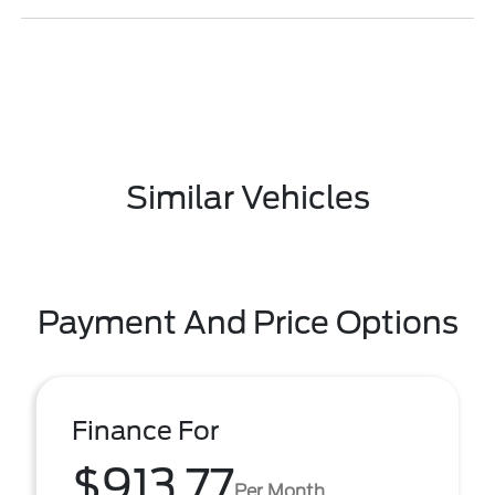
Similar Vehicles
Payment And Price Options
Finance For
$913.77
Per Month