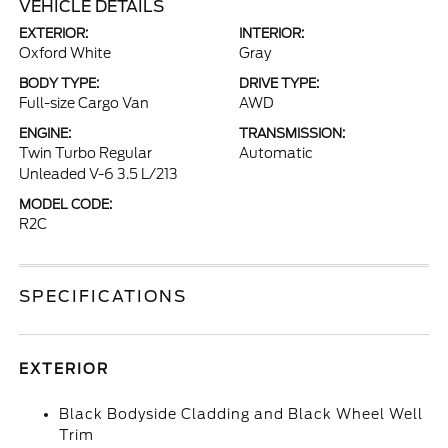
VEHICLE DETAILS
EXTERIOR:
INTERIOR:
Oxford White
Gray
BODY TYPE:
DRIVE TYPE:
Full-size Cargo Van
AWD
ENGINE:
TRANSMISSION:
Twin Turbo Regular
Automatic
Unleaded V-6 3.5 L/213
MODEL CODE:
R2C
SPECIFICATIONS
EXTERIOR
Black Bodyside Cladding and Black Wheel Well
Trim