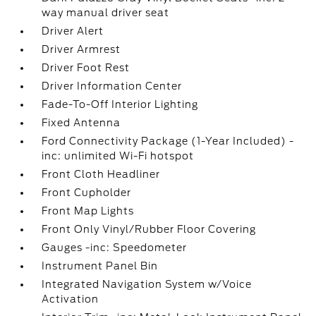
way manual driver seat
Driver Alert
Driver Armrest
Driver Foot Rest
Driver Information Center
Fade-To-Off Interior Lighting
Fixed Antenna
Ford Connectivity Package (1-Year Included) -
inc: unlimited Wi-Fi hotspot
Front Cloth Headliner
Front Cupholder
Front Map Lights
Front Only Vinyl/Rubber Floor Covering
Gauges -inc: Speedometer
Instrument Panel Bin
Integrated Navigation System w/Voice
Activation