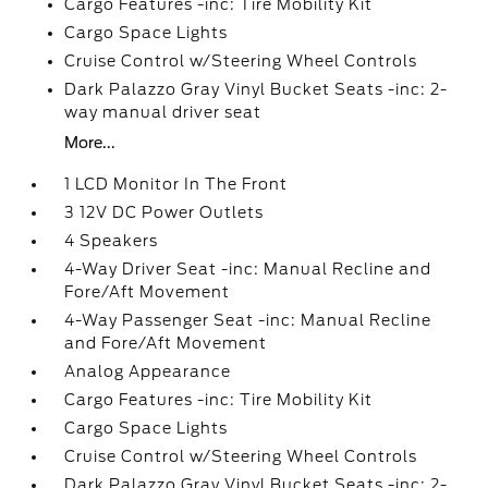
Cargo Features -inc: Tire Mobility Kit
Cargo Space Lights
Cruise Control w/Steering Wheel Controls
Dark Palazzo Gray Vinyl Bucket Seats -inc: 2-
way manual driver seat
More...
1 LCD Monitor In The Front
3 12V DC Power Outlets
4 Speakers
4-Way Driver Seat -inc: Manual Recline and
Fore/Aft Movement
4-Way Passenger Seat -inc: Manual Recline
and Fore/Aft Movement
Analog Appearance
Cargo Features -inc: Tire Mobility Kit
Cargo Space Lights
Cruise Control w/Steering Wheel Controls
Dark Palazzo Gray Vinyl Bucket Seats -inc: 2-