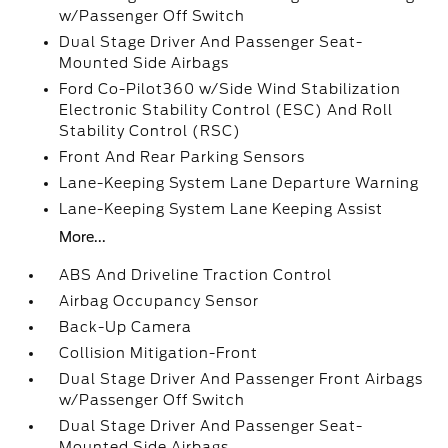
w/Passenger Off Switch
Dual Stage Driver And Passenger Seat-
Mounted Side Airbags
Ford Co-Pilot360 w/Side Wind Stabilization
Electronic Stability Control (ESC) And Roll
Stability Control (RSC)
Front And Rear Parking Sensors
Lane-Keeping System Lane Departure Warning
Lane-Keeping System Lane Keeping Assist
More...
ABS And Driveline Traction Control
Airbag Occupancy Sensor
Back-Up Camera
Collision Mitigation-Front
Dual Stage Driver And Passenger Front Airbags
w/Passenger Off Switch
Dual Stage Driver And Passenger Seat-
Mounted Side Airbags