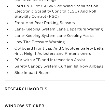
Ford Co-Pilot360 w/Side Wind Stabilization
Electronic Stability Control (ESC) And Roll
Stability Control (RSC)
Front And Rear Parking Sensors
Lane-Keeping System Lane Departure Warning
Lane-Keeping System Lane Keeping Assist
Low Tire Pressure Warning
Outboard Front Lap And Shoulder Safety Belts
-inc: Height Adjusters and Pretensioners
PCA with AEB and Intersection Assist
Safety Canopy System Curtain 1st Row Airbags
Side Impact Beams
RESEARCH MODELS
WINDOW STICKER