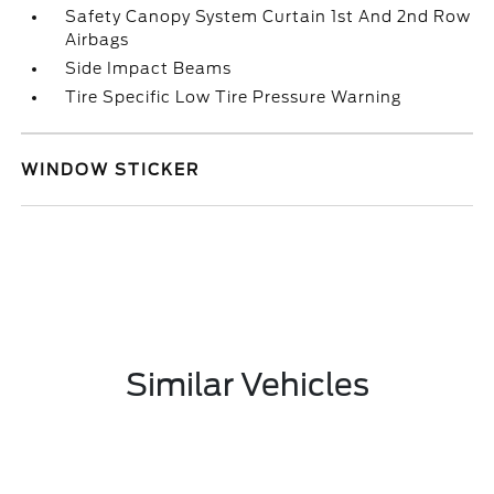
Safety Canopy System Curtain 1st And 2nd Row
Airbags
Side Impact Beams
Tire Specific Low Tire Pressure Warning
WINDOW STICKER
Similar Vehicles