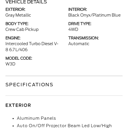
VEHICLE DETAILS
EXTERIOR:
INTERIOR:
Gray Metallic
Black Onyx/Platinum Blue
BODY TYPE:
DRIVE TYPE:
Crew Cab Pickup
4WD
ENGINE:
TRANSMISSION:
Intercooled Turbo Diesel V-
Automatic
8 6.7 L/406
MODEL CODE:
W3D
SPECIFICATIONS
EXTERIOR
Aluminum Panels
Auto On/Off Projector Beam Led Low/High