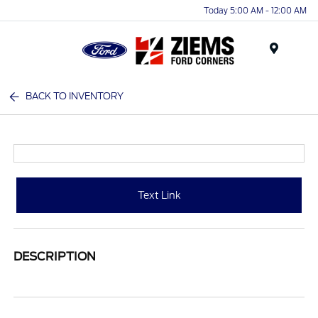
Today 5:00 AM - 12:00 AM
Menu
BACK TO INVENTORY
Text Link
DESCRIPTION