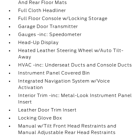
And Rear Floor Mats
Full Cloth Headliner
Full Floor Console w/Locking Storage
Garage Door Transmitter
Gauges -inc: Speedometer
Head-Up Display
Heated Leather Steering Wheel w/Auto Tilt-
Away
HVAC -inc: Underseat Ducts and Console Ducts
Instrument Panel Covered Bin
Integrated Navigation System w/Voice
Activation
Interior Trim -inc: Metal-Look Instrument Panel
Insert
Leather Door Trim Insert
Locking Glove Box
Manual w/Tilt Front Head Restraints and
Manual Adjustable Rear Head Restraints