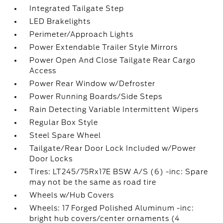
Integrated Tailgate Step
LED Brakelights
Perimeter/Approach Lights
Power Extendable Trailer Style Mirrors
Power Open And Close Tailgate Rear Cargo
Access
Power Rear Window w/Defroster
Power Running Boards/Side Steps
Rain Detecting Variable Intermittent Wipers
Regular Box Style
Steel Spare Wheel
Tailgate/Rear Door Lock Included w/Power
Door Locks
Tires: LT245/75Rx17E BSW A/S (6) -inc: Spare
may not be the same as road tire
Wheels w/Hub Covers
Wheels: 17 Forged Polished Aluminum -inc:
bright hub covers/center ornaments (4