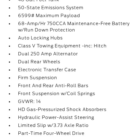
50-State Emissions System
6599# Maximum Payload
68-Amp/Hr 750CCA Maintenance-Free Battery
w/Run Down Protection
Auto Locking Hubs
Class V Towing Equipment -inc: Hitch
Dual 250 Amp Alternator
Dual Rear Wheels
Electronic Transfer Case
Firm Suspension
Front And Rear Anti-Roll Bars
Front Suspension w/Coil Springs
GVWR: 14
HD Gas-Pressurized Shock Absorbers
Hydraulic Power-Assist Steering
Limited Slip w/3.73 Axle Ratio
Part-Time Four-Wheel Drive