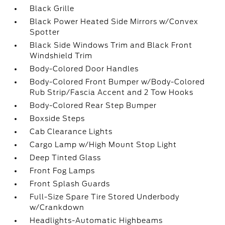
Black Grille
Black Power Heated Side Mirrors w/Convex
Spotter
Black Side Windows Trim and Black Front
Windshield Trim
Body-Colored Door Handles
Body-Colored Front Bumper w/Body-Colored
Rub Strip/Fascia Accent and 2 Tow Hooks
Body-Colored Rear Step Bumper
Boxside Steps
Cab Clearance Lights
Cargo Lamp w/High Mount Stop Light
Deep Tinted Glass
Front Fog Lamps
Front Splash Guards
Full-Size Spare Tire Stored Underbody
w/Crankdown
Headlights-Automatic Highbeams