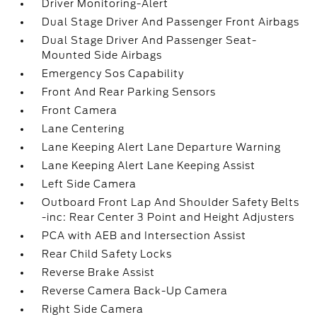
Driver Monitoring-Alert
Dual Stage Driver And Passenger Front Airbags
Dual Stage Driver And Passenger Seat-
Mounted Side Airbags
Emergency Sos Capability
Front And Rear Parking Sensors
Front Camera
Lane Centering
Lane Keeping Alert Lane Departure Warning
Lane Keeping Alert Lane Keeping Assist
Left Side Camera
Outboard Front Lap And Shoulder Safety Belts
-inc: Rear Center 3 Point and Height Adjusters
PCA with AEB and Intersection Assist
Rear Child Safety Locks
Reverse Brake Assist
Reverse Camera Back-Up Camera
Right Side Camera