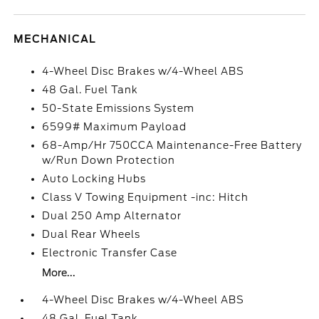
MECHANICAL
4-Wheel Disc Brakes w/4-Wheel ABS
48 Gal. Fuel Tank
50-State Emissions System
6599# Maximum Payload
68-Amp/Hr 750CCA Maintenance-Free Battery
w/Run Down Protection
Auto Locking Hubs
Class V Towing Equipment -inc: Hitch
Dual 250 Amp Alternator
Dual Rear Wheels
Electronic Transfer Case
More...
4-Wheel Disc Brakes w/4-Wheel ABS
48 Gal. Fuel Tank