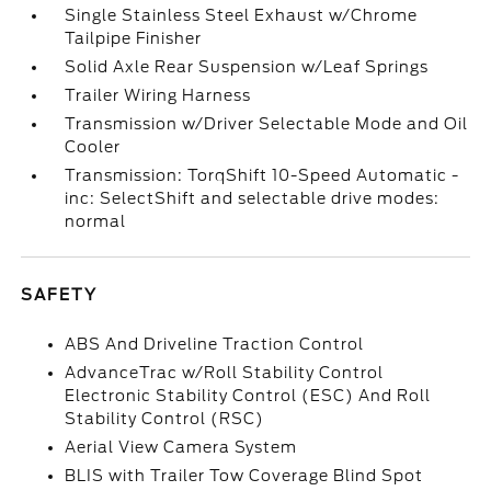
Single Stainless Steel Exhaust w/Chrome
Tailpipe Finisher
Solid Axle Rear Suspension w/Leaf Springs
Trailer Wiring Harness
Transmission w/Driver Selectable Mode and Oil
Cooler
Transmission: TorqShift 10-Speed Automatic -
inc: SelectShift and selectable drive modes:
normal
SAFETY
ABS And Driveline Traction Control
AdvanceTrac w/Roll Stability Control
Electronic Stability Control (ESC) And Roll
Stability Control (RSC)
Aerial View Camera System
BLIS with Trailer Tow Coverage Blind Spot