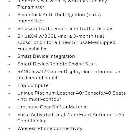
Remote Keyless Entry w/Integrated Key
Transmitter
Securilock Anti-Theft Ignition (pats)
Immobilizer
Siriusxm Traffic Real-Time Traffic Display
SiriusXM w/360L -inc: a 3-month trial
subscription for all new SiriusXM-equipped
Ford vehicles
Smart Device Integration
Smart Device Remote Engine Start
SYNC 4 w/12 Center Display -inc: information
on demand panel
Trip Computer
Unique Platinum Leather 40/Console/40 Seats
-inc: multi-contour
Urethane Gear Shifter Material
Voice Activated Dual Zone Front Automatic Air
Conditioning
Wireless Phone Connectivity