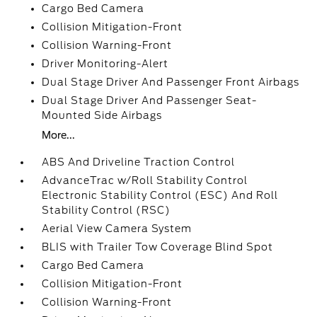
Cargo Bed Camera
Collision Mitigation-Front
Collision Warning-Front
Driver Monitoring-Alert
Dual Stage Driver And Passenger Front Airbags
Dual Stage Driver And Passenger Seat-
Mounted Side Airbags
More...
ABS And Driveline Traction Control
AdvanceTrac w/Roll Stability Control
Electronic Stability Control (ESC) And Roll
Stability Control (RSC)
Aerial View Camera System
BLIS with Trailer Tow Coverage Blind Spot
Cargo Bed Camera
Collision Mitigation-Front
Collision Warning-Front