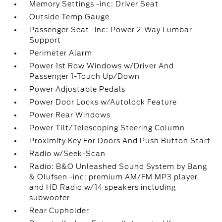
Memory Settings -inc: Driver Seat
Outside Temp Gauge
Passenger Seat -inc: Power 2-Way Lumbar
Support
Perimeter Alarm
Power 1st Row Windows w/Driver And
Passenger 1-Touch Up/Down
Power Adjustable Pedals
Power Door Locks w/Autolock Feature
Power Rear Windows
Power Tilt/Telescoping Steering Column
Proximity Key For Doors And Push Button Start
Radio w/Seek-Scan
Radio: B&O Unleashed Sound System by Bang
& Olufsen -inc: premium AM/FM MP3 player
and HD Radio w/14 speakers including
subwoofer
Rear Cupholder