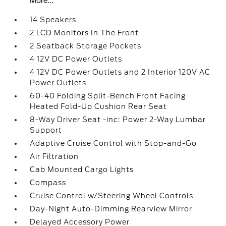
More...
14 Speakers
2 LCD Monitors In The Front
2 Seatback Storage Pockets
4 12V DC Power Outlets
4 12V DC Power Outlets and 2 Interior 120V AC
Power Outlets
60-40 Folding Split-Bench Front Facing
Heated Fold-Up Cushion Rear Seat
8-Way Driver Seat -inc: Power 2-Way Lumbar
Support
Adaptive Cruise Control with Stop-and-Go
Air Filtration
Cab Mounted Cargo Lights
Compass
Cruise Control w/Steering Wheel Controls
Day-Night Auto-Dimming Rearview Mirror
Delayed Accessory Power