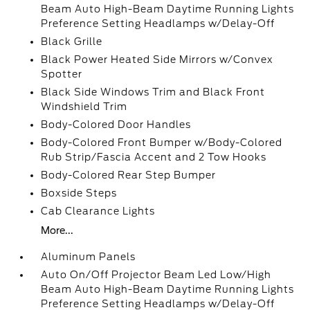
Beam Auto High-Beam Daytime Running Lights
Preference Setting Headlamps w/Delay-Off
Black Grille
Black Power Heated Side Mirrors w/Convex
Spotter
Black Side Windows Trim and Black Front
Windshield Trim
Body-Colored Door Handles
Body-Colored Front Bumper w/Body-Colored
Rub Strip/Fascia Accent and 2 Tow Hooks
Body-Colored Rear Step Bumper
Boxside Steps
Cab Clearance Lights
More...
Aluminum Panels
Auto On/Off Projector Beam Led Low/High
Beam Auto High-Beam Daytime Running Lights
Preference Setting Headlamps w/Delay-Off