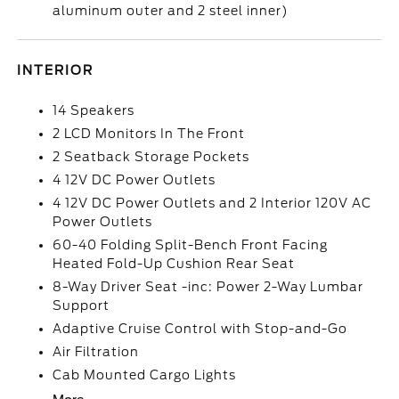
aluminum outer and 2 steel inner)
INTERIOR
14 Speakers
2 LCD Monitors In The Front
2 Seatback Storage Pockets
4 12V DC Power Outlets
4 12V DC Power Outlets and 2 Interior 120V AC
Power Outlets
60-40 Folding Split-Bench Front Facing
Heated Fold-Up Cushion Rear Seat
8-Way Driver Seat -inc: Power 2-Way Lumbar
Support
Adaptive Cruise Control with Stop-and-Go
Air Filtration
Cab Mounted Cargo Lights