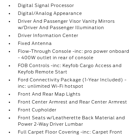
Digital Signal Processor
Digital/Analog Appearance
Driver And Passenger Visor Vanity Mirrors
w/Driver And Passenger Illumination
Driver Information Center
Fixed Antenna
Flow-Through Console -inc: pro power onboard
- 400W outlet in rear of console
FOB Controls -inc: Keyfob Cargo Access and
Keyfob Remote Start
Ford Connectivity Package (1-Year Included) -
inc: unlimited Wi-Fi hotspot
Front And Rear Map Lights
Front Center Armrest and Rear Center Armrest
Front Cupholder
Front Seats w/Leatherette Back Material and
Power 2-Way Driver Lumbar
Full Carpet Floor Covering -inc: Carpet Front