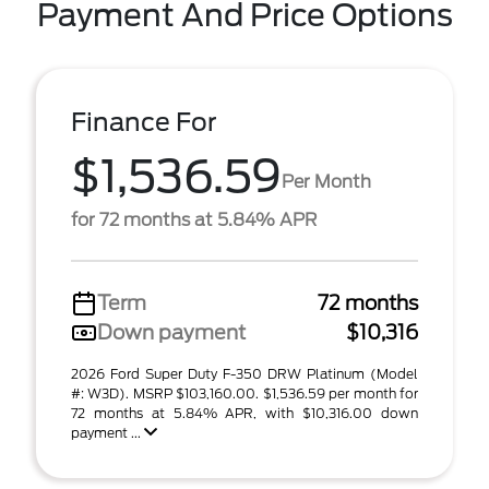
Payment And Price Options
Finance For
$1,536.59
Per Month
for 72 months at 5.84% APR
Term
72 months
Down payment
$10,316
2026 Ford Super Duty F-350 DRW Platinum (Model
#: W3D). MSRP $103,160.00. $1,536.59 per month for
72 months at 5.84% APR, with $10,316.00 down
payment ...