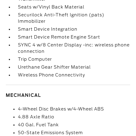
Seats w/Vinyl Back Material
Securilock Anti-Theft Ignition (pats)
Immobilizer
Smart Device Integration
Smart Device Remote Engine Start
SYNC 4 w/8 Center Display -inc: wireless phone
connection
Trip Computer
Urethane Gear Shifter Material
Wireless Phone Connectivity
MECHANICAL
4-Wheel Disc Brakes w/4-Wheel ABS
4.88 Axle Ratio
40 Gal. Fuel Tank
50-State Emissions System