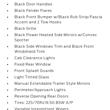
Black Door Handles
Black Fender Flares
Black Front Bumper w/Black Rub Strip/Fascia
Accent and 2 Tow Hooks
Black Grille
Black Power Heated Side Mirrors w/Convex
Spotter
Black Side Windows Trim and Black Front
Windshield Trim
Cab Clearance Lights
Fixed Rear Window
Front Splash Guards
Light Tinted Glass
Manual Extendable Trailer Style Mirrors
Perimeter/Approach Lights
Reverse Opening Rear Doors
Tires: 225/70Rx19.5G BSW A/P
Variable Intermittent Wipers