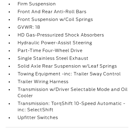
Firm Suspension
Front And Rear Anti-Roll Bars
Front Suspension w/Coil Springs
GVWR: 18
HD Gas-Pressurized Shock Absorbers
Hydraulic Power-Assist Steering
Part-Time Four-Wheel Drive
Single Stainless Steel Exhaust
Solid Axle Rear Suspension w/Leaf Springs
Towing Equipment -inc: Trailer Sway Control
Trailer Wiring Harness
Transmission w/Driver Selectable Mode and Oil
Cooler
Transmission: TorqShift 10-Speed Automatic -
inc: SelectShift
Upfitter Switches