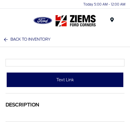
Today 5:00 AM - 12:00 AM
Menu
BACK TO INVENTORY
Text Link
DESCRIPTION