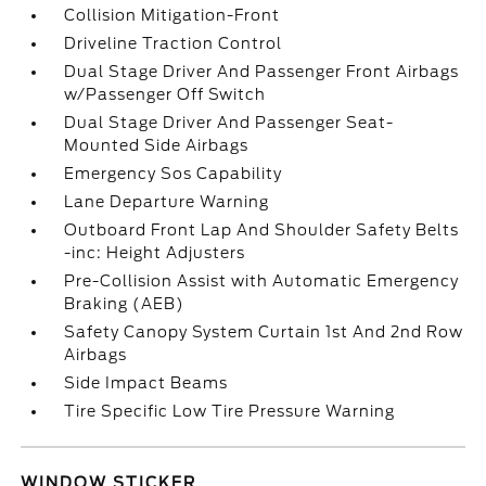
Collision Mitigation-Front
Driveline Traction Control
Dual Stage Driver And Passenger Front Airbags
w/Passenger Off Switch
Dual Stage Driver And Passenger Seat-
Mounted Side Airbags
Emergency Sos Capability
Lane Departure Warning
Outboard Front Lap And Shoulder Safety Belts
-inc: Height Adjusters
Pre-Collision Assist with Automatic Emergency
Braking (AEB)
Safety Canopy System Curtain 1st And 2nd Row
Airbags
Side Impact Beams
Tire Specific Low Tire Pressure Warning
WINDOW STICKER