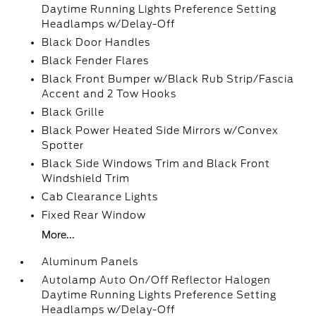
Daytime Running Lights Preference Setting
Headlamps w/Delay-Off
Black Door Handles
Black Fender Flares
Black Front Bumper w/Black Rub Strip/Fascia
Accent and 2 Tow Hooks
Black Grille
Black Power Heated Side Mirrors w/Convex
Spotter
Black Side Windows Trim and Black Front
Windshield Trim
Cab Clearance Lights
Fixed Rear Window
More...
Aluminum Panels
Autolamp Auto On/Off Reflector Halogen
Daytime Running Lights Preference Setting
Headlamps w/Delay-Off