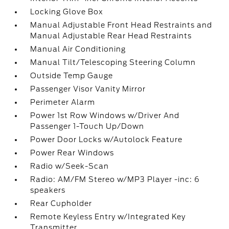
Locking Glove Box
Manual Adjustable Front Head Restraints and
Manual Adjustable Rear Head Restraints
Manual Air Conditioning
Manual Tilt/Telescoping Steering Column
Outside Temp Gauge
Passenger Visor Vanity Mirror
Perimeter Alarm
Power 1st Row Windows w/Driver And
Passenger 1-Touch Up/Down
Power Door Locks w/Autolock Feature
Power Rear Windows
Radio w/Seek-Scan
Radio: AM/FM Stereo w/MP3 Player -inc: 6
speakers
Rear Cupholder
Remote Keyless Entry w/Integrated Key
Transmitter