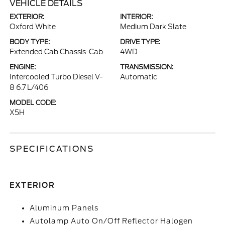
VEHICLE DETAILS
EXTERIOR:
INTERIOR:
Oxford White
Medium Dark Slate
BODY TYPE:
DRIVE TYPE:
Extended Cab Chassis-Cab
4WD
ENGINE:
TRANSMISSION:
Intercooled Turbo Diesel V-
Automatic
8 6.7 L/406
MODEL CODE:
X5H
SPECIFICATIONS
EXTERIOR
Aluminum Panels
Autolamp Auto On/Off Reflector Halogen