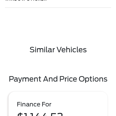
Similar Vehicles
Payment And Price Options
Finance For