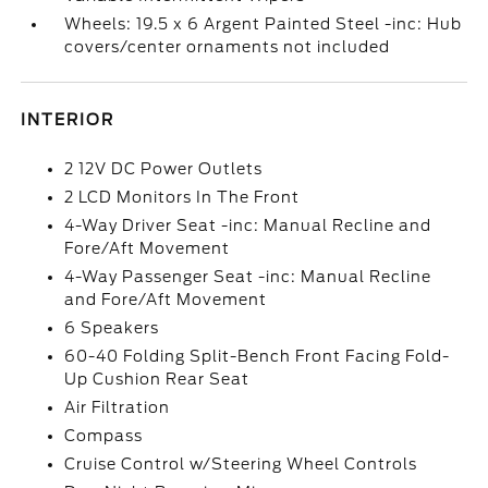
Wheels: 19.5 x 6 Argent Painted Steel -inc: Hub
covers/center ornaments not included
INTERIOR
2 12V DC Power Outlets
2 LCD Monitors In The Front
4-Way Driver Seat -inc: Manual Recline and
Fore/Aft Movement
4-Way Passenger Seat -inc: Manual Recline
and Fore/Aft Movement
6 Speakers
60-40 Folding Split-Bench Front Facing Fold-
Up Cushion Rear Seat
Air Filtration
Compass
Cruise Control w/Steering Wheel Controls