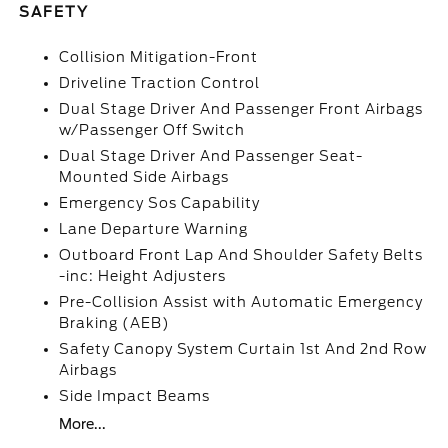
SAFETY
Collision Mitigation-Front
Driveline Traction Control
Dual Stage Driver And Passenger Front Airbags
w/Passenger Off Switch
Dual Stage Driver And Passenger Seat-
Mounted Side Airbags
Emergency Sos Capability
Lane Departure Warning
Outboard Front Lap And Shoulder Safety Belts
-inc: Height Adjusters
Pre-Collision Assist with Automatic Emergency
Braking (AEB)
Safety Canopy System Curtain 1st And 2nd Row
Airbags
Side Impact Beams
More...