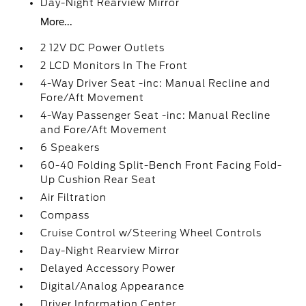
Day-Night Rearview Mirror
More...
2 12V DC Power Outlets
2 LCD Monitors In The Front
4-Way Driver Seat -inc: Manual Recline and
Fore/Aft Movement
4-Way Passenger Seat -inc: Manual Recline
and Fore/Aft Movement
6 Speakers
60-40 Folding Split-Bench Front Facing Fold-
Up Cushion Rear Seat
Air Filtration
Compass
Cruise Control w/Steering Wheel Controls
Day-Night Rearview Mirror
Delayed Accessory Power
Digital/Analog Appearance
Driver Information Center