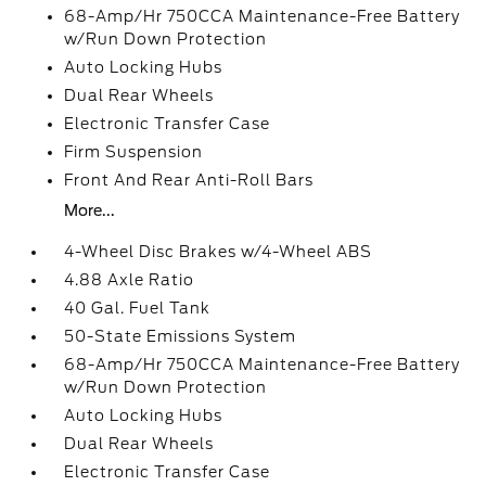
68-Amp/Hr 750CCA Maintenance-Free Battery
w/Run Down Protection
Auto Locking Hubs
Dual Rear Wheels
Electronic Transfer Case
Firm Suspension
Front And Rear Anti-Roll Bars
More...
4-Wheel Disc Brakes w/4-Wheel ABS
4.88 Axle Ratio
40 Gal. Fuel Tank
50-State Emissions System
68-Amp/Hr 750CCA Maintenance-Free Battery
w/Run Down Protection
Auto Locking Hubs
Dual Rear Wheels
Electronic Transfer Case