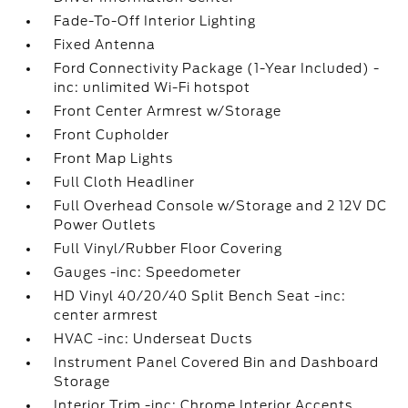
Fade-To-Off Interior Lighting
Fixed Antenna
Ford Connectivity Package (1-Year Included) -
inc: unlimited Wi-Fi hotspot
Front Center Armrest w/Storage
Front Cupholder
Front Map Lights
Full Cloth Headliner
Full Overhead Console w/Storage and 2 12V DC
Power Outlets
Full Vinyl/Rubber Floor Covering
Gauges -inc: Speedometer
HD Vinyl 40/20/40 Split Bench Seat -inc:
center armrest
HVAC -inc: Underseat Ducts
Instrument Panel Covered Bin and Dashboard
Storage
Interior Trim -inc: Chrome Interior Accents