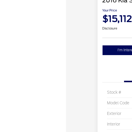
2016 Kia 
Your Price
$15,112
Disclosure
I'm Inter
Stock #
Model Code
Exterior
Interior