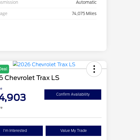
nsmission
Automatic
eage
74,075 Miles
Deal
 Chevrolet Trax LS
ce
4,903
Confirm Availability
re
I'm Interested
Value My Trade