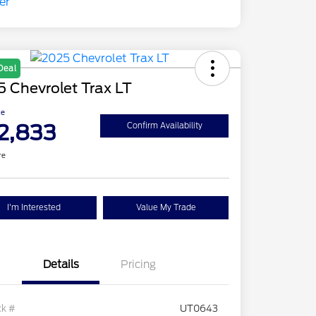
Deal
 Chevrolet Trax LT
ce
2,833
Confirm Availability
re
I'm Interested
Value My Trade
Details
Pricing
ck #
UT0643