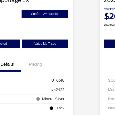
Sportage LX
202
Your Pri
$2
Confirm Availability
Disclosu
ested
Value My Trade
Details
Pricing
UT0618
Sto
#42422
Mod
Mineral Silver
Exte
Black
Inte