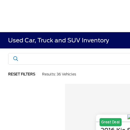
Used Car, Truck and SUV Inventory
RESET FILTERS
Results: 36 Vehicles
Great Deal