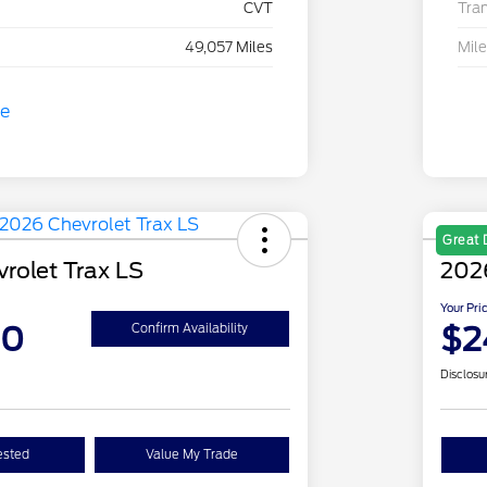
CVT
Tra
49,057 Miles
Mil
Great 
rolet Trax LS
2026
Your Pri
90
$2
Confirm Availability
Disclosu
ested
Value My Trade