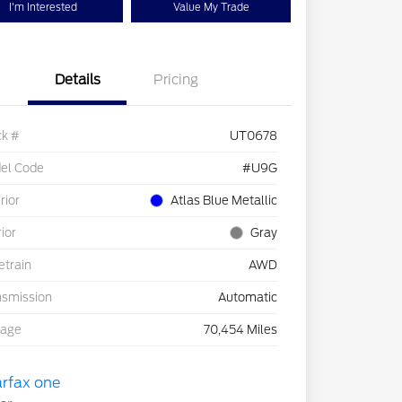
I'm Interested
Value My Trade
Details
Pricing
ck #
UT0678
el Code
#U9G
rior
Atlas Blue Metallic
rior
Gray
etrain
AWD
nsmission
Automatic
eage
70,454 Miles