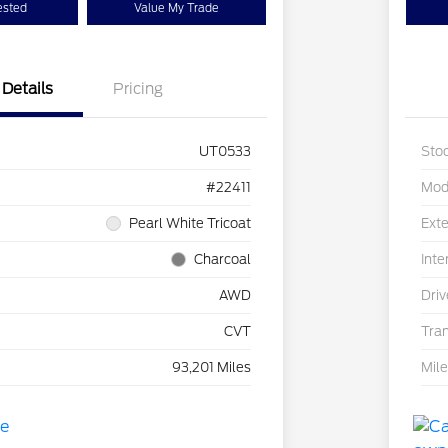
ested
Value My Trade
Details
Pricing
UT0533
Sto
#22411
Mod
Pearl White Tricoat
Exte
Charcoal
Inte
AWD
Driv
CVT
Tra
93,201 Miles
Mil