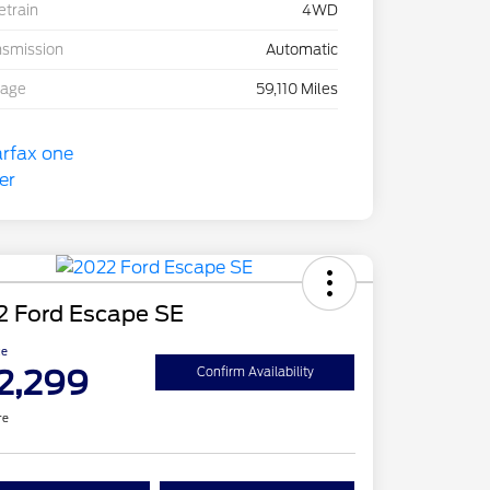
etrain
4WD
nsmission
Automatic
eage
59,110 Miles
2 Ford Escape SE
ce
2,299
Confirm Availability
re