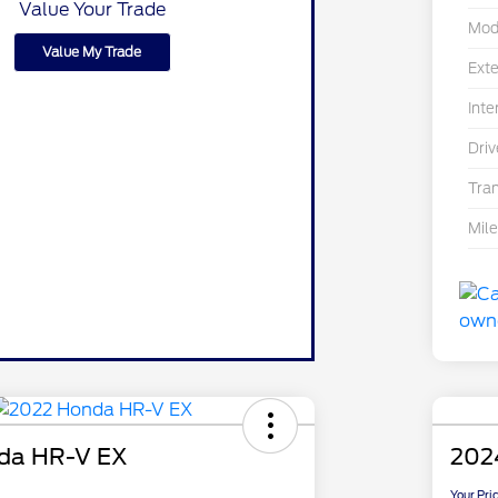
Value Your Trade
Mod
Value My Trade
Exte
Inte
Driv
Tra
Mil
da HR-V EX
202
Your Pri