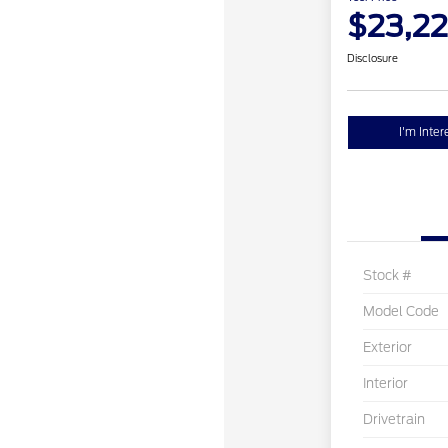
$23,2
Disclosure
I'm Inter
Stock #
Model Code
Exterior
Interior
Drivetrain