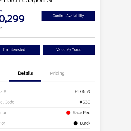
2 Ford EcoSport SE
ce
0,299
Confirm Availability
re
I'm Interested
Value My Trade
Details
Pricing
ck #
PT0659
el Code
#S3G
rior
Race Red
rior
Black