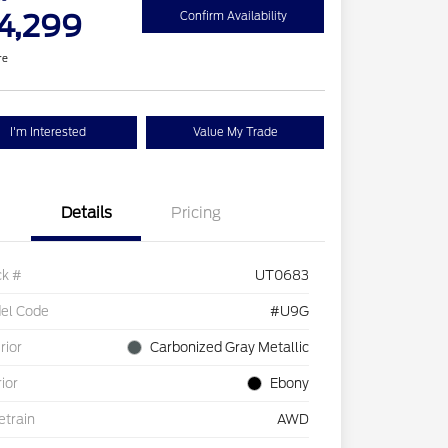
4,299
Confirm Availability
re
I'm Interested
Value My Trade
Details
Pricing
ck #
UT0683
el Code
#U9G
rior
Carbonized Gray Metallic
rior
Ebony
etrain
AWD