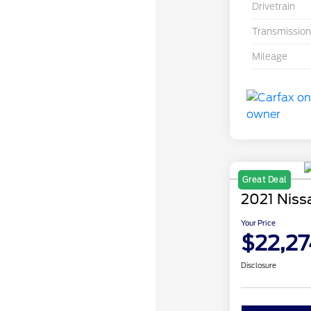
Drivetrain
Transmission
Mileage
Great Deal
2021 Niss
Your Price
$22,27
Disclosure