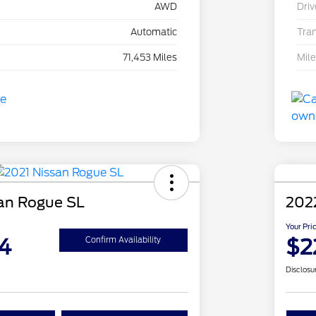
AWD
Driv
Automatic
Tra
71,453 Miles
Mil
an Rogue SL
202
Your Pri
4
$2
Confirm Availability
Disclosu