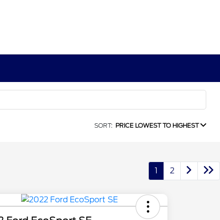
SORT:
PRICE LOWEST TO HIGHEST
1
2