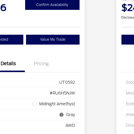
26
$2
Confirm Availability
Disclosu
ested
Value My Trade
Details
Pricing
UT0592
Sto
#RU6H5NJW
Mod
Midnight Amethyst
Exte
Gray
Inte
AWD
Driv