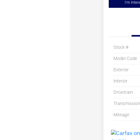
I'm Inter
Stock #
Model Code
Exterior
Interior
Drivetrain
Transmission
Mileage