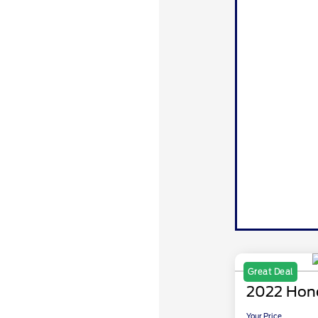
Great Deal
2022 Hon
Your Price