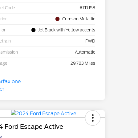
el Code
#1TU58
rior
Crimson Metallic
rior
Jet Black with Yellow accents
etrain
FWD
nsmission
Automatic
eage
29,783 Miles
4 Ford Escape Active
ce