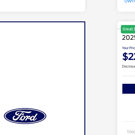
Great 
2025
Your Pri
$2
Disclosu
Sto