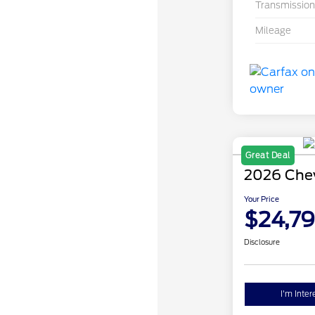
Transmission
Mileage
Great Deal
2026 Chev
Your Price
$24,7
Disclosure
I'm Inter