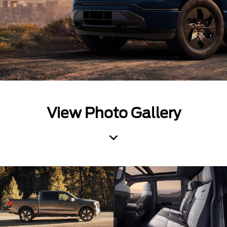
View Photo Gallery