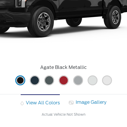
Agate Black Metallic
Image Gallery
View All Colors
Actual Vehicle Not Shown