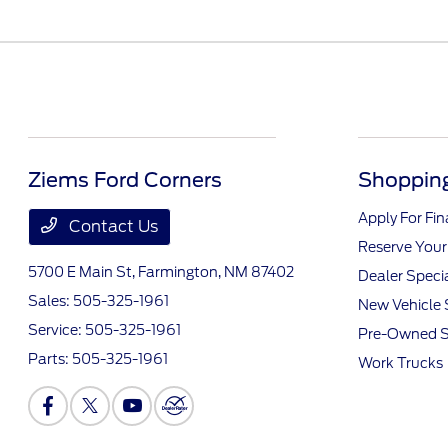
Ziems Ford Corners
Shopping
Apply For Fi
Contact Us
Reserve Your
5700 E Main St,
Farmington, NM 87402
Dealer Speci
Sales:
505-325-1961
New Vehicle 
Service:
505-325-1961
Pre-Owned S
Parts:
505-325-1961
Work Trucks