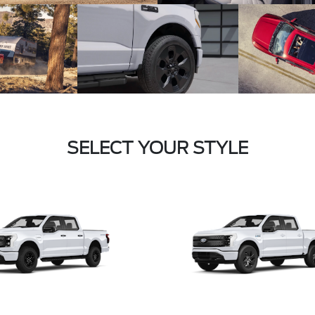
SELECT YOUR STYLE