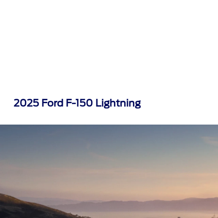
2025 Ford F-150 Lightning