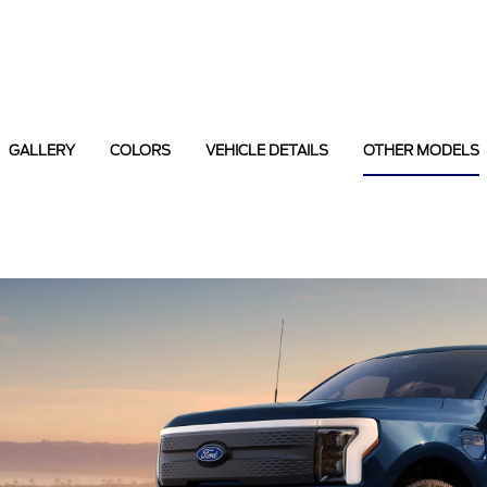
GALLERY
COLORS
VEHICLE DETAILS
OTHER MODELS