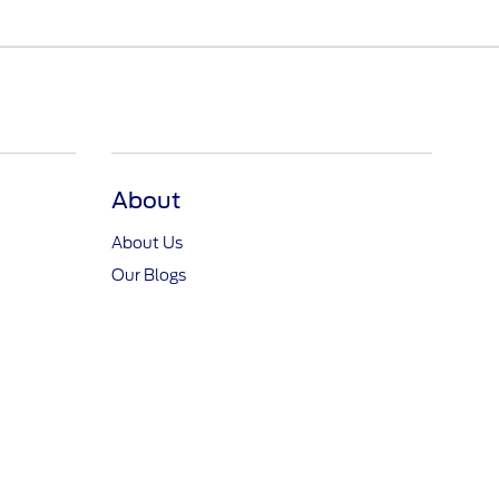
About
About Us
Our Blogs