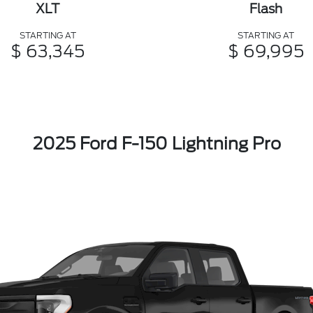
XLT
Flash
STARTING AT
STARTING AT
$ 63,345
$ 69,995
2025 Ford F-150 Lightning Pro