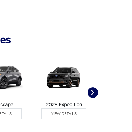
les
Escape
2025 Expedition
2025 Ex
ETAILS
VIEW DETAILS
VIEW DE