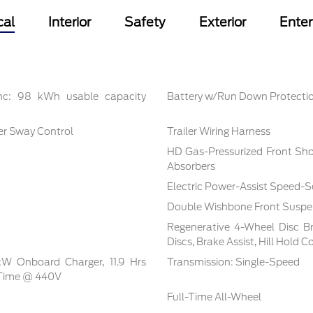
cal
Interior
Safety
Exterior
Ente
inc: 98 kWh usable capacity
Battery w/Run Down Protecti
ler Sway Control
Trailer Wiring Harness
HD Gas-Pressurized Front Sh
Absorbers
Electric Power-Assist Speed-S
Double Wishbone Front Suspen
Regenerative 4-Wheel Disc B
Discs, Brake Assist, Hill Hold 
 kW Onboard Charger, 11.9 Hrs
Transmission: Single-Speed
 Time @ 440V
Full-Time All-Wheel