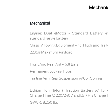
Mechani
Mechanical
Engine: Dual eMotor - Standard Battery -
standard range battery
Class IV Towing Equipment -inc: Hitch and Trai
2235# Maximum Payload
Front And Rear Anti-Roll Bars
Permanent Locking Hubs
Trailing Arm Rear Suspension w/Coil Springs
Lithium Ion (li-Ion) Traction Battery w/11.5
Charge Time @ 220/240V and1.517 Hrs Charge
GVWR: 8,250 lbs