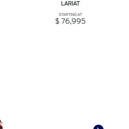
LARIAT
STARTING AT
$ 76,995