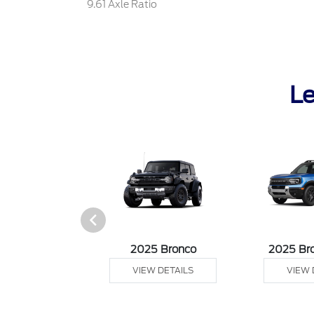
9.61 Axle Ratio
Le
sit Cargo Van
2025 Bronco
2025 Br
 DETAILS
VIEW DETAILS
VIEW 