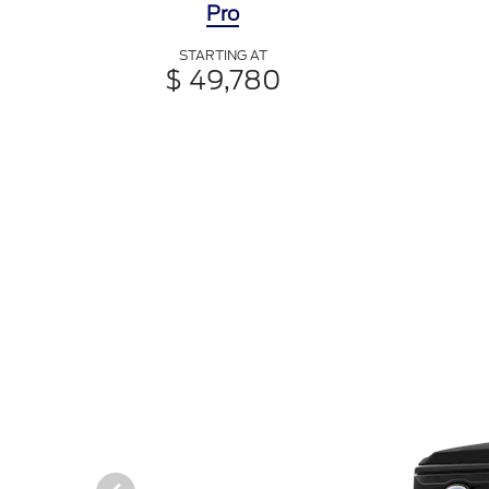
Pro
STARTING AT
$ 49,780