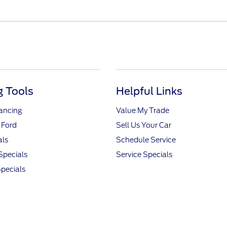
 Tools
Helpful Links
nancing
Value My Trade
 Ford
Sell Us Your Car
als
Schedule Service
Specials
Service Specials
pecials