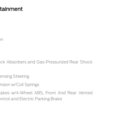
rtainment
on
ock Absorbers and Gas-Pressurized Rear Shock
ensing Steering
sion w/Coil Springs
rakes w/4-Wheel ABS, Front And Rear Vented
Control and Electric Parking Brake