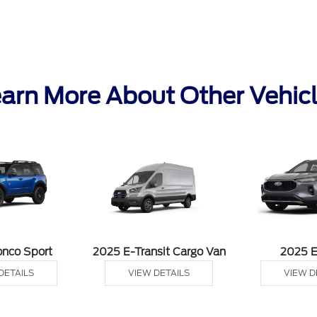
arn More About Other Vehic
onco Sport
2025 E-Transit Cargo Van
2025 
DETAILS
VIEW DETAILS
VIEW D