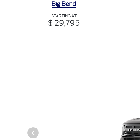
Big Bend
STARTING AT
$ 29,795