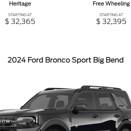
Heritage
Free Wheeling
STARTING AT
STARTING AT
$ 32,365
$ 32,395
2024 Ford Bronco Sport Big Bend