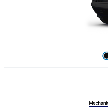
Mechani