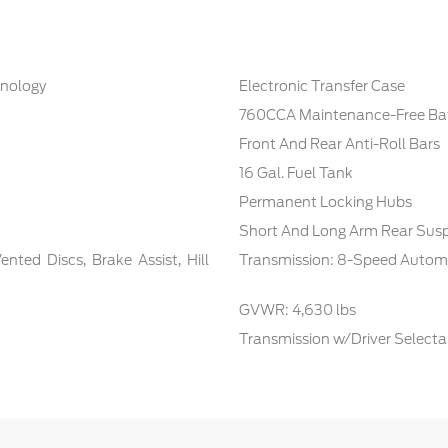
hnology
Electronic Transfer Case
760CCA Maintenance-Free Bat
Front And Rear Anti-Roll Bars
16 Gal. Fuel Tank
Permanent Locking Hubs
Short And Long Arm Rear Susp
ted Discs, Brake Assist, Hill
Transmission: 8-Speed Autom
GVWR: 4,630 lbs
Transmission w/Driver Select