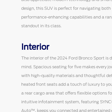
design, this SUV is perfect for navigating both o
performance-enhancing capabilities and a ran
standout in its class.
Interior
The interior of the 2024 Ford Bronco Sport is 
mind. Spacious seating for five makes every jo
with high-quality materials and thoughtful de
heated front seats add a touch of luxury to yo
a rear cargo area that offers flexible options 
intuitive infotainment system, featuring SYN
Auto™, keeps you connected and entertained 