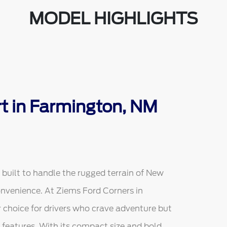
MODEL HIGHLIGHTS
t in Farmington, NM
built to handle the rugged terrain of New
nvenience. At Ziems Ford Corners in
 choice for drivers who crave adventure but
features. With its compact size and bold