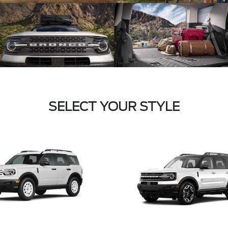
SELECT YOUR STYLE