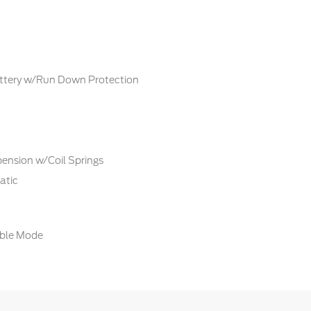
tery w/Run Down Protection
ension w/Coil Springs
atic
able Mode