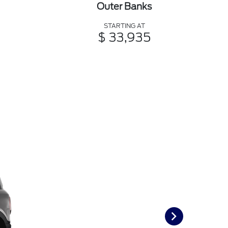
Outer Banks
STARTING AT
$ 33,935