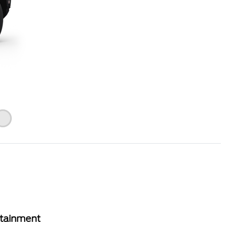
rtainment