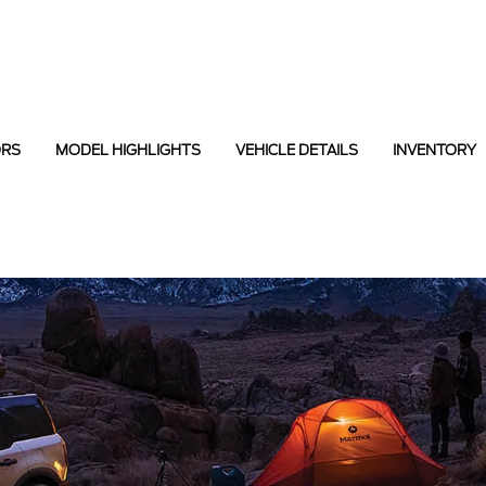
ORS
MODEL HIGHLIGHTS
VEHICLE DETAILS
INVENTORY