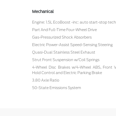
Mechanical
Engine: 1.5L EcoBoost -inc: auto start-stop tec
Part And Full-Time Four-Wheel Drive
Gas-Pressurized Shock Absorbers
Electric Power-Assist Speed-Sensing Steering
Quasi-Dual Stainless Steel Exhaust
Strut Front Suspension w/Coil Springs
4-Wheel Disc Brakes w/4-Wheel ABS, Front Ven
Hold Control and Electric Parking Brake
3.80 Axle Ratio
50-State Emissions System