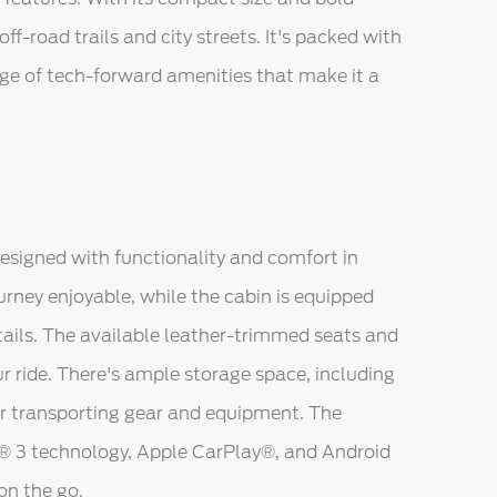
ff-road trails and city streets. It's packed with
ge of tech-forward amenities that make it a
designed with functionality and comfort in
urney enjoyable, while the cabin is equipped
tails. The available leather-trimmed seats and
ur ride. There's ample storage space, including
for transporting gear and equipment. The
C® 3 technology, Apple CarPlay®, and Android
on the go.