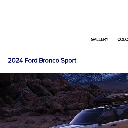
GALLERY
COL
2024 Ford Bronco Sport