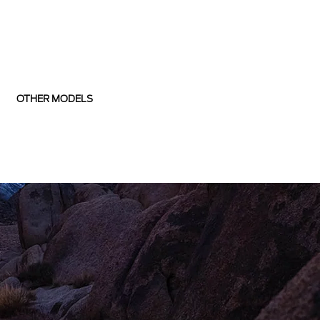
OTHER MODELS