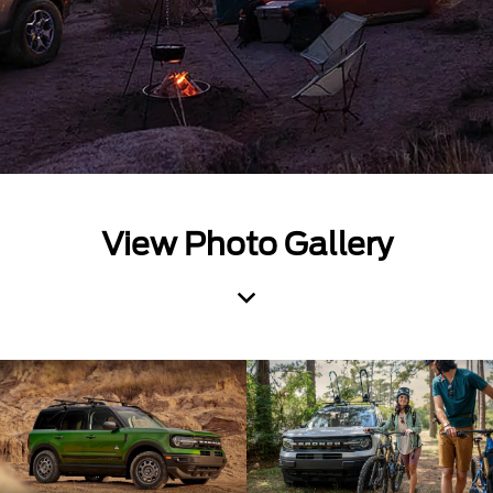
View Photo Gallery