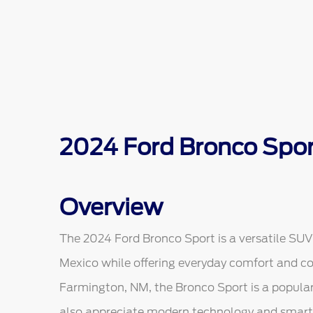
2024 Ford Bronco Spor
Overview
The 2024 Ford Bronco Sport is a versatile SUV 
Mexico while offering everyday comfort and co
Farmington, NM, the Bronco Sport is a popular
also appreciate modern technology and smart 