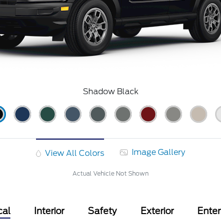
Shadow Black
Image Gallery
View All Colors
Actual Vehicle Not Shown
cal
Interior
Safety
Exterior
Ente