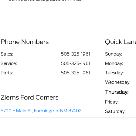
Phone Numbers
Quick Lan
Sales:
505-325-1961
Sunday:
Service
:
505-325-1961
Monday:
Parts
:
505-325-1961
Tuesday:
Wednesday:
Thursday:
Ziems Ford Corners
Friday:
5700 E Main St, Farmington, NM 87402
Saturday: