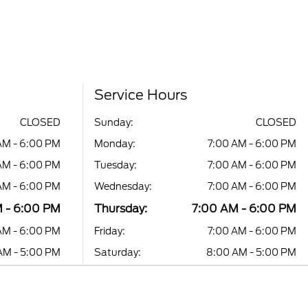
Service Hours
CLOSED
Sunday:
CLOSED
AM - 6:00 PM
Monday:
7:00 AM - 6:00 PM
AM - 6:00 PM
Tuesday:
7:00 AM - 6:00 PM
AM - 6:00 PM
Wednesday:
7:00 AM - 6:00 PM
 - 6:00 PM
Thursday:
7:00 AM - 6:00 PM
AM - 6:00 PM
Friday:
7:00 AM - 6:00 PM
AM - 5:00 PM
Saturday:
8:00 AM - 5:00 PM