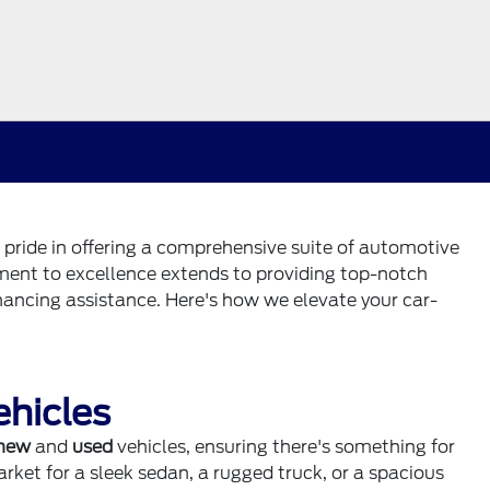
 pride in offering a comprehensive suite of automotive
tment to excellence extends to providing top-notch
nancing assistance. Here's how we elevate your car-
ehicles
new
and
used
vehicles, ensuring there's something for
rket for a sleek sedan, a rugged truck, or a spacious