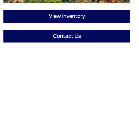
View Inventory
Contact Us