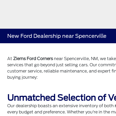
New Ford Dealership near Spencerville
At
Ziems Ford Corners
near Spencerville, NM, we take
services that go beyond just selling cars. Our commi
customer service, reliable maintenance, and expert fi
buying journey:
Unmatched Selection of V
Our dealership boasts an extensive inventory of both
every budget and preference. Whether you're in the ma