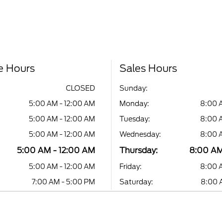
e Hours
Sales Hours
CLOSED
Sunday:
5:00 AM - 12:00 AM
Monday:
8:00 
5:00 AM - 12:00 AM
Tuesday:
8:00 
5:00 AM - 12:00 AM
Wednesday:
8:00 
5:00 AM - 12:00 AM
Thursday:
8:00 AM
5:00 AM - 12:00 AM
Friday:
8:00 
7:00 AM - 5:00 PM
Saturday:
8:00 