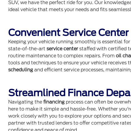
SUV, we have the perfect ride for you. Our knowledgea
ideal vehicle that meets your needs and fits seamlessly
Convenient Service Center
Keeping your vehicle running smoothly is essential for
state-of-the-art
service center
staffed with certified 
routine maintenance to complex repairs. From
oil ch
tools and techniques to ensure your vehicle receives 
scheduling
and efficient service processes, maintainin
Streamlined Finance Dep
Navigating the
financing
process can often be overwh
here to make it simple and hassle-free. Whether you're
work closely with you to explore your options and se
partner with trusted lenders to offer competitive rate
confidence and peace of mind.