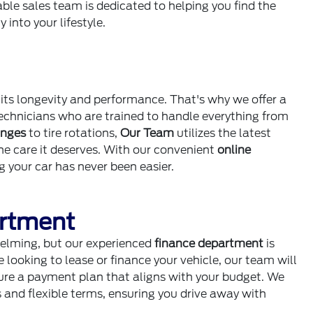
ble sales team is dedicated to helping you find the
 into your lifestyle.
 its longevity and performance. That's why we offer a
technicians who are trained to handle everything from
anges
to tire rotations,
Our Team
utilizes the latest
the care it deserves. With our convenient
online
g your car has never been easier.
artment
elming, but our experienced
finance department
is
 looking to lease or finance your vehicle, our team will
cure a payment plan that aligns with your budget. We
s and flexible terms, ensuring you drive away with