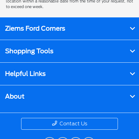
location within a reasonable date from the time of your request, not
to exceed one week.
Ziems Ford Corners
Shopping Tools
Helpful Links
About
Contact Us