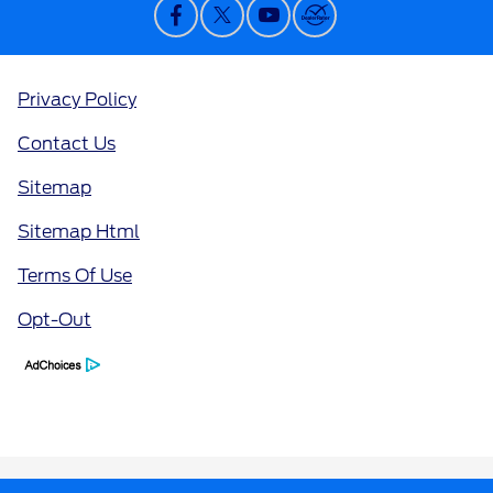
Privacy Policy
Contact Us
Sitemap
Sitemap Html
Terms Of Use
Opt-Out