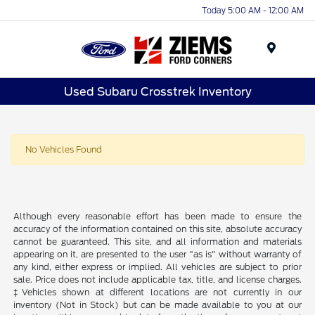
Today 5:00 AM - 12:00 AM
Menu
Used Subaru Crosstrek Inventory
No Vehicles Found
Although every reasonable effort has been made to ensure the
accuracy of the information contained on this site, absolute accuracy
cannot be guaranteed. This site, and all information and materials
appearing on it, are presented to the user "as is" without warranty of
any kind, either express or implied. All vehicles are subject to prior
sale. Price does not include applicable tax, title, and license charges.
‡Vehicles shown at different locations are not currently in our
inventory (Not in Stock) but can be made available to you at our