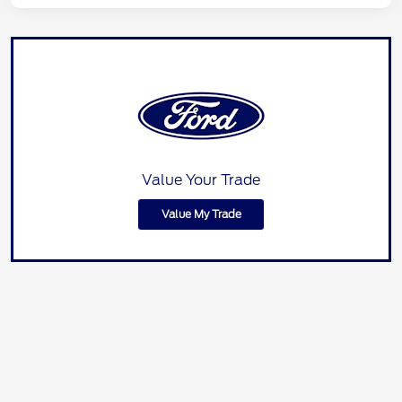
Value Your Trade
Value My Trade