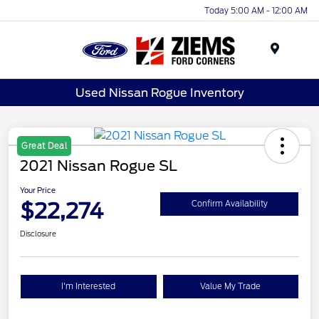
Today 5:00 AM - 12:00 AM
Menu
Used Nissan Rogue Inventory
Great Deal
2021 Nissan Rogue SL
Your Price
$22,274
Confirm Availability
Disclosure
I'm Interested
Value My Trade