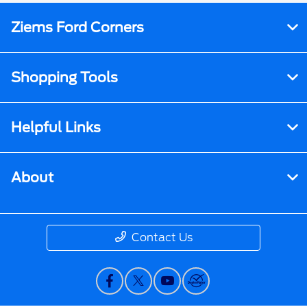
Ziems Ford Corners
Shopping Tools
Helpful Links
About
Contact Us