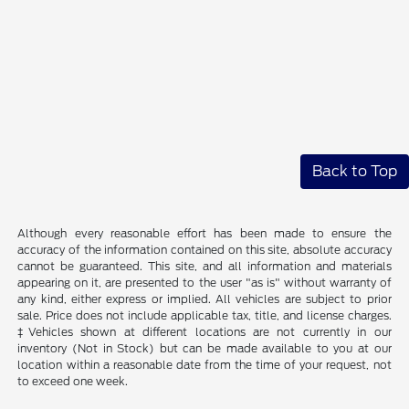
Back to Top
Although every reasonable effort has been made to ensure the
accuracy of the information contained on this site, absolute accuracy
cannot be guaranteed. This site, and all information and materials
appearing on it, are presented to the user "as is" without warranty of
any kind, either express or implied. All vehicles are subject to prior
sale. Price does not include applicable tax, title, and license charges.
‡Vehicles shown at different locations are not currently in our
inventory (Not in Stock) but can be made available to you at our
location within a reasonable date from the time of your request, not
to exceed one week.