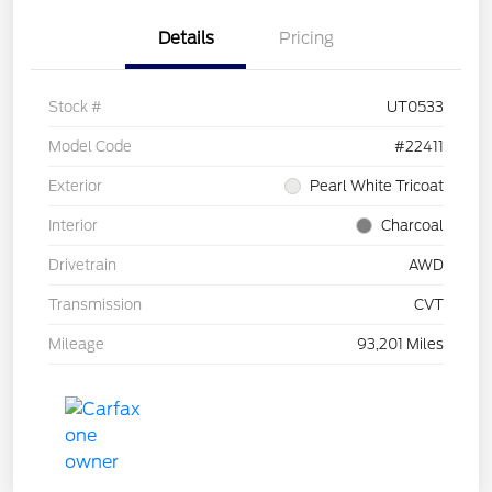
Details
Pricing
Stock #
UT0533
Model Code
#22411
Exterior
Pearl White Tricoat
Interior
Charcoal
Drivetrain
AWD
Transmission
CVT
Mileage
93,201 Miles