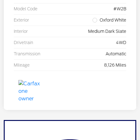
Model Code
#W2B
Exterior
Oxford White
Interior
Medium Dark Slate
Drivetrain
4WD
Transmission
Automatic
Mileage
8,126 Miles