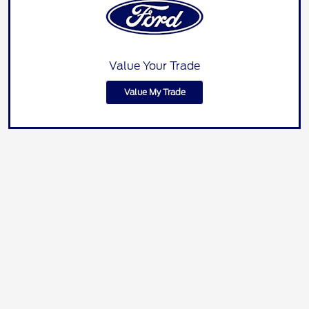
Value Your Trade
Value My Trade