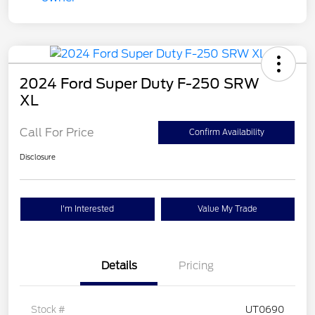
2024 Ford Super Duty F-250 SRW
XL
Call For Price
Confirm Availability
Disclosure
I'm Interested
Value My Trade
Details
Pricing
Stock #
UT0690