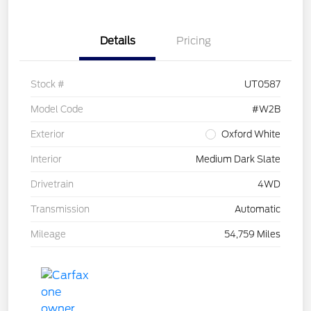
Details
Pricing
Stock #
UT0587
Model Code
#W2B
Exterior
Oxford White
Interior
Medium Dark Slate
Drivetrain
4WD
Transmission
Automatic
Mileage
54,759 Miles