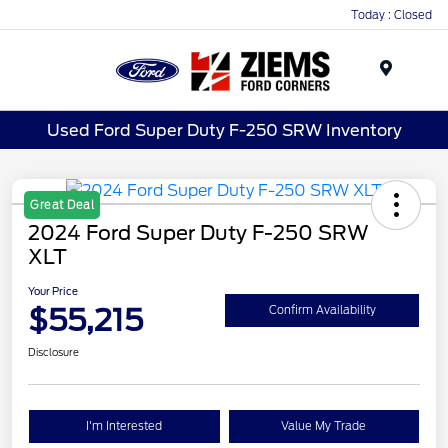
Today : Closed
Menu
Used Ford Super Duty F-250 SRW Inventory
Great Deal
2024 Ford Super Duty F-250 SRW
XLT
Your Price
$55,215
Confirm Availability
Disclosure
I'm Interested
Value My Trade