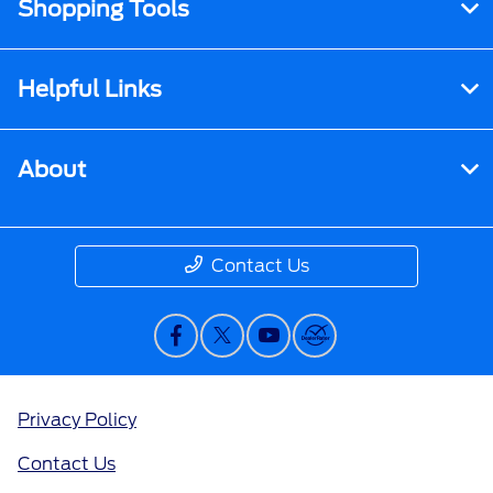
Shopping Tools
Helpful Links
About
Contact Us
Privacy Policy
Contact Us