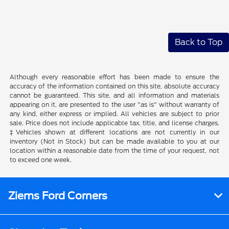
Back to Top
Although every reasonable effort has been made to ensure the
accuracy of the information contained on this site, absolute accuracy
cannot be guaranteed. This site, and all information and materials
appearing on it, are presented to the user "as is" without warranty of
any kind, either express or implied. All vehicles are subject to prior
sale. Price does not include applicable tax, title, and license charges.
‡Vehicles shown at different locations are not currently in our
inventory (Not in Stock) but can be made available to you at our
location within a reasonable date from the time of your request, not
to exceed one week.
Ziems Ford Corners