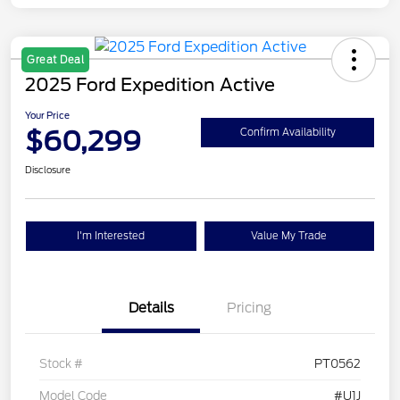
Great Deal
2025 Ford Expedition Active
Your Price
$60,299
Confirm Availability
Disclosure
I'm Interested
Value My Trade
Details
Pricing
Stock #
PT0562
Model Code
#U1J