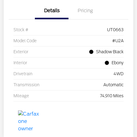
Details
Pricing
Stock #
UT0663
Model Code
#U2A
Exterior
Shadow Black
Interior
Ebony
Drivetrain
4WD
Transmission
Automatic
Mileage
74,910 Miles