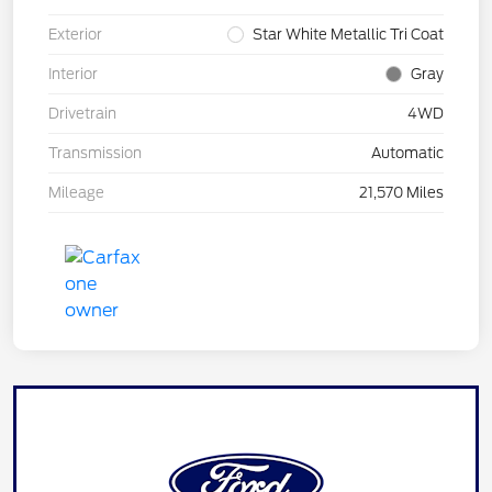
Exterior
Star White Metallic Tri Coat
Interior
Gray
Drivetrain
4WD
Transmission
Automatic
Mileage
21,570 Miles