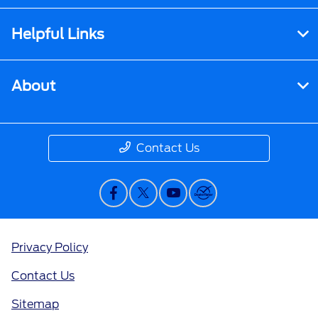
Helpful Links
About
Contact Us
Privacy Policy
Contact Us
Sitemap