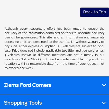
Back to Top
Although every reasonable effort has been made to ensure the
accuracy of the information contained on this site, absolute accuracy
cannot be guaranteed. This site, and all information and materials
appearing on it, are presented to the user "as is" without warranty of
any kind, either express or implied. All vehicles are subject to prior
sale. Price does not include applicable tax, title, and license charges.
‡Vehicles shown at different locations are not currently in our
inventory (Not in Stock) but can be made available to you at our
location within a reasonable date from the time of your request, not
to exceed one week.
Ziems Ford Corners
Shopping Tools