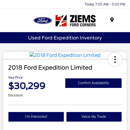
Today 7:00 AM - 5:00 PM
Menu
Used Ford Expedition Inventory
2018 Ford Expedition Limited
Your Price
$30,299
Confirm Availability
Disclosure
I'm Interested
Value My Trade