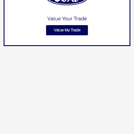
Value Your Trade
Value My Trade