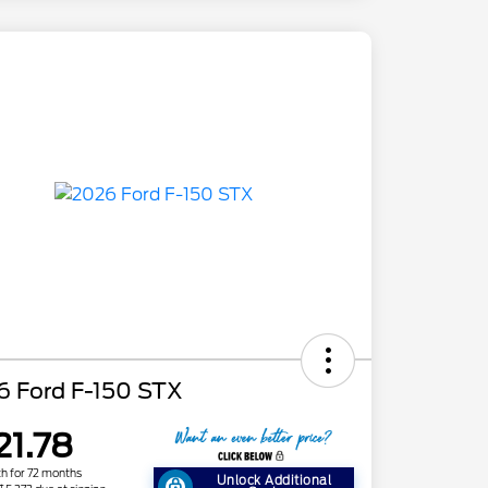
6 Ford F-150 STX
21.78
h for 72 months
Unlock Additional