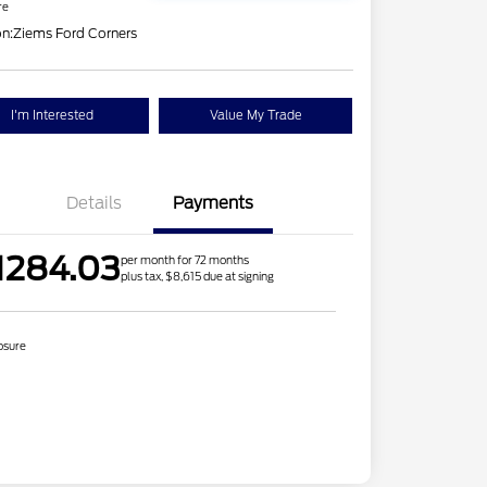
re
on:
Ziems Ford Corners
I'm Interested
Value My Trade
Details
Payments
1284.03
per month for 72 months
plus tax, $8,615 due at signing
osure