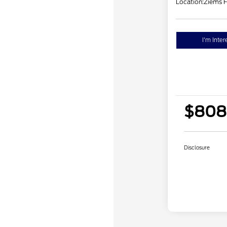
Location:
Ziems F
I'm Inter
$808
Disclosure