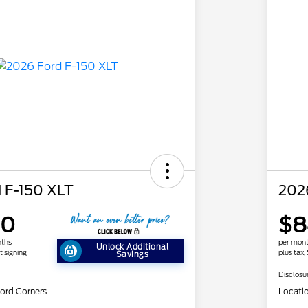
 F-150 XLT
202
90
$8
nths
per mont
Unlock Additional
t signing
plus tax,
Savings
Disclosu
ord Corners
Locati