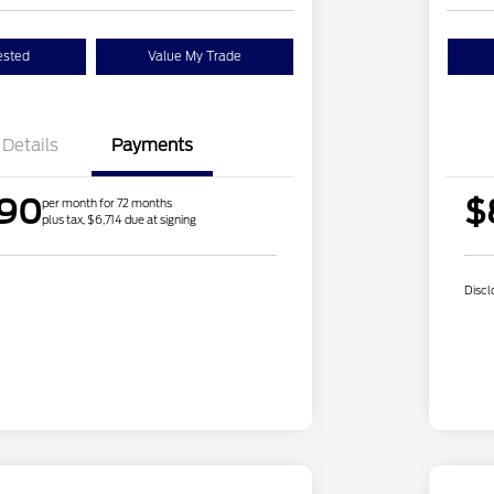
ested
Value My Trade
Details
Payments
.90
$
per month for 72 months
plus tax, $6,714 due at signing
Discl