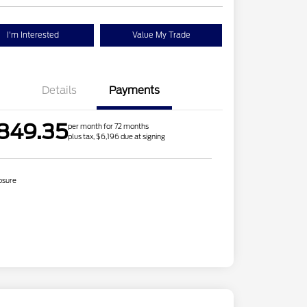
I'm Interested
Value My Trade
Details
Payments
849.35
per month for 72 months
plus tax, $6,196 due at signing
osure