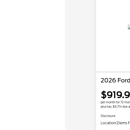
2026 Ford
$919.
per month for 72 mo
plus tax, $6,714 due a
Disclosure
Location:
Ziems F