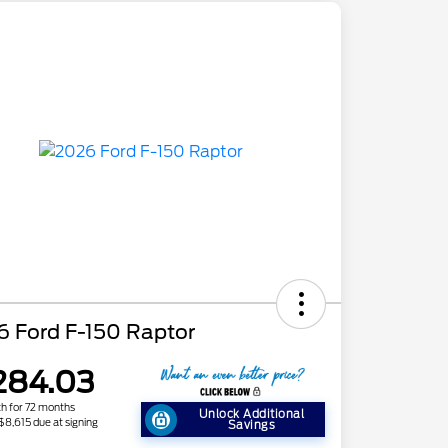
6 Ford F-150 Raptor
284.03
h for 72 months
Unlock Additional
 $8,615 due at signing
Savings