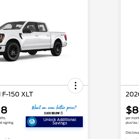
 F-150 XLT
202
18
$8
nths
per mont
Unlock Additional
at signing
plus tax,
Savings
Disclosu