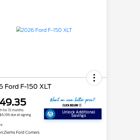
6 Ford F-150 XLT
49.35
h for 72 months
Unlock Additional
 $6,196 due at signing
Savings
re
on:
Ziems Ford Corners