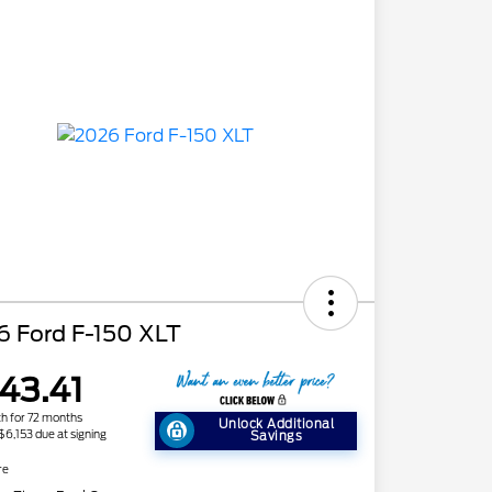
6 Ford F-150 XLT
43.41
h for 72 months
Unlock Additional
 $6,153 due at signing
Savings
re