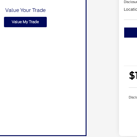
Disclosu
Locati
Value Your Trade
Value My Trade
$
Discl