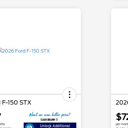
 F-150 STX
202
7
$7
nths
per mont
Unlock Additional