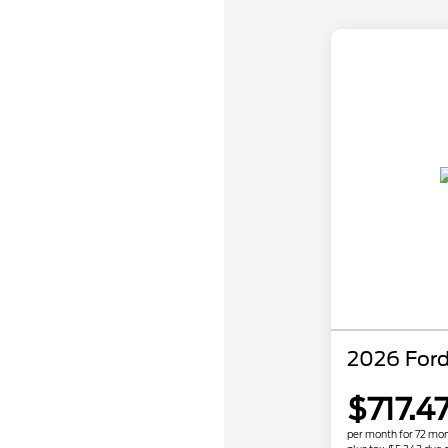
2026 Ford
$717.4
per month for 72 mo