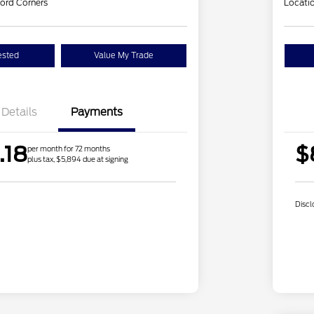
ord Corners
Locati
ested
Value My Trade
Details
Payments
.18
$
per month for 72 months
plus tax, $5,894 due at signing
Discl