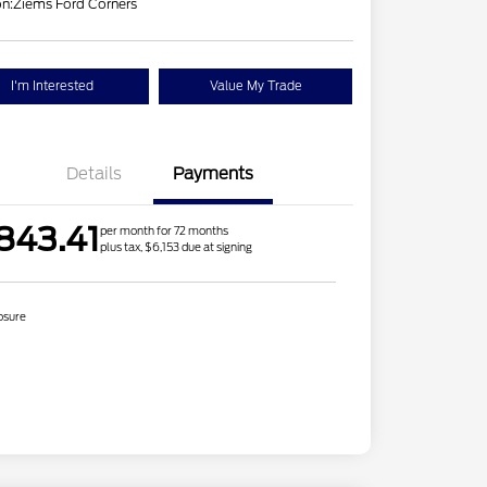
on:
Ziems Ford Corners
I'm Interested
Value My Trade
Details
Payments
843.41
per month for 72 months
plus tax, $6,153 due at signing
osure