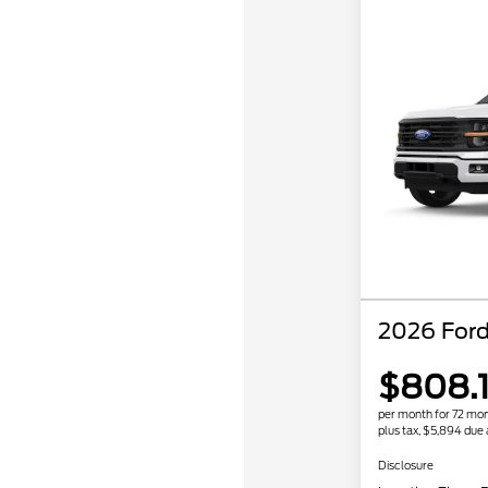
2026 Ford
$808.
per month for 72 mo
plus tax, $5,894 due 
Disclosure