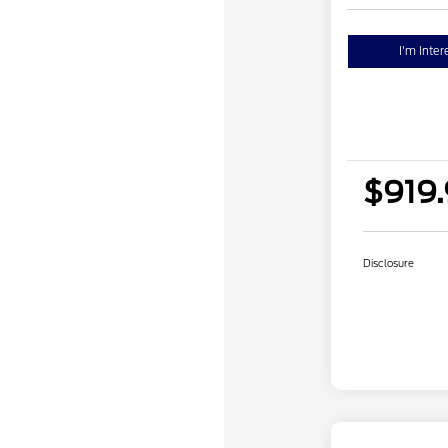
I'm Inter
$919
Disclosure