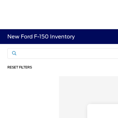
New Ford F-150 Inventory
RESET FILTERS