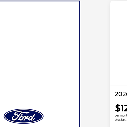
202
$1
per mont
plus tax,