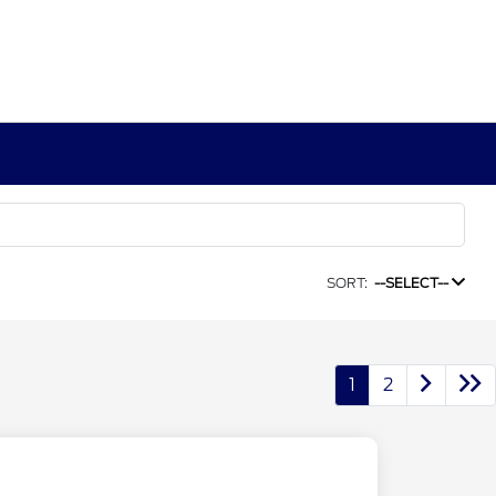
SORT:
--SELECT--
1
2