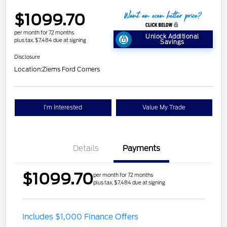
$1099.70
per month for 72 months
Unlock Additional
plus tax, $7,484 due at signing
Savings
Disclosure
Location:
Ziems Ford Corners
I'm Interested
Value My Trade
Details
Payments
$1099.70
per month for 72 months
plus tax, $7,484 due at signing
Includes $1,000 Finance Offers