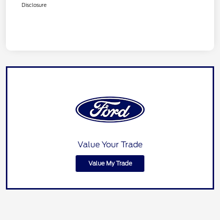
Disclosure
Value Your Trade
Value My Trade