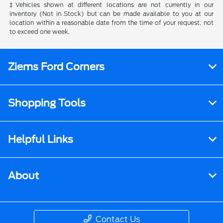
‡Vehicles shown at different locations are not currently in our
inventory (Not in Stock) but can be made available to you at our
location within a reasonable date from the time of your request, not
to exceed one week.
Ziems Ford Corners
Shopping Tools
Helpful Links
About
Contact Us