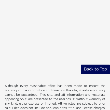
Back to Top
Although every reasonable effort has been made to ensure the
accuracy of the information contained on this site, absolute accuracy
cannot be guaranteed. This site, and all information and materials
appearing on it, are presented to the user "as is" without warranty of
any kind, either express or implied. All vehicles are subject to prior
sale. Price does not include applicable tax, title, and license charges.