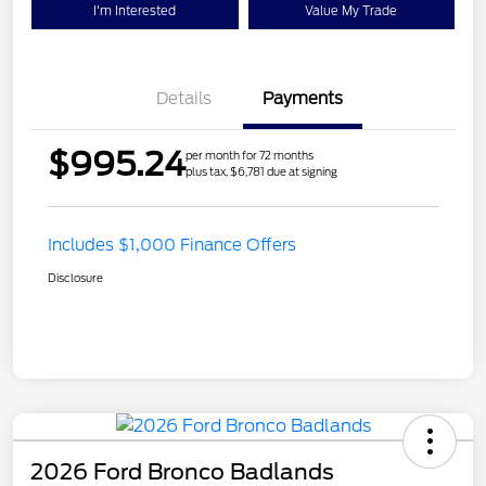
I'm Interested
Value My Trade
Details
Payments
$995.24
per month for 72 months
plus tax, $6,781 due at signing
Includes $1,000 Finance Offers
Disclosure
2026 Ford Bronco Badlands