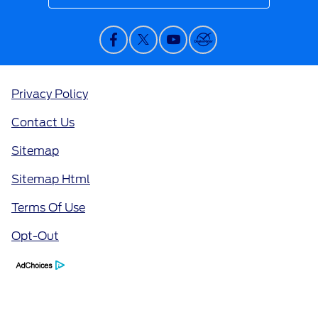
Privacy Policy
Contact Us
Sitemap
Sitemap Html
Terms Of Use
Opt-Out