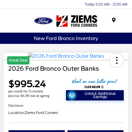
Today 5:00 AM - 12:00 AM
Menu
New Ford Bronco Inventory
Great Deal
2026 Ford Bronco Outer Banks
$995.24
per month for 72 months
Unlock Additional
plus tax, $6,781 due at signing
Savings
Disclosure
Location:
Ziems Ford Corners