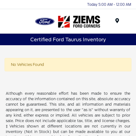
Today 5:00 AM - 12:00 AM
Menu
Certified Ford Taurus Inventory
No Vehicles Found
Although every reasonable effort has been made to ensure the
accuracy of the information contained on this site, absolute accuracy
cannot be guaranteed. This site, and all information and materials
appearing on it, are presented to the user "as is" without warranty of
any kind, either express or implied. All vehicles are subject to prior
sale. Price does not include applicable tax, title, and license charges.
‡Vehicles shown at different locations are not currently in our
inventory (Not in Stock) but can be made available to you at our