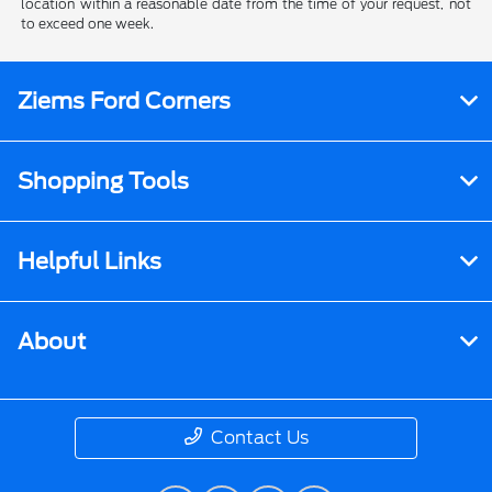
location within a reasonable date from the time of your request, not
to exceed one week.
Ziems Ford Corners
Shopping Tools
Helpful Links
About
Contact Us