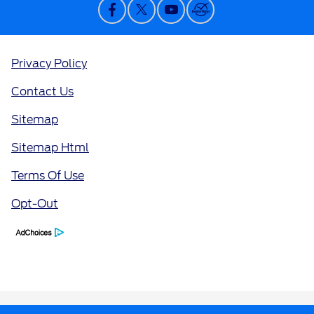
Privacy Policy
Contact Us
Sitemap
Sitemap Html
Terms Of Use
Opt-Out