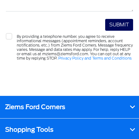
By providing a telephone number, you agree to receive
informational messages (appointment reminders, account
notifications, etc.) from Ziems Ford Corners. Message frequency
varies. Message and data rates may apply. For help, reply HELP
or email us at mziems@ziemsford.com. You can opt out at any
time by replying STOP.
Privacy Policy and Terms and Conditions
Ziems Ford Corners
Shopping Tools