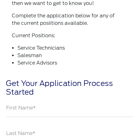
then we want to get to know you!
Complete the application below for any of
the current posiitions available.
Current Positions:
Service Technicians
Salesman
Service Advisors
Get Your Application Process
Started
First Name*
Last Name*