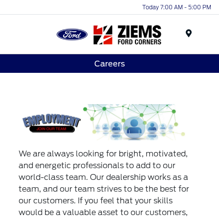
Today 7:00 AM - 5:00 PM
Menu
Careers
We are always looking for bright, motivated,
and energetic professionals to add to our
world-class team. Our dealership works as a
team, and our team strives to be the best for
our customers. If you feel that your skills
would be a valuable asset to our customers,