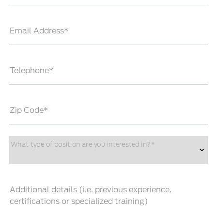
Email Address*
Telephone*
Zip Code*
What type of position are you interested in?*
Additional details (i.e. previous experience,
certifications or specialized training)