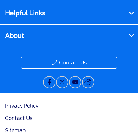
Helpful Links
About
Contact Us
Privacy Policy
Contact Us
Sitemap